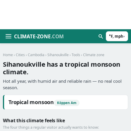
CLIMATE-ZONE
.COM
°F, mph
▾
Home
›
Cities
›
Cambodia
›
Sihanoukville
›
Tools
› Climate zone
Sihanoukville has a tropical monsoon
climate.
Hot all year, with humid air and reliable rain — no real cool
season.
Tropical monsoon
Köppen Am
What this climate feels like
The four things a regular visitor actually wants to know: