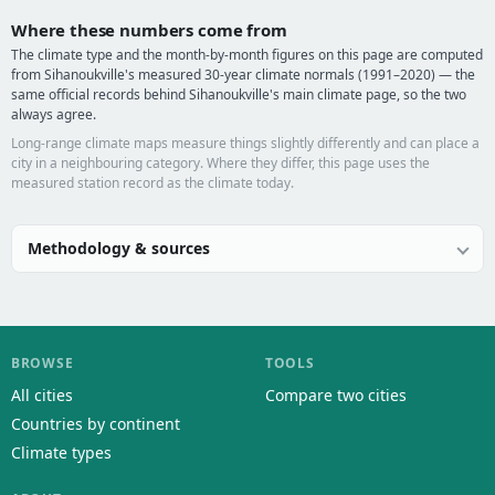
Where these numbers come from
The climate type and the month-by-month figures on this page are computed
from Sihanoukville's measured 30-year climate normals (1991–2020) — the
same official records behind Sihanoukville's main climate page, so the two
always agree.
Long-range climate maps measure things slightly differently and can place a
city in a neighbouring category. Where they differ, this page uses the
measured station record as the climate today.
Methodology & sources
BROWSE
TOOLS
All cities
Compare two cities
Countries by continent
Climate types