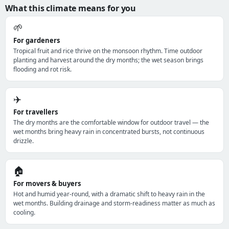
What this climate means for you
🌱
For gardeners
Tropical fruit and rice thrive on the monsoon rhythm. Time outdoor
planting and harvest around the dry months; the wet season brings
flooding and rot risk.
✈️
For travellers
The dry months are the comfortable window for outdoor travel — the
wet months bring heavy rain in concentrated bursts, not continuous
drizzle.
🏠
For movers & buyers
Hot and humid year-round, with a dramatic shift to heavy rain in the
wet months. Building drainage and storm-readiness matter as much as
cooling.