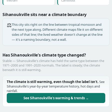
Vietnam
Cambodia
Sihanoukville sits near a climate boundary
⚖️
This city sits right on the line between tropical monsoon and
the next type along. Different climate maps file it on different
sides of that line; the lived weather doesn't change at the line
— it's a naming boundary, not a wall.
Has Sihanoukville's climate type changed?
Stable — Sihanoukville's climate has held the same type between the
1971–2000 and 1991–2020 normals. The label is steady; the climate
beneath it is still warming.
The climate is still warming, even though the label isn't.
See
Sihanoukville's year-by-year temperature history, hot days and
rainfall.
See Sihanoukville's warming & trends →