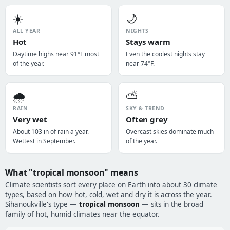
☀️
🌙
ALL YEAR
NIGHTS
Hot
Stays warm
Daytime highs near 91°F most
Even the coolest nights stay
of the year.
near 74°F.
🌧️
⛅
RAIN
SKY & TREND
Very wet
Often grey
About 103 in of rain a year.
Overcast skies dominate much
Wettest in September.
of the year.
What "tropical monsoon" means
Climate scientists sort every place on Earth into about 30 climate
types, based on how hot, cold, wet and dry it is across the year.
Sihanoukville's type —
tropical monsoon
— sits in the broad
family of hot, humid climates near the equator.