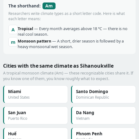
Am
The shorthand:
Researchers write climate types as a short letter code. Here is what
each letter means:
Tropical
— Every month averages above 18 °C — there is no
A
real cool season.
Monsoon pattern
— A short, drier season is followed by a
m
heavy monsoonal wet season.
Cities with the same climate as Sihanoukville
A tropical monsoon climate (Am) — these recognizable cities share it. If
you know one of them, you know roughly what to expect.
Miami
Santo Domingo
United States
Dominican Republic
San Juan
Da Nang
Puerto Rico
Vietnam
Huế
Phnom Penh