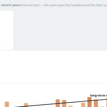
h
recent years
(the last ten) — the same span the headline and the chart us
long-term 