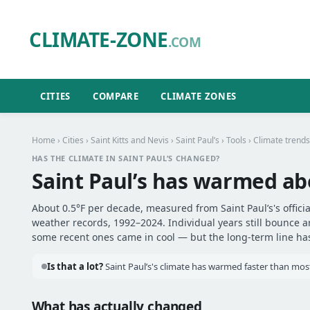
CLIMATE-ZONE
.COM
CITIES
COMPARE
CLIMATE ZONES
Home
›
Cities
›
Saint Kitts and Nevis
›
Saint Paul’s
›
Tools
› Climate trends
HAS THE CLIMATE IN SAINT PAUL’S CHANGED?
Saint Paul’s has warmed a
About 0.5°F per decade, measured from Saint Paul’s's officia
weather records, 1992–2024. Individual years still bounce 
some recent ones came in cool — but the long-term line has 
Is that a lot?
Saint Paul’s's climate has warmed faster than most 
What has actually changed