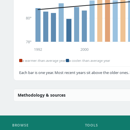
80°
78°
1992
2000
a warmer-than-average year
a cooler-than-average year
Each bar is one year. Most recent years sit above the older ones.
Methodology & sources
BROWSE
TOOLS