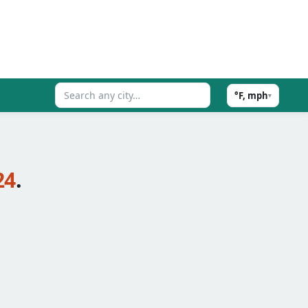
°F, mph
▾
24
.