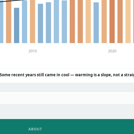
2010
2020
Some recent years still came in cool — warming is a slope, not a strai
ABOUT