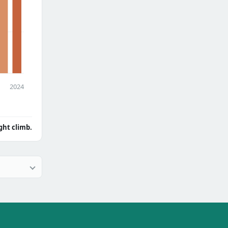
2024
ght climb.