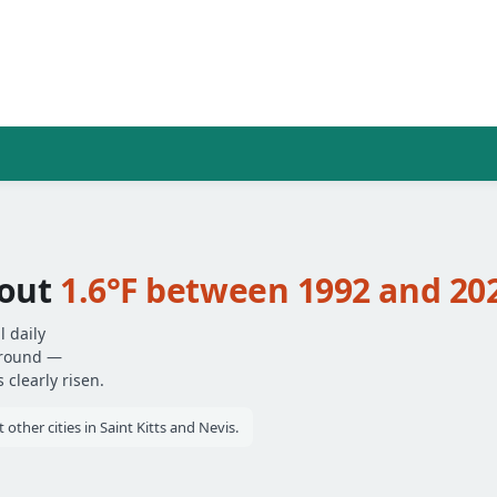
bout
1.6°F between 1992 and 20
l daily
around —
clearly risen.
other cities in Saint Kitts and Nevis.