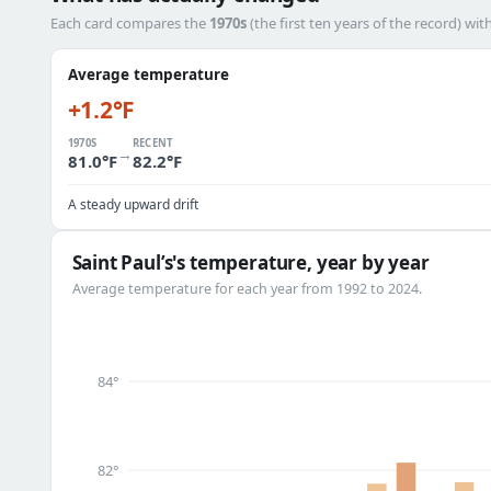
Each card compares the
1970s
(the first ten years of the record) wit
Average temperature
+1.2°F
1970S
RECENT
→
81.0°F
82.2°F
A steady upward drift
Saint Paul’s's temperature, year by year
Average temperature for each year from 1992 to 2024.
84°
82°