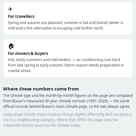
✈️
For travellers
Spring and autumn are pleasant; summer is hot and humid; winter is
mild and a fine alternative to escaping cold further north.
🏠
For movers & buyers
Hot, sticky summers and mild winters — air conditioning runs hard
from late spring to early autumn. Storm season needs preparation in
coastal areas.
Where these numbers come from
The climate type and the month-by-month figures on this page are computed
from Busan's measured 30-year climate normals (1991–2020) — the same
official records behind Busan's main climate page, so the two always agree.
Long-range climate maps measure things slightly differently and can place a
city in a neighbouring category. Where they differ, this page uses the
measured station record as the climate today.