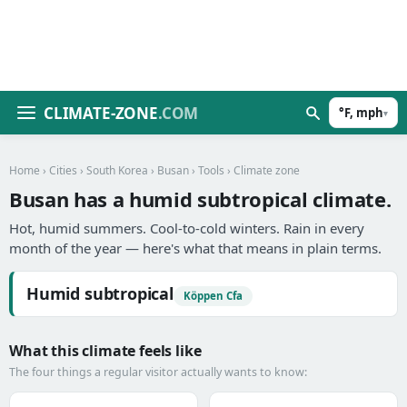
CLIMATE-ZONE
.COM
°F, mph
▾
Home
›
Cities
›
South Korea
›
Busan
›
Tools
› Climate zone
Busan has a humid subtropical climate.
Hot, humid summers. Cool-to-cold winters. Rain in every
month of the year — here's what that means in plain terms.
Humid subtropical
Köppen Cfa
What this climate feels like
The four things a regular visitor actually wants to know: