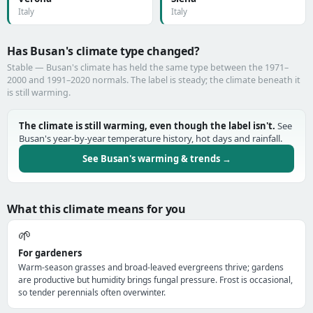
Italy
Italy
Has Busan's climate type changed?
Stable — Busan's climate has held the same type between the 1971–
2000 and 1991–2020 normals. The label is steady; the climate beneath it
is still warming.
The climate is still warming, even though the label isn't.
See
Busan's year-by-year temperature history, hot days and rainfall.
See Busan's warming & trends →
What this climate means for you
🌱
For gardeners
Warm-season grasses and broad-leaved evergreens thrive; gardens
are productive but humidity brings fungal pressure. Frost is occasional,
so tender perennials often overwinter.