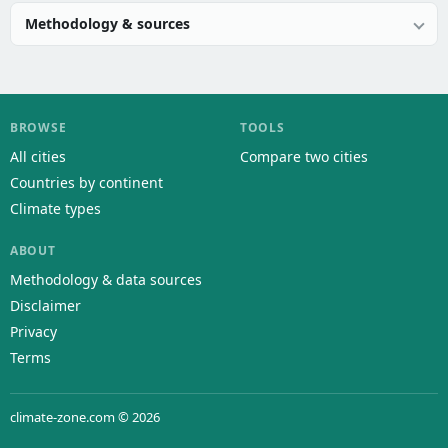
Methodology & sources
BROWSE
TOOLS
All cities
Compare two cities
Countries by continent
Climate types
ABOUT
Methodology & data sources
Disclaimer
Privacy
Terms
climate-zone.com © 2026