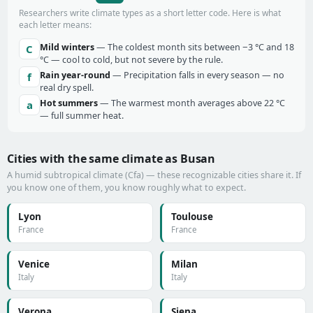
Researchers write climate types as a short letter code. Here is what
each letter means:
Mild winters
— The coldest month sits between −3 °C and 18
C
°C — cool to cold, but not severe by the rule.
Rain year-round
— Precipitation falls in every season — no
f
real dry spell.
Hot summers
— The warmest month averages above 22 °C
a
— full summer heat.
Cities with the same climate as Busan
A humid subtropical climate (Cfa) — these recognizable cities share it. If
you know one of them, you know roughly what to expect.
Lyon
Toulouse
France
France
Venice
Milan
Italy
Italy
Verona
Siena