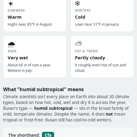
☀️
❄️
SUMMERS
WINTERS
Warm
Cold
Highs near 85°F in August.
Lows near 31°F in January.
🌧️
⛅
RAIN
SKY & TREND
Very wet
Partly cloudy
About 66 in of rain a year.
A roughly even mix of sun and
Wettest in July.
cloud.
What "humid subtropical" means
Climate scientists sort every place on Earth into about 30 climate
types, based on how hot, cold, wet and dry it is across the year.
Busan's type —
humid subtropical
— sits in the broad family of
mild, temperate climates. Despite the name, it does
not
mean
tropical or frost-free: Busan still has cool-to-cold winters.
Cfa
The shorthand: