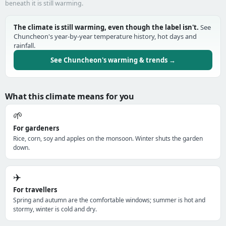
beneath it is still warming.
The climate is still warming, even though the label isn't.
See
Chuncheon's year-by-year temperature history, hot days and
rainfall.
See Chuncheon's warming & trends →
What this climate means for you
🌱
For gardeners
Rice, corn, soy and apples on the monsoon. Winter shuts the garden
down.
✈️
For travellers
Spring and autumn are the comfortable windows; summer is hot and
stormy, winter is cold and dry.