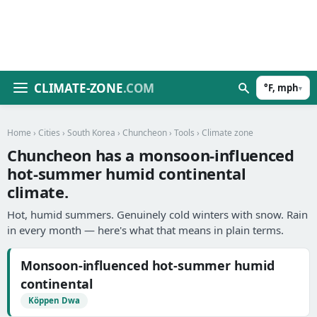
CLIMATE-ZONE
.COM
°F, mph
▾
Home
›
Cities
›
South Korea
›
Chuncheon
›
Tools
› Climate zone
Chuncheon has a monsoon-influenced
hot-summer humid continental
climate.
Hot, humid summers. Genuinely cold winters with snow. Rain
in every month — here's what that means in plain terms.
Monsoon-influenced hot-summer humid
continental
Köppen Dwa