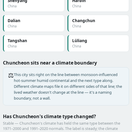
Shenyang
Harbin
China
China
Dalian
Changchun
China
China
Tangshan
Lüliang
China
China
Chuncheon sits near a climate boundary
⚖️
This city sits right on the line between monsoon-influenced
hot-summer humid continental and the next type along.
Different climate maps file it on different sides of that line; the
lived weather doesn't change at the line — it's a naming
boundary, not a wall.
Has Chuncheon's climate type changed?
Stable — Chuncheon's climate has held the same type between the
1971–2000 and 1991–2020 normals. The label is steady; the climate