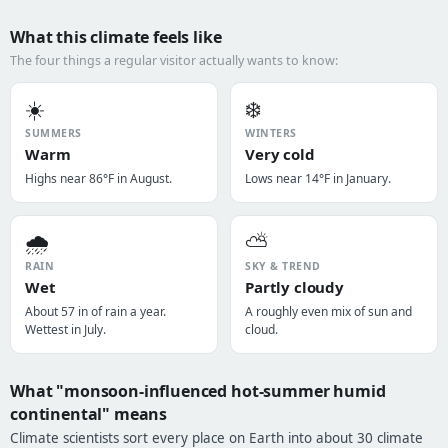
What this climate feels like
The four things a regular visitor actually wants to know:
☀️
❄️
SUMMERS
WINTERS
Warm
Very cold
Highs near 86°F in August.
Lows near 14°F in January.
🌧️
⛅
RAIN
SKY & TREND
Wet
Partly cloudy
About 57 in of rain a year.
A roughly even mix of sun and
Wettest in July.
cloud.
What "monsoon-influenced hot-summer humid
continental" means
Climate scientists sort every place on Earth into about 30 climate