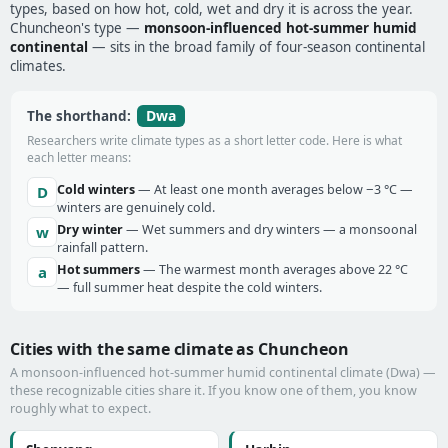
types, based on how hot, cold, wet and dry it is across the year.
Chuncheon's type —
monsoon-influenced hot-summer humid
continental
— sits in the broad family of four-season continental
climates.
Dwa
The shorthand:
Researchers write climate types as a short letter code. Here is what
each letter means:
Cold winters
— At least one month averages below −3 °C —
D
winters are genuinely cold.
Dry winter
— Wet summers and dry winters — a monsoonal
w
rainfall pattern.
Hot summers
— The warmest month averages above 22 °C
a
— full summer heat despite the cold winters.
Cities with the same climate as Chuncheon
A monsoon-influenced hot-summer humid continental climate (Dwa) —
these recognizable cities share it. If you know one of them, you know
roughly what to expect.