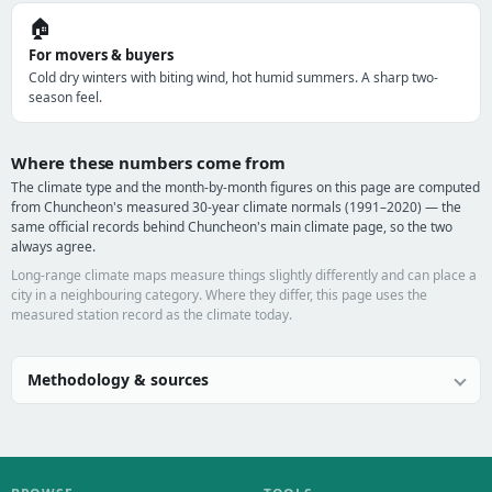
🏠
For movers & buyers
Cold dry winters with biting wind, hot humid summers. A sharp two-
season feel.
Where these numbers come from
The climate type and the month-by-month figures on this page are computed
from Chuncheon's measured 30-year climate normals (1991–2020) — the
same official records behind Chuncheon's main climate page, so the two
always agree.
Long-range climate maps measure things slightly differently and can place a
city in a neighbouring category. Where they differ, this page uses the
measured station record as the climate today.
Methodology & sources