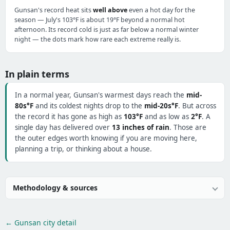
Gunsan's record heat sits
well above
even a hot day for the
season — July's 103°F is about 19°F beyond a normal hot
afternoon. Its record cold is just as far below a normal winter
night — the dots mark how rare each extreme really is.
In plain terms
In a normal year, Gunsan's warmest days reach the
mid-
80s°F
and its coldest nights drop to the
mid-20s°F
. But across
the record it has gone as high as
103°F
and as low as
2°F
. A
single day has delivered over
13 inches of rain
. Those are
the outer edges worth knowing if you are moving here,
planning a trip, or thinking about a house.
Methodology & sources
← Gunsan city detail