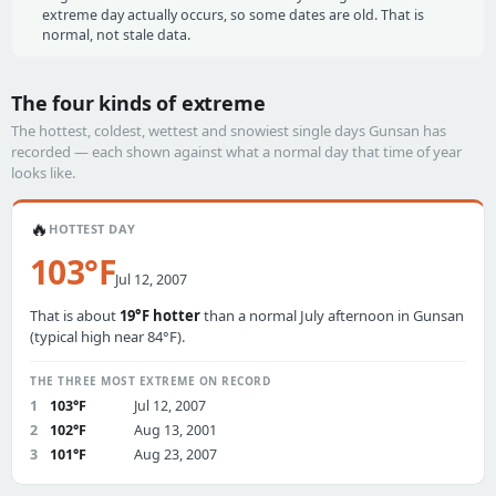
extreme day actually occurs, so some dates are old. That is
normal, not stale data.
The four kinds of extreme
The hottest, coldest, wettest and snowiest single days Gunsan has
recorded — each shown against what a normal day that time of year
looks like.
🔥
HOTTEST DAY
103°F
Jul 12, 2007
That is about
19°F hotter
than a normal July afternoon in Gunsan
(typical high near 84°F).
THE THREE MOST EXTREME ON RECORD
1
103°F
Jul 12, 2007
2
102°F
Aug 13, 2001
3
101°F
Aug 23, 2007