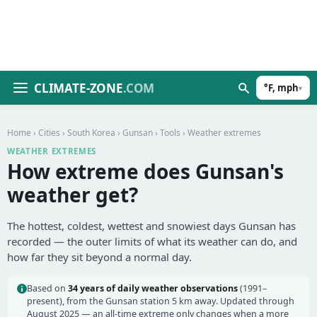
CLIMATE-ZONE
.COM
°F, mph
▾
Home
›
Cities
›
South Korea
›
Gunsan
›
Tools
› Weather extremes
WEATHER EXTREMES
How extreme does Gunsan's
weather get?
The hottest, coldest, wettest and snowiest days Gunsan has
recorded — the outer limits of what its weather can do, and
how far they sit beyond a normal day.
Based on
34 years of daily weather observations
(1991–
present), from the Gunsan station 5 km away. Updated through
August 2025 — an all-time extreme only changes when a more