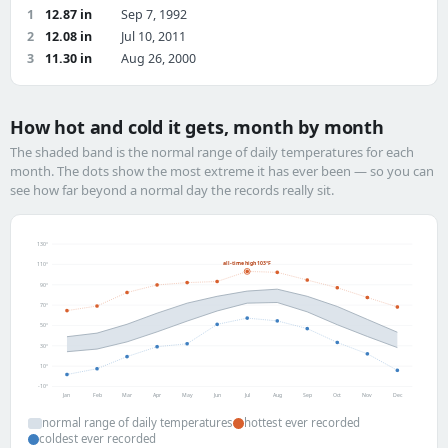
1
12.87 in
Sep 7, 1992
2
12.08 in
Jul 10, 2011
3
11.30 in
Aug 26, 2000
How hot and cold it gets, month by month
The shaded band is the normal range of daily temperatures for each
month. The dots show the most extreme it has ever been — so you can
see how far beyond a normal day the records really sit.
130°
all-time high 103°F
110°
90°
70°
50°
30°
10°
-10°
Jan
Feb
Mar
Apr
May
Jun
Jul
Aug
Sep
Oct
Nov
Dec
normal range of daily temperatures
hottest ever recorded
coldest ever recorded