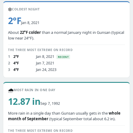
❄️
COLDEST NIGHT
2°F
Jan 8, 2021
About
22°F colder
than a normal January night in Gunsan (typical
low near 24°F).
THE THREE MOST EXTREME ON RECORD
1
2°F
Jan 8, 2021
RECENT
2
4°F
Jan 7, 2021
3
4°F
Jan 24, 2023
🌧️
MOST RAIN IN ONE DAY
12.87 in
Sep 7, 1992
More rain in a single day than Gunsan usually gets in the
whole
month of September
(typical September total about 6.2 in).
THE THREE MOST EXTREME ON RECORD