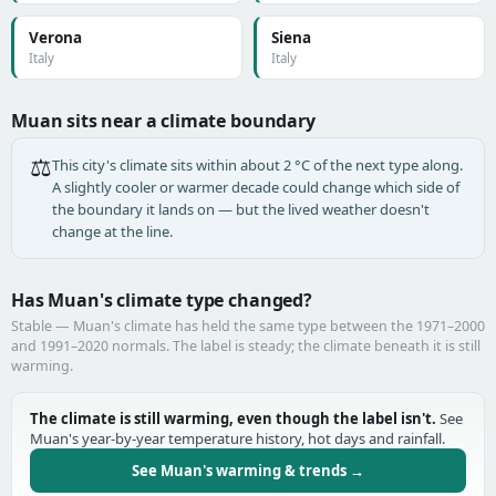
Verona
Siena
Italy
Italy
Muan sits near a climate boundary
⚖️
This city's climate sits within about 2 °C of the next type along.
A slightly cooler or warmer decade could change which side of
the boundary it lands on — but the lived weather doesn't
change at the line.
Has Muan's climate type changed?
Stable — Muan's climate has held the same type between the 1971–2000
and 1991–2020 normals. The label is steady; the climate beneath it is still
warming.
The climate is still warming, even though the label isn't.
See
Muan's year-by-year temperature history, hot days and rainfall.
See Muan's warming & trends →