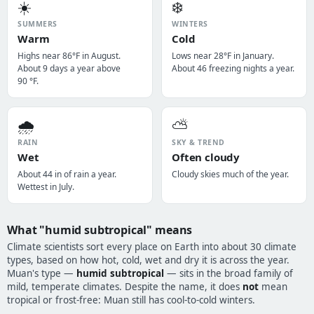
☀️
❄️
SUMMERS
WINTERS
Warm
Cold
Highs near 86°F in August.
Lows near 28°F in January.
About 9 days a year above
About 46 freezing nights a year.
90 °F.
🌧️
⛅
RAIN
SKY & TREND
Wet
Often cloudy
About 44 in of rain a year.
Cloudy skies much of the year.
Wettest in July.
What "humid subtropical" means
Climate scientists sort every place on Earth into about 30 climate
types, based on how hot, cold, wet and dry it is across the year.
Muan's type —
humid subtropical
— sits in the broad family of
mild, temperate climates. Despite the name, it does
not
mean
tropical or frost-free: Muan still has cool-to-cold winters.