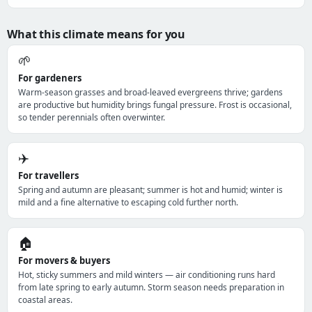
What this climate means for you
🌱
For gardeners
Warm-season grasses and broad-leaved evergreens thrive; gardens
are productive but humidity brings fungal pressure. Frost is occasional,
so tender perennials often overwinter.
✈️
For travellers
Spring and autumn are pleasant; summer is hot and humid; winter is
mild and a fine alternative to escaping cold further north.
🏠
For movers & buyers
Hot, sticky summers and mild winters — air conditioning runs hard
from late spring to early autumn. Storm season needs preparation in
coastal areas.