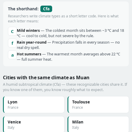
Cfa
The shorthand:
Researchers write climate types as a short letter code. Here is what
each letter means:
Mild winters
— The coldest month sits between −3 °C and 18
C
°C — cool to cold, but not severe by the rule.
Rain year-round
— Precipitation falls in every season — no
f
real dry spell.
Hot summers
— The warmest month averages above 22 °C
a
— full summer heat.
Cities with the same climate as Muan
A humid subtropical climate (Cfa) — these recognizable cities share it. If
you know one of them, you know roughly what to expect.
Lyon
Toulouse
France
France
Venice
Milan
Italy
Italy