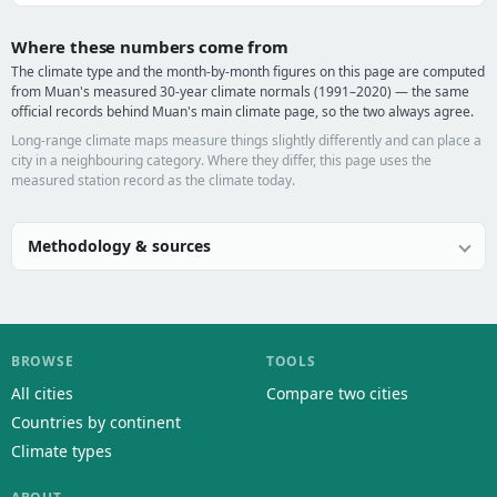
Where these numbers come from
The climate type and the month-by-month figures on this page are computed
from Muan's measured 30-year climate normals (1991–2020) — the same
official records behind Muan's main climate page, so the two always agree.
Long-range climate maps measure things slightly differently and can place a
city in a neighbouring category. Where they differ, this page uses the
measured station record as the climate today.
Methodology & sources
BROWSE
TOOLS
All cities
Compare two cities
Countries by continent
Climate types