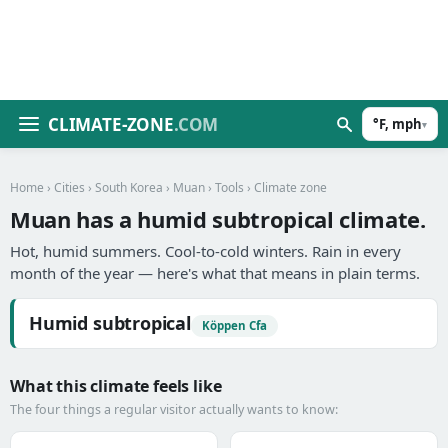
CLIMATE-ZONE
.COM
°F, mph
▾
Home
›
Cities
›
South Korea
›
Muan
›
Tools
› Climate zone
Muan has a humid subtropical climate.
Hot, humid summers. Cool-to-cold winters. Rain in every
month of the year — here's what that means in plain terms.
Humid subtropical
Köppen Cfa
What this climate feels like
The four things a regular visitor actually wants to know: