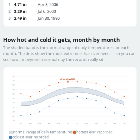
1
4.71 in
Apr 3, 2006
2
3.29 in
Jul 6, 2000
3
2.49 in
Jun 30, 1990
How hot and cold it gets, month by month
The shaded band is the normal range of daily temperatures for each
month. The dots show the most extreme it has ever been — so you can
see how far beyond a normal day the records really sit.
130°
all-time high 106°F
110°
90°
70°
50°
30°
10°
-10°
-30°
-50°
-70°
Jan
Feb
Mar
Apr
May
Jun
Jul
Aug
Sep
Oct
Nov
Dec
normal range of daily temperatures
hottest ever recorded
coldest ever recorded