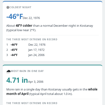
❄️
COLDEST NIGHT
-46°F
Dec 22, 1976
About
48°F colder
than a normal December night in Kostanay
(typical low near 2°F).
THE THREE MOST EXTREME ON RECORD
1
-46°F
Dec 22, 1976
2
-45°F
Jan 17, 1972
3
-44°F
Jan 24, 2006
🌧️
MOST RAIN IN ONE DAY
4.71 in
Apr 3, 2006
More rain in a single day than Kostanay usually gets in the
whole
month of April
(typical April total about 1.0 in).
THE THREE MOST EXTREME ON RECORD