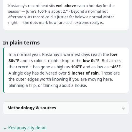
Kostanay's record heat sits
well above
even a hot day for the
season — June's 106°F is about 27°F beyond a normal hot
afternoon. Its record cold is just as far below a normal winter
night — the dots mark how rare each extreme really is.
In plain terms
In a normal year, Kostanay's warmest days reach the
low
80s°F
and its coldest nights drop to the
low 0s°F
. But across
the record it has gone as high as
106°F
and as low as
−46°F
.
A single day has delivered over
5 inches of rain
. Those are
the outer edges worth knowing if you are moving here,
planning a trip, or thinking about a house.
Methodology & sources
← Kostanay city detail