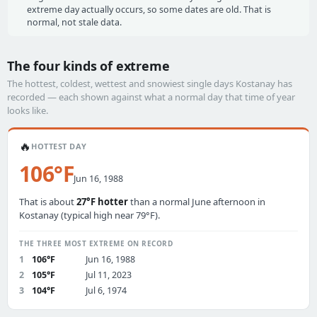
extreme day actually occurs, so some dates are old. That is
normal, not stale data.
The four kinds of extreme
The hottest, coldest, wettest and snowiest single days Kostanay has
recorded — each shown against what a normal day that time of year
looks like.
🔥
HOTTEST DAY
106°F
Jun 16, 1988
That is about
27°F hotter
than a normal June afternoon in
Kostanay (typical high near 79°F).
THE THREE MOST EXTREME ON RECORD
1
106°F
Jun 16, 1988
2
105°F
Jul 11, 2023
3
104°F
Jul 6, 1974