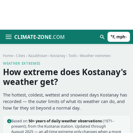
CLIMATE-ZONE
.COM
°F, mph
▾
Home
›
Cities
›
Kazakhstan
›
Kostanay
›
Tools
› Weather extremes
WEATHER EXTREMES
How extreme does Kostanay's
weather get?
The hottest, coldest, wettest and snowiest days Kostanay has
recorded — the outer limits of what its weather can do, and
how far they sit beyond a normal day.
Based on
50+ years of daily weather observations
(1971–
present), from the Kustanai station. Updated through
August 2025 — an all-time extreme only changes when a more