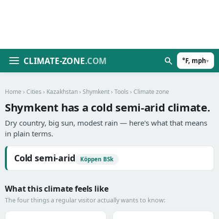
CLIMATE-ZONE
.COM
°F, mph
▾
Home
›
Cities
›
Kazakhstan
›
Shymkent
›
Tools
› Climate zone
Shymkent has a cold semi-arid climate.
Dry country, big sun, modest rain — here's what that means
in plain terms.
Cold semi-arid
Köppen BSk
What this climate feels like
The four things a regular visitor actually wants to know: