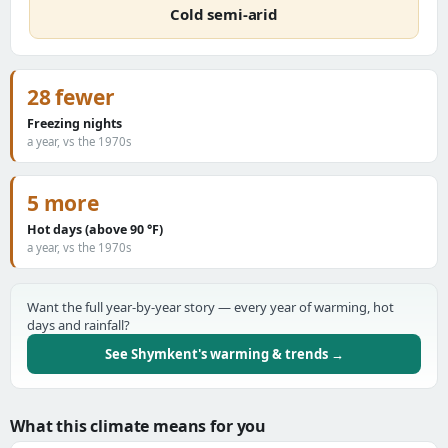
Cold semi-arid
28 fewer
Freezing nights
a year, vs the 1970s
5 more
Hot days (above 90 °F)
a year, vs the 1970s
Want the full year-by-year story — every year of warming, hot
days and rainfall?
See Shymkent's warming & trends →
What this climate means for you