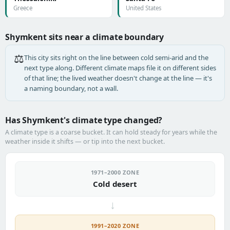
Greece
United States
Shymkent sits near a climate boundary
⚖️
This city sits right on the line between cold semi-arid and the
next type along. Different climate maps file it on different sides
of that line; the lived weather doesn't change at the line — it's
a naming boundary, not a wall.
Has Shymkent's climate type changed?
A climate type is a coarse bucket. It can hold steady for years while the
weather inside it shifts — or tip into the next bucket.
1971–2000 ZONE
Cold desert
→
1991–2020 ZONE