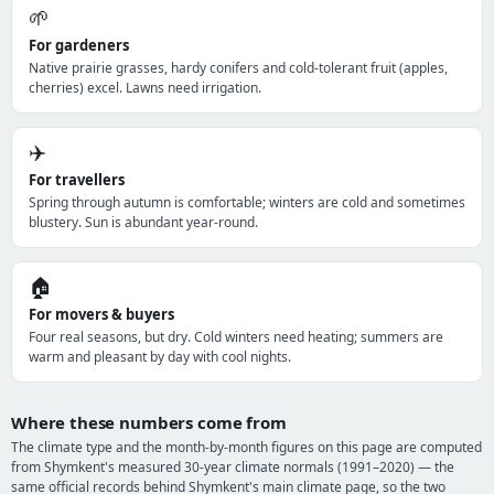
🌱
For gardeners
Native prairie grasses, hardy conifers and cold-tolerant fruit (apples,
cherries) excel. Lawns need irrigation.
✈️
For travellers
Spring through autumn is comfortable; winters are cold and sometimes
blustery. Sun is abundant year-round.
🏠
For movers & buyers
Four real seasons, but dry. Cold winters need heating; summers are
warm and pleasant by day with cool nights.
Where these numbers come from
The climate type and the month-by-month figures on this page are computed
from Shymkent's measured 30-year climate normals (1991–2020) — the
same official records behind Shymkent's main climate page, so the two