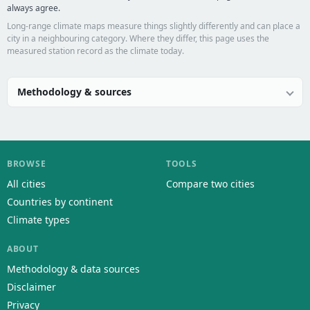
always agree.
Long-range climate maps measure things slightly differently and can place a
city in a neighbouring category. Where they differ, this page uses the
measured station record as the climate today.
Methodology & sources
BROWSE
TOOLS
All cities
Compare two cities
Countries by continent
Climate types
ABOUT
Methodology & data sources
Disclaimer
Privacy