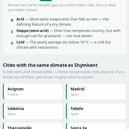
Researchers write climate types as a short letter code. Here is what
each letter means:
Arid
— More water evaporates than falls as rain — the
B
defining feature of a dry climate.
Steppe (semi-arid)
— Drier than temperate country, but with
S
enough rain for grassland — not true desert.
Cold
— The yearly average sits below 18 °C — a cold dry
k
climate with real winters.
Cities with the same climate as Shymkent
A cold semi-arid climate (BSk) — these recognizable cities share it. If you
know one of them, you know roughly what to expect.
Avignon
Madrid
France
Spain
Valencia
Toledo
Spain
Spain
Thessaloníki
Santa Fe