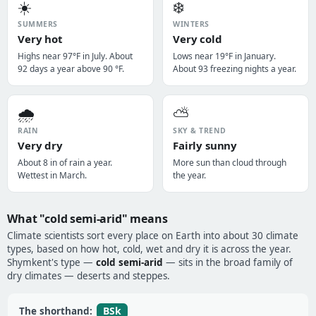
☀️
❄️
SUMMERS
WINTERS
Very hot
Very cold
Highs near 97°F in July. About
Lows near 19°F in January.
92 days a year above 90 °F.
About 93 freezing nights a year.
🌧️
⛅
RAIN
SKY & TREND
Very dry
Fairly sunny
About 8 in of rain a year.
More sun than cloud through
Wettest in March.
the year.
What "cold semi-arid" means
Climate scientists sort every place on Earth into about 30 climate
types, based on how hot, cold, wet and dry it is across the year.
Shymkent's type —
cold semi-arid
— sits in the broad family of
dry climates — deserts and steppes.
BSk
The shorthand: