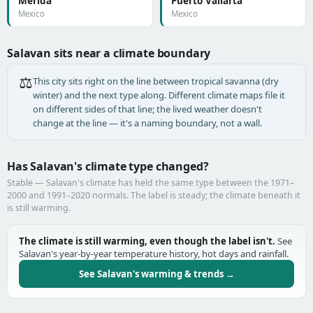
Mérida
Puerto Vallarta
Mexico
Mexico
Salavan sits near a climate boundary
⚖️
This city sits right on the line between tropical savanna (dry
winter) and the next type along. Different climate maps file it
on different sides of that line; the lived weather doesn't
change at the line — it's a naming boundary, not a wall.
Has Salavan's climate type changed?
Stable — Salavan's climate has held the same type between the 1971–
2000 and 1991–2020 normals. The label is steady; the climate beneath it
is still warming.
The climate is still warming, even though the label isn't.
See
Salavan's year-by-year temperature history, hot days and rainfall.
See Salavan's warming & trends →