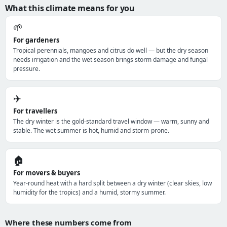
What this climate means for you
🌱
For gardeners
Tropical perennials, mangoes and citrus do well — but the dry season
needs irrigation and the wet season brings storm damage and fungal
pressure.
✈️
For travellers
The dry winter is the gold-standard travel window — warm, sunny and
stable. The wet summer is hot, humid and storm-prone.
🏠
For movers & buyers
Year-round heat with a hard split between a dry winter (clear skies, low
humidity for the tropics) and a humid, stormy summer.
Where these numbers come from