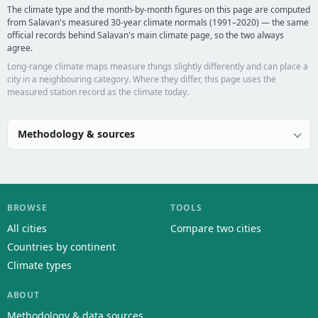
The climate type and the month-by-month figures on this page are computed
from Salavan's measured 30-year climate normals (1991–2020) — the same
official records behind Salavan's main climate page, so the two always
agree.
Long-range climate maps measure things slightly differently and can place a
city in a neighbouring category. Where they differ, this page uses the
measured station record as the climate today.
Methodology & sources
BROWSE
TOOLS
All cities
Compare two cities
Countries by continent
Climate types
ABOUT
Methodology & data sources