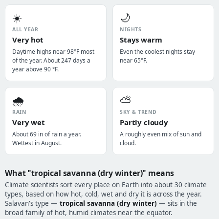
☀️
🌙
ALL YEAR
NIGHTS
Very hot
Stays warm
Daytime highs near 98°F most
Even the coolest nights stay
of the year. About 247 days a
near 65°F.
year above 90 °F.
🌧️
⛅
RAIN
SKY & TREND
Very wet
Partly cloudy
About 69 in of rain a year.
A roughly even mix of sun and
Wettest in August.
cloud.
What "tropical savanna (dry winter)" means
Climate scientists sort every place on Earth into about 30 climate
types, based on how hot, cold, wet and dry it is across the year.
Salavan's type —
tropical savanna (dry winter)
— sits in the
broad family of hot, humid climates near the equator.