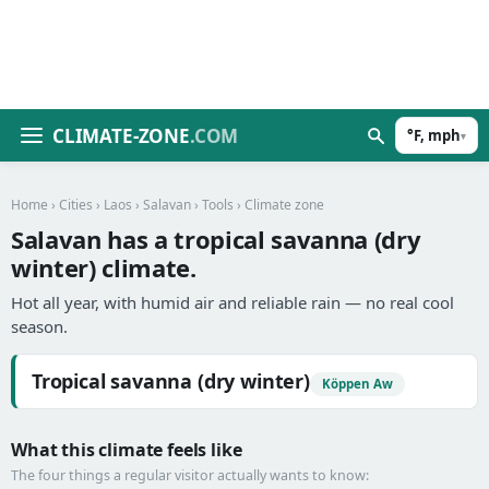
CLIMATE-ZONE
.COM
°F, mph
▾
Home
›
Cities
›
Laos
›
Salavan
›
Tools
› Climate zone
Salavan has a tropical savanna (dry
winter) climate.
Hot all year, with humid air and reliable rain — no real cool
season.
Tropical savanna (dry winter)
Köppen Aw
What this climate feels like
The four things a regular visitor actually wants to know: