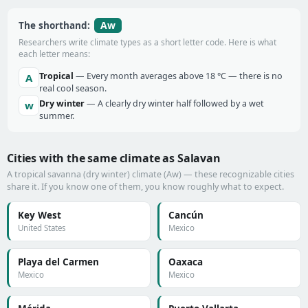
Aw
The shorthand:
Researchers write climate types as a short letter code. Here is what
each letter means:
Tropical
— Every month averages above 18 °C — there is no
A
real cool season.
Dry winter
— A clearly dry winter half followed by a wet
w
summer.
Cities with the same climate as Salavan
A tropical savanna (dry winter) climate (Aw) — these recognizable cities
share it. If you know one of them, you know roughly what to expect.
Key West
Cancún
United States
Mexico
Playa del Carmen
Oaxaca
Mexico
Mexico