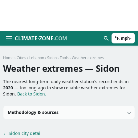
CLIMATE-ZONE
.COM
°F, mph
▾
Home
›
Cities
›
Lebanon
›
Sidon
›
Tools
› Weather extremes
Weather extremes — Sidon
The nearest long-term daily weather station's record ends in
2020
— too long ago to show reliable weather extremes for
Sidon.
Back to Sidon.
Methodology & sources
← Sidon city detail