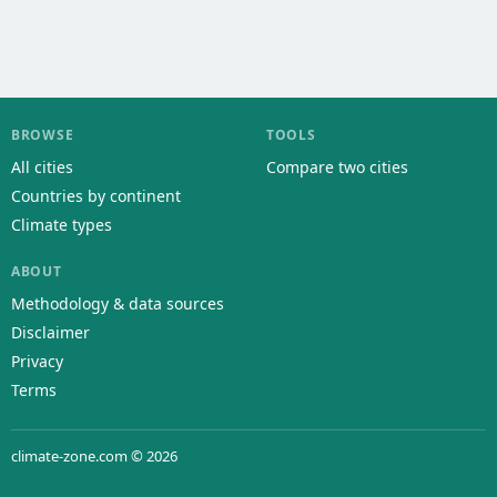
BROWSE
TOOLS
All cities
Compare two cities
Countries by continent
Climate types
ABOUT
Methodology & data sources
Disclaimer
Privacy
Terms
climate-zone.com © 2026