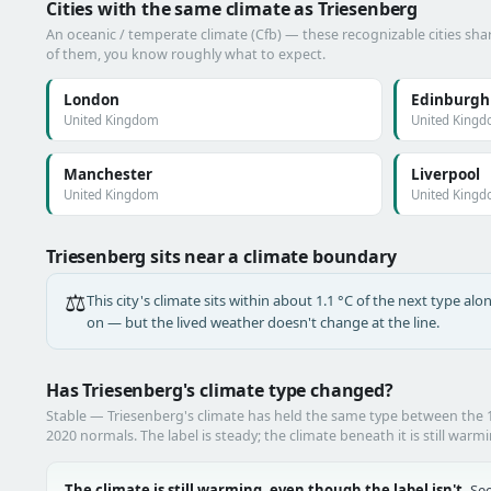
Cities with the same climate as Triesenberg
An oceanic / temperate climate (Cfb) — these recognizable cities shar
of them, you know roughly what to expect.
London
Edinburgh
United Kingdom
United King
Manchester
Liverpool
United Kingdom
United King
Triesenberg sits near a climate boundary
⚖️
This city's climate sits within about 1.1 °C of the next type a
on — but the lived weather doesn't change at the line.
Has Triesenberg's climate type changed?
Stable — Triesenberg's climate has held the same type between the
2020 normals. The label is steady; the climate beneath it is still warm
The climate is still warming, even though the label isn't.
See