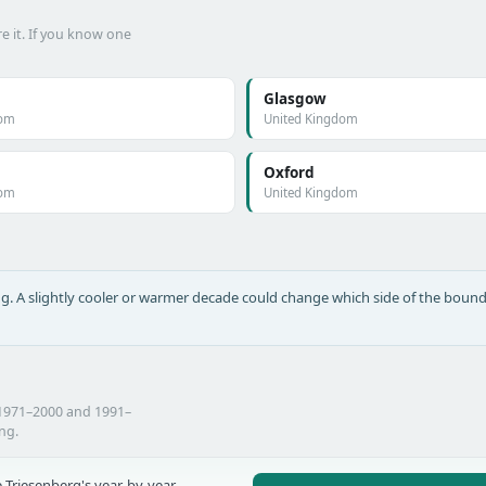
e it. If you know one
Glasgow
dom
United Kingdom
Oxford
dom
United Kingdom
long. A slightly cooler or warmer decade could change which side of the bound
 1971–2000 and 1991–
ing.
 Triesenberg's year-by-year