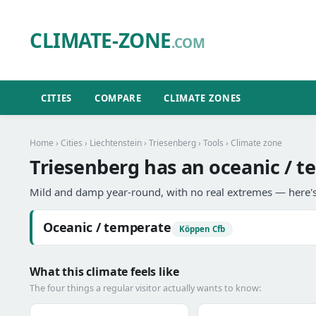
CLIMATE-ZONE
.COM
CITIES
COMPARE
CLIMATE ZONES
Home
›
Cities
›
Liechtenstein
›
Triesenberg
›
Tools
› Climate zone
Triesenberg has an oceanic / t
Mild and damp year-round, with no real extremes — here's
Oceanic / temperate
Köppen Cfb
What this climate feels like
The four things a regular visitor actually wants to know: