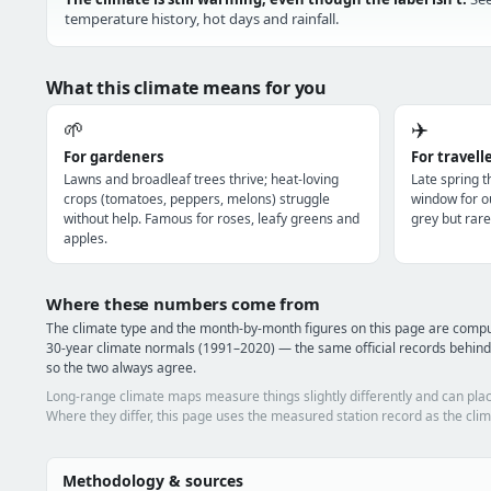
temperature history, hot days and rainfall.
What this climate means for you
🌱
✈️
For gardeners
For travell
Lawns and broadleaf trees thrive; heat-loving
Late spring 
crops (tomatoes, peppers, melons) struggle
window for o
without help. Famous for roses, leafy greens and
grey but rare
apples.
Where these numbers come from
The climate type and the month-by-month figures on this page are com
30-year climate normals (1991–2020) — the same official records behind
so the two always agree.
Long-range climate maps measure things slightly differently and can plac
Where they differ, this page uses the measured station record as the clim
Methodology & sources