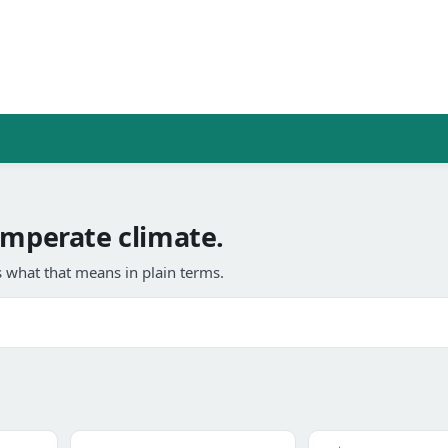
emperate climate.
 what that means in plain terms.