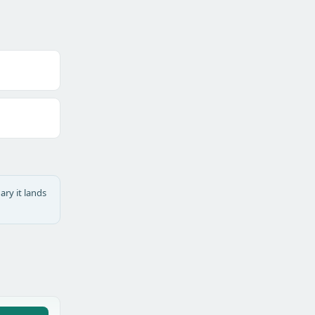
ary it lands