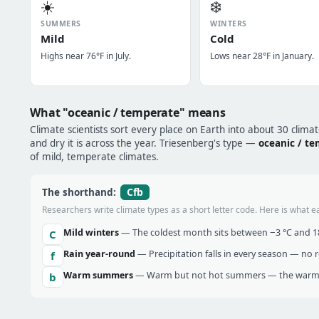
☀️
❄️
SUMMERS
WINTERS
Mild
Cold
Highs near 76°F in July.
Lows near 28°F in January.
What "oceanic / temperate" means
Climate scientists sort every place on Earth into about 30 clima
and dry it is across the year. Triesenberg's type —
oceanic / t
of mild, temperate climates.
Cfb
The shorthand:
Researchers write climate types as a short letter code. Here is what e
Mild winters
— The coldest month sits between −3 °C and 18 
C
Rain year-round
— Precipitation falls in every season — no re
f
Warm summers
— Warm but not hot summers — the warmes
b