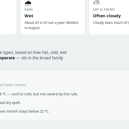
🌧️
⛅
RAIN
SKY & TREND
Wet
Often cloudy
About 43 in of rain a year. Wettest
Cloudy skies much of t
in August.
te types, based on how hot, cold, wet
emperate
— sits in the broad family
ach letter means:
°C — cool to cold, but not severe by the rule.
al dry spell.
t month stays below 22 °C.