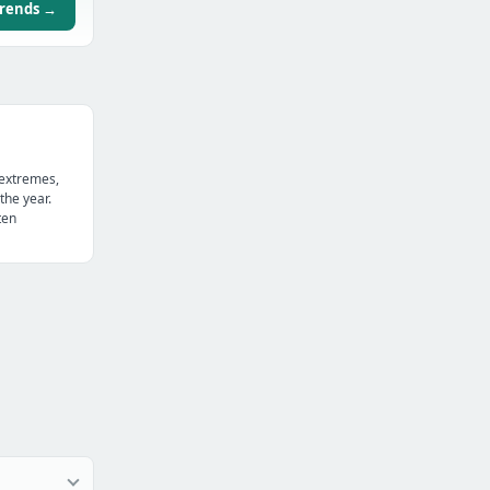
trends →
 extremes,
the year.
ten