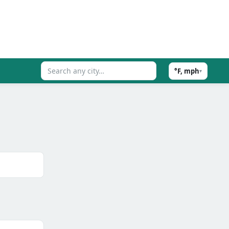
°F, mph
▾