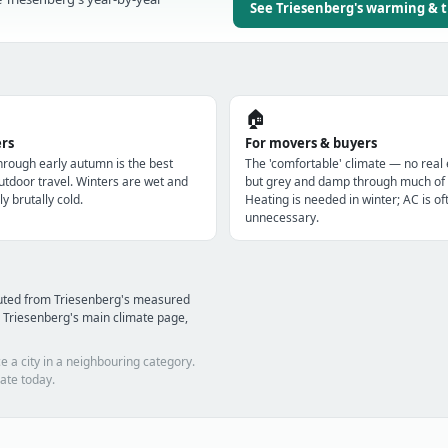
See Triesenberg's warming & 
🏠
ers
For movers & buyers
through early autumn is the best
The 'comfortable' climate — no real
utdoor travel. Winters are wet and
but grey and damp through much of 
ly brutally cold.
Heating is needed in winter; AC is of
unnecessary.
puted from Triesenberg's measured
 Triesenberg's main climate page,
e a city in a neighbouring category.
ate today.