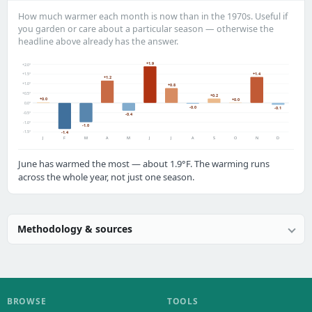
How much warmer each month is now than in the 1970s. Useful if
you garden or care about a particular season — otherwise the
headline above already has the answer.
+1.9
+2.0°
+1.4
+1.5°
+1.2
+1.0°
+0.8
+0.5°
+0.2
+0.0
+0.0
0.0°
-0.0
-0.1
-0.5°
-0.4
-1.0°
-1.0
-1.5°
-1.4
J
F
M
A
M
J
J
A
S
O
N
D
June has warmed the most — about 1.9°F. The warming runs
across the whole year, not just one season.
Methodology & sources
BROWSE
TOOLS