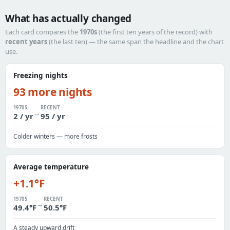
What has actually changed
Each card compares the
1970s
(the first ten years of the record) with
recent years
(the last ten) — the same span the headline and the chart
use.
Freezing nights
93 more nights
1970S
RECENT
→
2 / yr
95 / yr
Colder winters — more frosts
Average temperature
+1.1°F
1970S
RECENT
→
49.4°F
50.5°F
A steady upward drift