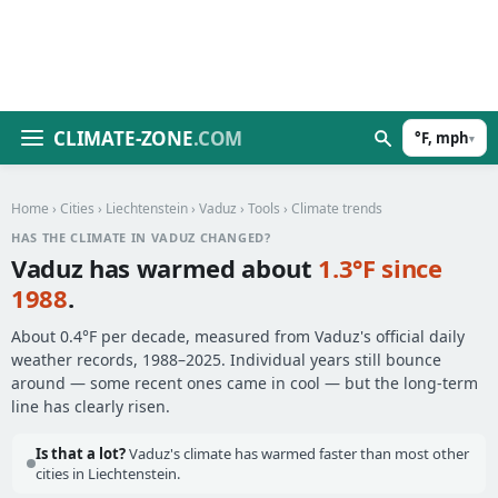
CLIMATE-ZONE
.COM
°F, mph
▾
Home
›
Cities
›
Liechtenstein
›
Vaduz
›
Tools
› Climate trends
HAS THE CLIMATE IN VADUZ CHANGED?
Vaduz has warmed about
1.3°F since
1988
.
About 0.4°F per decade, measured from Vaduz's official daily
weather records, 1988–2025. Individual years still bounce
around — some recent ones came in cool — but the long-term
line has clearly risen.
Is that a lot?
Vaduz's climate has warmed faster than most other
cities in Liechtenstein.