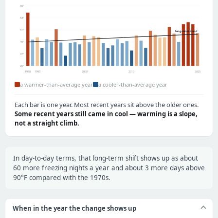
55°
53°
51°
long-term trend
49°
47°
45°
1988
1990
2000
2010
2025
a warmer-than-average year
a cooler-than-average year
Each bar is one year. Most recent years sit above the older ones.
Some recent years still came in cool — warming is a slope,
not a straight climb.
In day-to-day terms, that long-term shift shows up as about
60 more freezing nights a year and about 3 more days above
90°F compared with the 1970s.
When in the year the change shows up