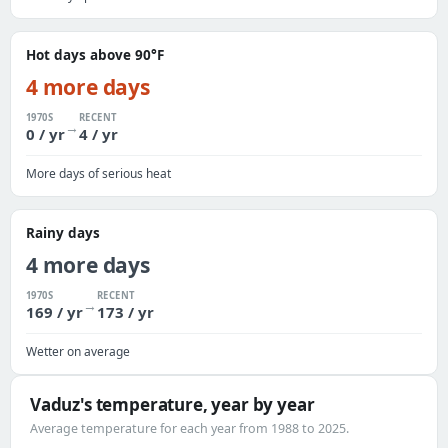
Hot days above 90°F
4 more days
1970S
RECENT
→
0 / yr
4 / yr
More days of serious heat
Rainy days
4 more days
1970S
RECENT
→
169 / yr
173 / yr
Wetter on average
Vaduz's temperature, year by year
Average temperature for each year from 1988 to 2025.