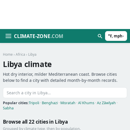
CLIMATE-ZONE
.COM
°F, mph
▾
Home
›
Africa
› Libya
Libya climate
Hot dry interior, milder Mediterranean coast. Browse cities
below to find a city with detailed month-by-month records.
Popular cities:
Tripoli
·
Benghazi
·
Misratah
·
Al Khums
·
Az Zāwīyah
·
Sabha
Browse all 22 cities in Libya
Grouped by climate type, then by population.