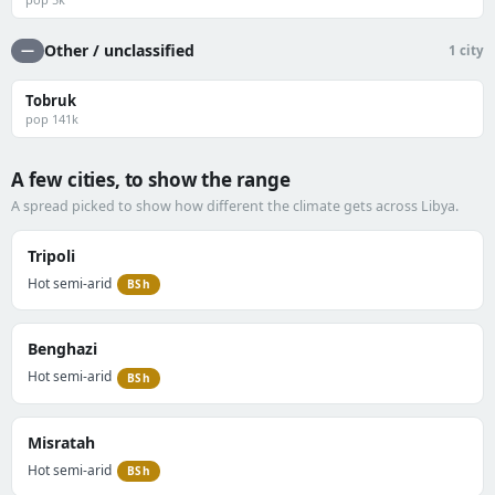
Other / unclassified
—
1 city
Tobruk
pop 141k
A few cities, to show the range
A spread picked to show how different the climate gets across Libya.
Tripoli
Hot semi-arid
BSh
Benghazi
Hot semi-arid
BSh
Misratah
Hot semi-arid
BSh