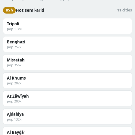
Hot semi-arid
BSh
11 cities
Tripoli
pop 1.3M
Benghazi
pop 757k
Misratah
pop 356k
Al Khums
pop 202k
Az Zāwīyah
pop 200k
Ajdabiya
pop 132k
Al Bayḑā’