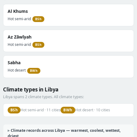
Al Khums
Hot semi-arid
BSh
Az Zāwīyah
Hot semi-arid
BSh
Sabha
Hot desert
BWh
Climate types in Libya
Libya spans 2 climate types. All climate types:
BSh
BWh
Hot semi-arid · 11 cities
Hot desert · 10 cities
Climate records across Libya — warmest, coolest, wettest,
driest