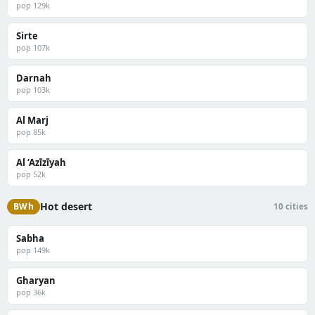
pop 129k
Sirte
pop 107k
Darnah
pop 103k
Al Marj
pop 85k
Al ‘Azīzīyah
pop 52k
Hot desert
BWh
10 cities
Sabha
pop 149k
Gharyan
pop 36k