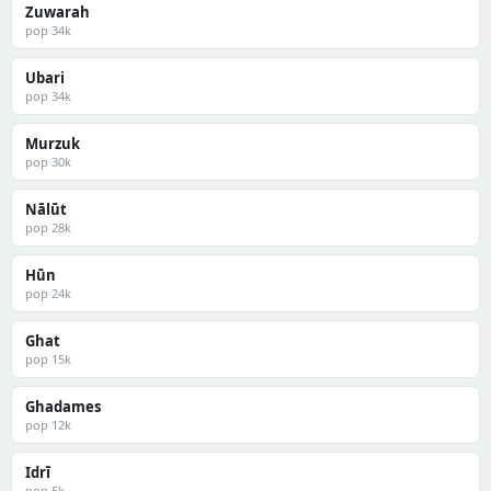
Zuwarah
pop 34k
Ubari
pop 34k
Murzuk
pop 30k
Nālūt
pop 28k
Hūn
pop 24k
Ghat
pop 15k
Ghadames
pop 12k
Idrī
pop 5k