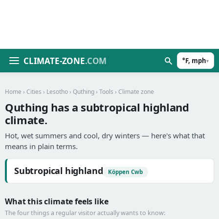
CLIMATE-ZONE
.COM
°F, mph
▾
Home
›
Cities
›
Lesotho
›
Quthing
›
Tools
› Climate zone
Quthing has a subtropical highland
climate.
Hot, wet summers and cool, dry winters — here's what that
means in plain terms.
Subtropical highland
Köppen Cwb
What this climate feels like
The four things a regular visitor actually wants to know: