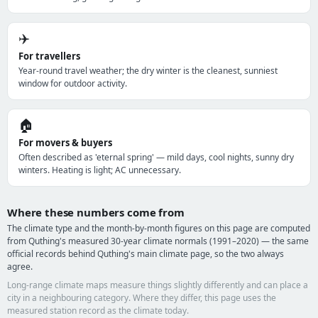
✈️
For travellers
Year-round travel weather; the dry winter is the cleanest, sunniest
window for outdoor activity.
🏠
For movers & buyers
Often described as 'eternal spring' — mild days, cool nights, sunny dry
winters. Heating is light; AC unnecessary.
Where these numbers come from
The climate type and the month-by-month figures on this page are computed
from Quthing's measured 30-year climate normals (1991–2020) — the same
official records behind Quthing's main climate page, so the two always
agree.
Long-range climate maps measure things slightly differently and can place a
city in a neighbouring category. Where they differ, this page uses the
measured station record as the climate today.