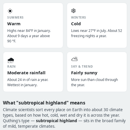
☀️
❄️
SUMMERS
WINTERS
Warm
Cold
Highs near 84°F in January.
Lows near 27°F in July. About 52
About 9 days a year above
freezing nights a year.
90 °F.
🌧️
⛅
RAIN
SKY & TREND
Moderate rainfall
Fairly sunny
About 24 in of rain a year.
More sun than cloud through
Wettest in January.
the year.
What "subtropical highland" means
Climate scientists sort every place on Earth into about 30 climate
types, based on how hot, cold, wet and dry it is across the year.
Quthing's type —
subtropical highland
— sits in the broad family
of mild, temperate climates.