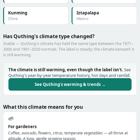
Kunming
Iztapalapa
China
Mexico
Has Quthing's climate type changed?
Stable — Quthing's climate has held the same type between the 1971–
2000 and 1991–2020 normals. The label is steady; the climate beneath it
is still warming.
The climate is still warming, even though the label isn't.
See
Quthing's year-by-year temperature history, hot days and rainfall.
See Quthing's warming & trends →
What this climate means for you
🌱
For gardeners
Coffee, avocado, flowers, citrus, temperate vegetables — all thrive at
altitude. A long, gentle growing season.