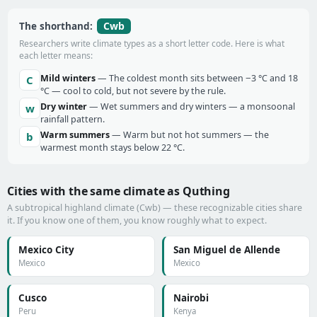
Cwb
The shorthand:
Researchers write climate types as a short letter code. Here is what
each letter means:
Mild winters
— The coldest month sits between −3 °C and 18
C
°C — cool to cold, but not severe by the rule.
Dry winter
— Wet summers and dry winters — a monsoonal
w
rainfall pattern.
Warm summers
— Warm but not hot summers — the
b
warmest month stays below 22 °C.
Cities with the same climate as Quthing
A subtropical highland climate (Cwb) — these recognizable cities share
it. If you know one of them, you know roughly what to expect.
Mexico City
San Miguel de Allende
Mexico
Mexico
Cusco
Nairobi
Peru
Kenya