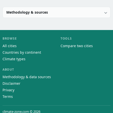
Methodology & sources
BROWSE
TOOLS
All cities
Compare two cities
Countries by continent
Climate types
ABOUT
Methodology & data sources
Disclaimer
Privacy
Terms
climate-zone.com © 2026