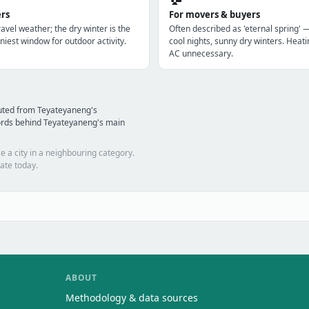
ers
For movers & buyers
avel weather; the dry winter is the
Often described as 'eternal spring' 
niest window for outdoor activity.
cool nights, sunny dry winters. Heatin
AC unnecessary.
uted from Teyateyaneng's
ords behind Teyateyaneng's main
e a city in a neighbouring category.
ate today.
ABOUT
Methodology & data sources