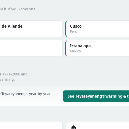
e it. If you know one
 de Allende
Cusco
Peru
Iztapalapa
Mexico
he 1971–2000 and
 warming.
 Teyateyaneng's year-by-year
See Teyateyaneng's warming & 
🏠