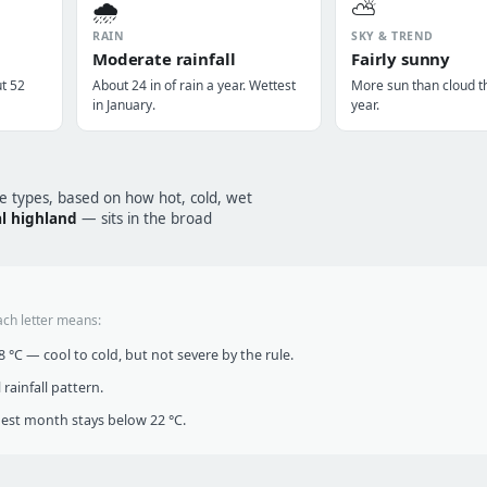
🌧️
⛅
RAIN
SKY & TREND
Moderate rainfall
Fairly sunny
ut 52
About 24 in of rain a year. Wettest
More sun than cloud t
in January.
year.
te types, based on how hot, cold, wet
l highland
— sits in the broad
ach letter means:
°C — cool to cold, but not severe by the rule.
infall pattern.
t month stays below 22 °C.