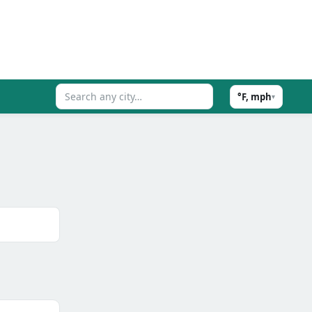
°F, mph
▾