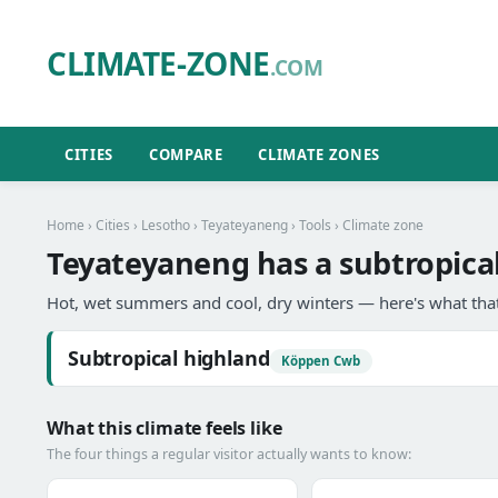
CLIMATE-ZONE
.COM
CITIES
COMPARE
CLIMATE ZONES
Home
›
Cities
›
Lesotho
›
Teyateyaneng
›
Tools
› Climate zone
Teyateyaneng has a subtropical
Hot, wet summers and cool, dry winters — here's what that
Subtropical highland
Köppen Cwb
What this climate feels like
The four things a regular visitor actually wants to know: