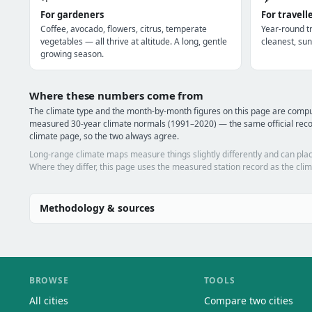
For gardeners
For travell
Coffee, avocado, flowers, citrus, temperate
Year-round tr
vegetables — all thrive at altitude. A long, gentle
cleanest, sun
growing season.
Where these numbers come from
The climate type and the month-by-month figures on this page are comp
measured 30-year climate normals (1991–2020) — the same official rec
climate page, so the two always agree.
Long-range climate maps measure things slightly differently and can plac
Where they differ, this page uses the measured station record as the clim
Methodology & sources
BROWSE
TOOLS
All cities
Compare two cities