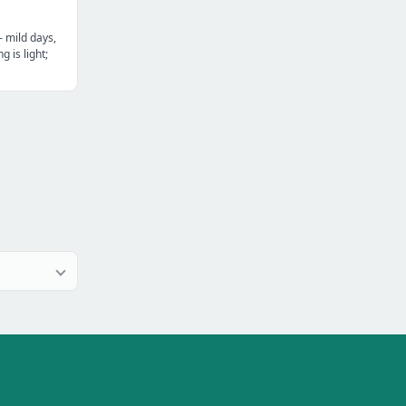
— mild days,
g is light;