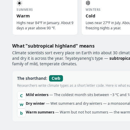
☀️
❄️
SUMMERS
WINTERS
Warm
Cold
Highs near 84°F in January. About 9
Lows near 27°F in July. Abo
days a year above 90 °F.
freezing nights a year.
What "subtropical highland" means
Climate scientists sort every place on Earth into about 30 clima
and dry it is across the year. Teyateyaneng's type —
subtropica
family of mild, temperate climates.
Cwb
The shorthand:
Researchers write climate types as a short letter code. Here is what e
Mild winters
— The coldest month sits between −3 °C and 18 
C
Dry winter
— Wet summers and dry winters — a monsoonal ra
w
Warm summers
— Warm but not hot summers — the warmes
b