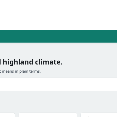
 highland climate.
 means in plain terms.