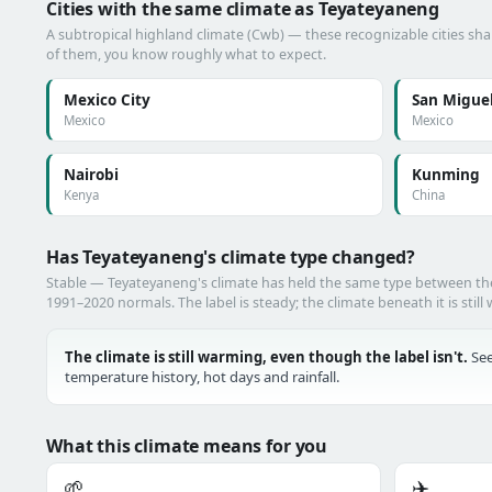
Cities with the same climate as Teyateyaneng
A subtropical highland climate (Cwb) — these recognizable cities shar
of them, you know roughly what to expect.
Mexico City
San Miguel
Mexico
Mexico
Nairobi
Kunming
Kenya
China
Has Teyateyaneng's climate type changed?
Stable — Teyateyaneng's climate has held the same type between t
1991–2020 normals. The label is steady; the climate beneath it is still
The climate is still warming, even though the label isn't.
See
temperature history, hot days and rainfall.
What this climate means for you
🌱
✈️