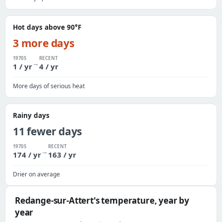
Hot days above 90°F
3 more days
1970S
RECENT
→
1 / yr
4 / yr
More days of serious heat
Rainy days
11 fewer days
1970S
RECENT
→
174 / yr
163 / yr
Drier on average
Redange-sur-Attert's temperature, year by
year