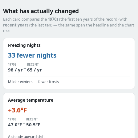
What has actually changed
Each card compares the
1970s
(the first ten years of the record) with
recent years
(the last ten) — the same span the headline and the chart
use.
Freezing nights
33 fewer nights
1970S
RECENT
→
98 / yr
65 / yr
Milder winters — fewer frosts
Average temperature
+3.6°F
1970S
RECENT
→
47.0°F
50.5°F
A steady upward drift