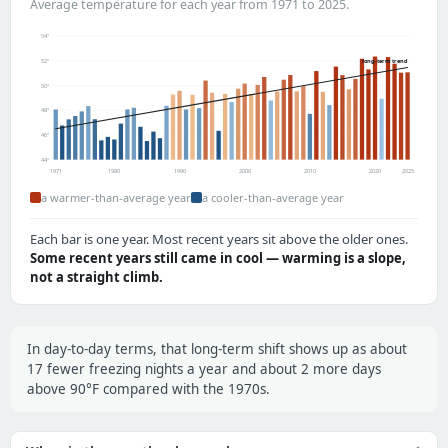
Average temperature for each year from 1971 to 2025.
54°
52°
long-term trend
50°
48°
46°
44°
1971
1980
1990
2000
2010
2020
2025
a warmer-than-average year
a cooler-than-average year
Each bar is one year. Most recent years sit above the older ones.
Some recent years still came in cool — warming is a slope,
not a straight climb.
In day-to-day terms, that long-term shift shows up as about
17 fewer freezing nights a year and about 2 more days
above 90°F compared with the 1970s.