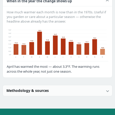
When in the year the change shows up
How much warmer each month is now than in the 1970s. Useful if
you garden or care about a particular season — otherwise the
headline above already has the answer.
+3.5°
+3.3
+3.0°
+2.7
+2.5°
+2.3
+2.2
+1.9
+2.0°
+1.8
+1.8
+1.7
+1.5
+1.5
+1.4
+1.5°
+1.0°
+0.8
+0.5°
0.0°
J
F
M
A
M
J
J
A
S
O
N
D
April has warmed the most — about 3.3°F. The warming runs
across the whole year, not just one season.
Methodology & sources