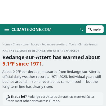
CLIMATE-ZONE
.COM
°F, mph
▾
Home
›
Cities
›
Luxembourg
›
Redange-sur-Attert
›
Tools
› Climate trends
HAS THE CLIMATE IN REDANGE-SUR-ATTERT CHANGED?
Redange-sur-Attert has warmed about
5.1°F since 1971
.
About 0.9°F per decade, measured from Redange-sur-Attert's
official daily weather records, 1971–2025. Individual years still
bounce around — some recent ones came in cool — but the
long-term line has clearly risen.
Is that a lot?
Redange-sur-Attert's climate has warmed faster
than most other cities across Europe.