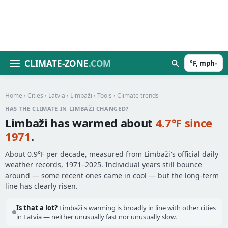
CLIMATE-ZONE
.COM
°F, mph
▾
Home
›
Cities
›
Latvia
›
Limbaži
›
Tools
› Climate trends
HAS THE CLIMATE IN LIMBAŽI CHANGED?
Limbaži has warmed about
4.7°F since
1971
.
About 0.9°F per decade, measured from Limbaži's official daily
weather records, 1971–2025. Individual years still bounce
around — some recent ones came in cool — but the long-term
line has clearly risen.
Is that a lot?
Limbaži's warming is broadly in line with other cities
in Latvia — neither unusually fast nor unusually slow.