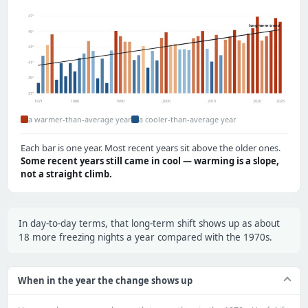
47°
long-term trend
45°
43°
41°
39°
37°
1971
1980
1990
2000
2010
2020
2025
a warmer-than-average year
a cooler-than-average year
Each bar is one year. Most recent years sit above the older ones.
Some recent years still came in cool — warming is a slope,
not a straight climb.
In day-to-day terms, that long-term shift shows up as about
18 more freezing nights a year compared with the 1970s.
When in the year the change shows up