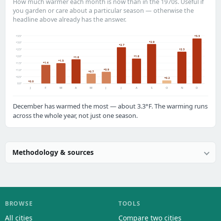
How much warmer each month is now than in the 1970s. Useful if
you garden or care about a particular season — otherwise the
headline above already has the answer.
+3.5°
+3.3
+2.9
+3.0°
+2.7
+2.5°
+2.3
+2.0°
+1.8
+1.8
+1.5
+1.4
+1.5°
+0.9
+1.0°
+0.7
+0.5°
+0.2
+0.0
0.0°
J
F
M
A
M
J
J
A
S
O
N
D
December has warmed the most — about 3.3°F. The warming runs
across the whole year, not just one season.
Methodology & sources
BROWSE
TOOLS
All cities
Compare two cities