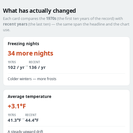
What has actually changed
Each card compares the
1970s
(the first ten years of the record) with
recent years
(the last ten) — the same span the headline and the chart
use.
Freezing nights
34 more nights
1970S
RECENT
→
102 / yr
136 / yr
Colder winters — more frosts
Average temperature
+3.1°F
1970S
RECENT
→
41.3°F
44.4°F
A steady upward drift