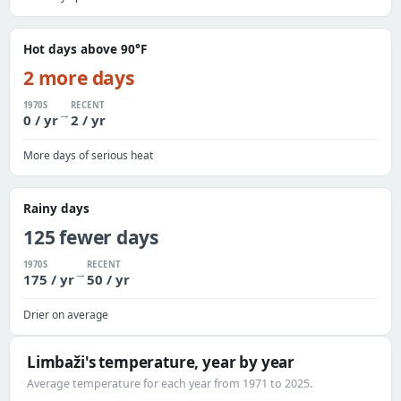
Hot days above 90°F
2 more days
1970S
RECENT
→
0 / yr
2 / yr
More days of serious heat
Rainy days
125 fewer days
1970S
RECENT
→
175 / yr
50 / yr
Drier on average
Limbaži's temperature, year by year
Average temperature for each year from 1971 to 2025.