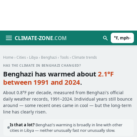
CLIMATE-ZONE
.COM
°F, mph
▾
Home
›
Cities
›
Libya
›
Benghazi
›
Tools
› Climate trends
HAS THE CLIMATE IN BENGHAZI CHANGED?
Benghazi has warmed about
2.1°F
between 1991 and 2024
.
About 0.8°F per decade, measured from Benghazi's official
daily weather records, 1991–2024. Individual years still bounce
around — some recent ones came in cool — but the long-term
line has clearly risen.
Is that a lot?
Benghazi's warming is broadly in line with other
cities in Libya — neither unusually fast nor unusually slow.