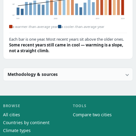
68°
66°
1991
2000
2010
2024
a warmer-than-average year
a cooler-than-average year
Each bar is one year. Most recent years sit above the older ones.
Some recent years still came in cool — warming is a slope,
not a straight climb.
Methodology & sources
BROWSE
TOOLS
All cities
Compare two cities
Countries by continent
Climate types