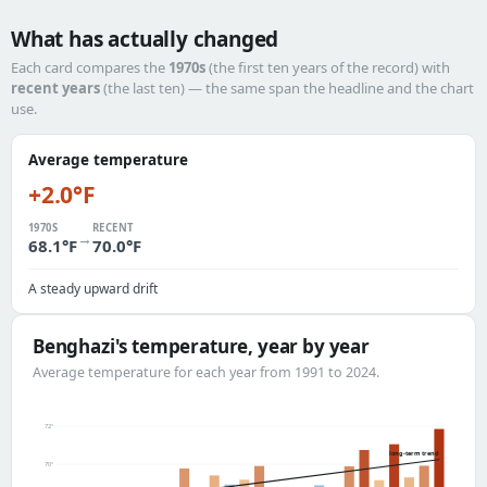
What has actually changed
Each card compares the
1970s
(the first ten years of the record) with
recent years
(the last ten) — the same span the headline and the chart
use.
Average temperature
+2.0°F
1970S
RECENT
→
68.1°F
70.0°F
A steady upward drift
Benghazi's temperature, year by year
Average temperature for each year from 1991 to 2024.
72°
long-term trend
70°