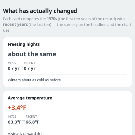
What has actually changed
Each card compares the
1970s
(the first ten years of the record) with
recent years
(the last ten) — the same span the headline and the chart
use.
Freezing nights
about the same
1970S
RECENT
→
0 / yr
0 / yr
Winters about as cold as before
Average temperature
+3.4°F
1970S
RECENT
→
63.3°F
66.8°F
A steady upward drift