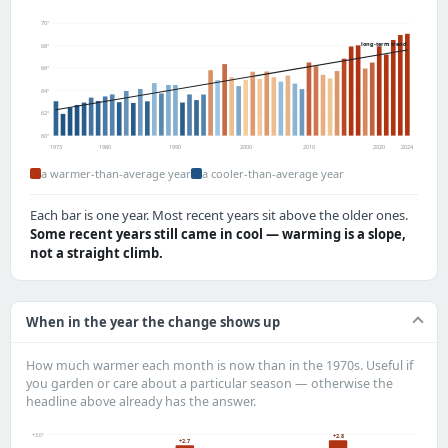
70°
long-term trend
68°
66°
64°
62°
60°
1973
1980
1990
2000
2010
2020
2024
a warmer-than-average year
a cooler-than-average year
Each bar is one year. Most recent years sit above the older ones.
Some recent years still came in cool — warming is a slope,
not a straight climb.
When in the year the change shows up
How much warmer each month is now than in the 1970s. Useful if
you garden or care about a particular season — otherwise the
headline above already has the answer.
+3.0°
+2.8
+2.7