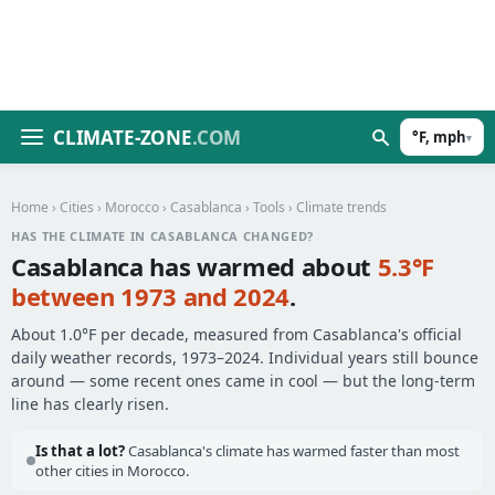
CLIMATE-ZONE
.COM
°F, mph
▾
Home
›
Cities
›
Morocco
›
Casablanca
›
Tools
› Climate trends
HAS THE CLIMATE IN CASABLANCA CHANGED?
Casablanca has warmed about
5.3°F
between 1973 and 2024
.
About 1.0°F per decade, measured from Casablanca's official
daily weather records, 1973–2024. Individual years still bounce
around — some recent ones came in cool — but the long-term
line has clearly risen.
Is that a lot?
Casablanca's climate has warmed faster than most
other cities in Morocco.