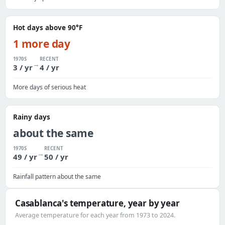
Hot days above 90°F
1 more day
1970S
RECENT
→
3 / yr
4 / yr
More days of serious heat
Rainy days
about the same
1970S
RECENT
→
49 / yr
50 / yr
Rainfall pattern about the same
Casablanca's temperature, year by year
Average temperature for each year from 1973 to 2024.