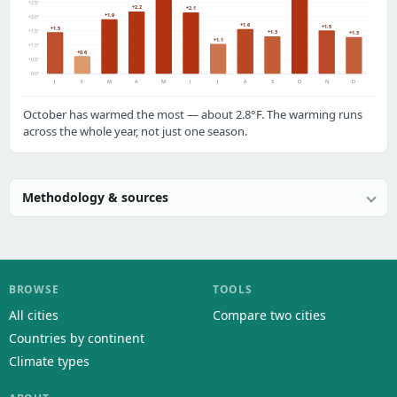
+2.5°
+2.2
+2.1
+1.9
+2.0°
+1.6
+1.5
+1.5
+1.5°
+1.3
+1.3
+1.1
+1.0°
+0.6
+0.5°
0.0°
J
F
M
A
M
J
J
A
S
O
N
D
October has warmed the most — about 2.8°F. The warming runs
across the whole year, not just one season.
Methodology & sources
BROWSE
TOOLS
All cities
Compare two cities
Countries by continent
Climate types