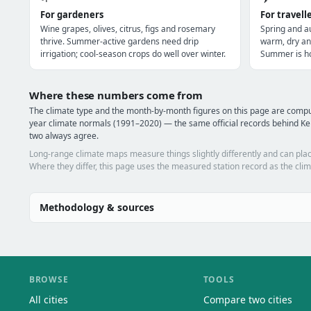
For gardeners
For travell
Wine grapes, olives, citrus, figs and rosemary
Spring and a
thrive. Summer-active gardens need drip
warm, dry an
irrigation; cool-season crops do well over winter.
Summer is ho
Where these numbers come from
The climate type and the month-by-month figures on this page are comp
year climate normals (1991–2020) — the same official records behind Ken
two always agree.
Long-range climate maps measure things slightly differently and can plac
Where they differ, this page uses the measured station record as the clim
Methodology & sources
BROWSE
TOOLS
All cities
Compare two cities