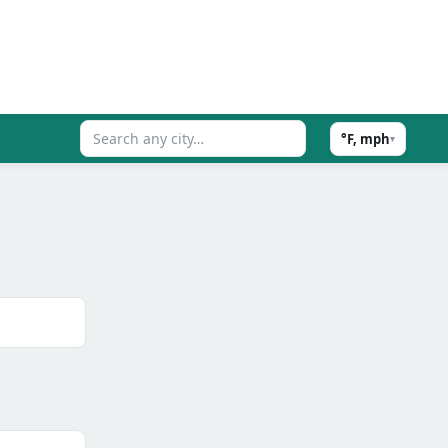
°F, mph
▾