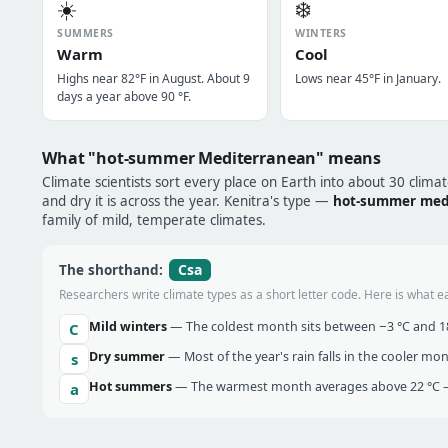
☀️
❄️
SUMMERS
WINTERS
Warm
Cool
Highs near 82°F in August. About 9
Lows near 45°F in January.
days a year above 90 °F.
What "hot-summer Mediterranean" means
Climate scientists sort every place on Earth into about 30 clima
and dry it is across the year. Kenitra's type —
hot-summer med
family of mild, temperate climates.
Csa
The shorthand:
Researchers write climate types as a short letter code. Here is what e
Mild winters
— The coldest month sits between −3 °C and 18 
C
Dry summer
— Most of the year's rain falls in the cooler mo
s
Hot summers
— The warmest month averages above 22 °C —
a