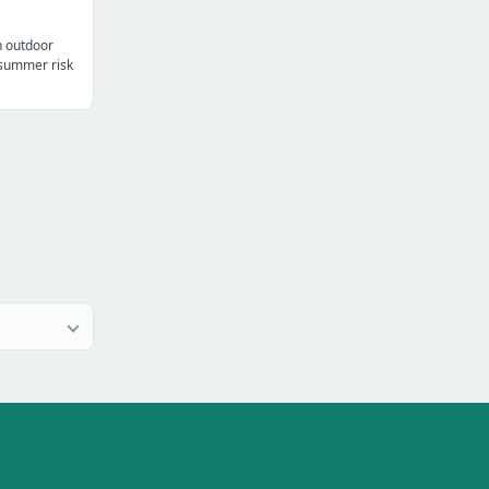
n outdoor
t summer risk