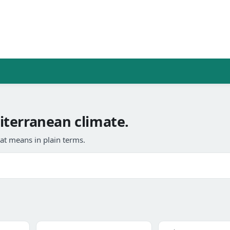
terranean climate.
at means in plain terms.