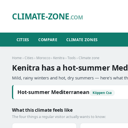
CLIMATE-ZONE
.COM
CITIES
COMPARE
CLIMATE ZONES
Home
›
Cities
›
Morocco
›
Kenitra
›
Tools
› Climate zone
Kenitra has a hot-summer Medi
Mild, rainy winters and hot, dry summers — here's what th
Hot-summer Mediterranean
Köppen Csa
What this climate feels like
The four things a regular visitor actually wants to know: