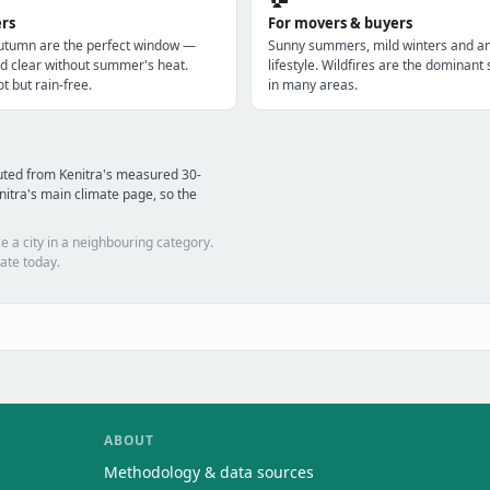
ers
For movers & buyers
utumn are the perfect window —
Sunny summers, mild winters and a
d clear without summer's heat.
lifestyle. Wildfires are the dominan
t but rain-free.
in many areas.
uted from Kenitra's measured 30-
itra's main climate page, so the
e a city in a neighbouring category.
ate today.
ABOUT
Methodology & data sources