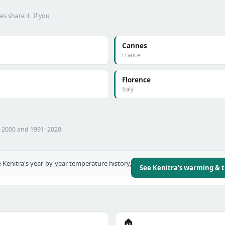
 share it. If you
Cannes
France
Florence
Italy
1–2000 and 1991–2020
 Kenitra's year-by-year temperature history,
See Kenitra's warming & 
🏠