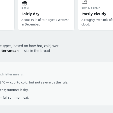
🌧️
⛅
RAIN
SKY & TREND
Fairly dry
Partly cloudy
About 19 in of rain a year. Wettest
A roughly even mix of
in December.
cloud.
te types, based on how hot, cold, wet
iterranean
— sits in the broad
ach letter means:
°C — cool to cold, but not severe by the rule.
nths; summer is dry.
 full summer heat.