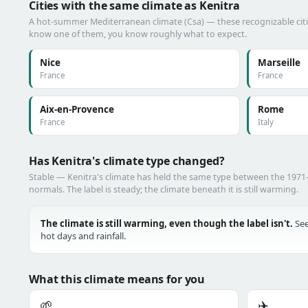
Cities with the same climate as Kenitra
A hot-summer Mediterranean climate (Csa) — these recognizable cities
know one of them, you know roughly what to expect.
Nice
Marseille
France
France
Aix-en-Provence
Rome
France
Italy
Has Kenitra's climate type changed?
Stable — Kenitra's climate has held the same type between the 197
normals. The label is steady; the climate beneath it is still warming.
The climate is still warming, even though the label isn't.
See
hot days and rainfall.
What this climate means for you
🌱
✈️