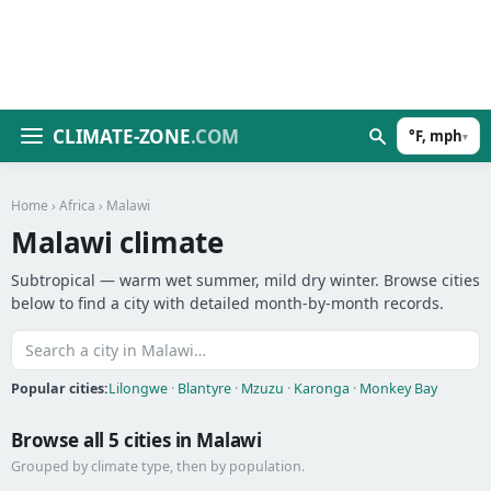
CLIMATE-ZONE
.COM
°F, mph
▾
Home
›
Africa
› Malawi
Malawi climate
Subtropical — warm wet summer, mild dry winter. Browse cities
below to find a city with detailed month-by-month records.
Popular cities:
Lilongwe
·
Blantyre
·
Mzuzu
·
Karonga
·
Monkey Bay
Browse all 5 cities in Malawi
Grouped by climate type, then by population.