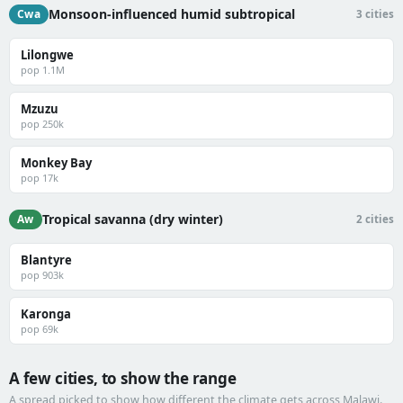
Monsoon-influenced humid subtropical
Cwa
3 cities
Lilongwe
pop 1.1M
Mzuzu
pop 250k
Monkey Bay
pop 17k
Tropical savanna (dry winter)
Aw
2 cities
Blantyre
pop 903k
Karonga
pop 69k
A few cities, to show the range
A spread picked to show how different the climate gets across Malawi.