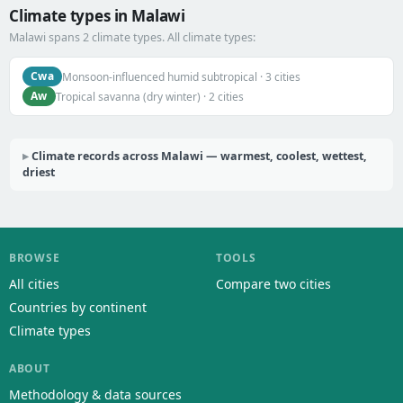
Climate types in Malawi
Malawi spans 2 climate types. All climate types:
Cwa
Monsoon-influenced humid subtropical · 3 cities
Aw
Tropical savanna (dry winter) · 2 cities
Climate records across Malawi — warmest, coolest, wettest,
driest
BROWSE
TOOLS
All cities
Compare two cities
Countries by continent
Climate types
ABOUT
Methodology & data sources