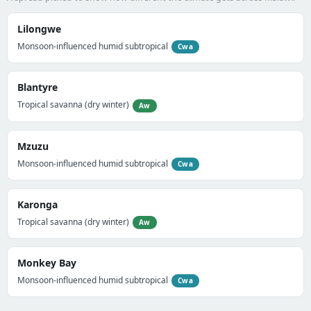
Lilongwe
Monsoon-influenced humid subtropical
Cwa
Blantyre
Tropical savanna (dry winter)
Aw
Mzuzu
Monsoon-influenced humid subtropical
Cwa
Karonga
Tropical savanna (dry winter)
Aw
Monkey Bay
Monsoon-influenced humid subtropical
Cwa