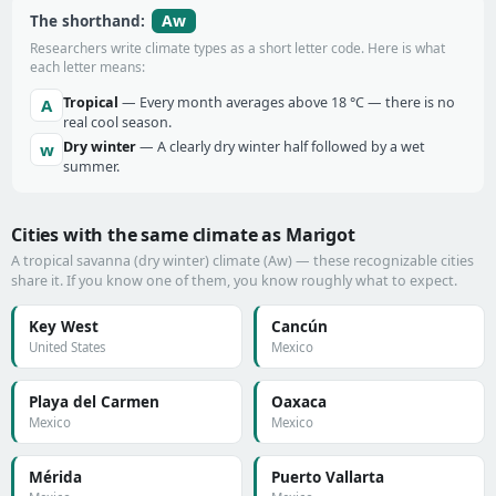
Aw
The shorthand:
Researchers write climate types as a short letter code. Here is what
each letter means:
Tropical
— Every month averages above 18 °C — there is no
A
real cool season.
Dry winter
— A clearly dry winter half followed by a wet
w
summer.
Cities with the same climate as Marigot
A tropical savanna (dry winter) climate (Aw) — these recognizable cities
share it. If you know one of them, you know roughly what to expect.
Key West
Cancún
United States
Mexico
Playa del Carmen
Oaxaca
Mexico
Mexico
Mérida
Puerto Vallarta