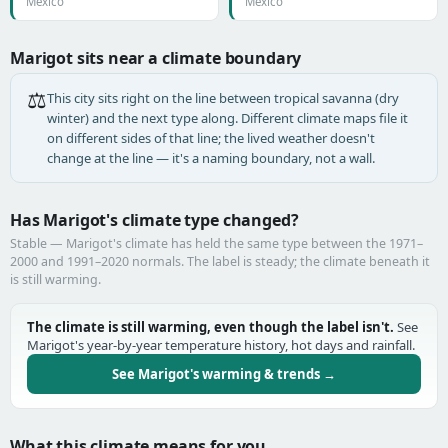
Mexico
Mexico
Marigot sits near a climate boundary
⚖️
This city sits right on the line between tropical savanna (dry
winter) and the next type along. Different climate maps file it
on different sides of that line; the lived weather doesn't
change at the line — it's a naming boundary, not a wall.
Has Marigot's climate type changed?
Stable — Marigot's climate has held the same type between the 1971–
2000 and 1991–2020 normals. The label is steady; the climate beneath it
is still warming.
The climate is still warming, even though the label isn't.
See
Marigot's year-by-year temperature history, hot days and rainfall.
See Marigot's warming & trends →
What this climate means for you