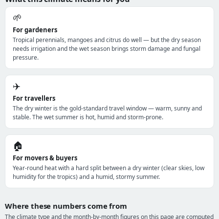
🌱
For gardeners
Tropical perennials, mangoes and citrus do well — but the dry season
needs irrigation and the wet season brings storm damage and fungal
pressure.
✈️
For travellers
The dry winter is the gold-standard travel window — warm, sunny and
stable. The wet summer is hot, humid and storm-prone.
🏠
For movers & buyers
Year-round heat with a hard split between a dry winter (clear skies, low
humidity for the tropics) and a humid, stormy summer.
Where these numbers come from
The climate type and the month-by-month figures on this page are computed