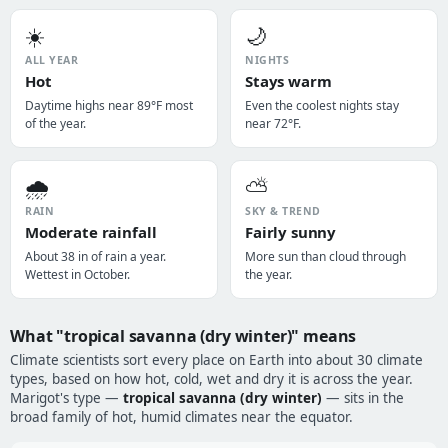
☀️
🌙
ALL YEAR
NIGHTS
Hot
Stays warm
Daytime highs near 89°F most
Even the coolest nights stay
of the year.
near 72°F.
🌧️
⛅
RAIN
SKY & TREND
Moderate rainfall
Fairly sunny
About 38 in of rain a year.
More sun than cloud through
Wettest in October.
the year.
What "tropical savanna (dry winter)" means
Climate scientists sort every place on Earth into about 30 climate
types, based on how hot, cold, wet and dry it is across the year.
Marigot's type —
tropical savanna (dry winter)
— sits in the
broad family of hot, humid climates near the equator.