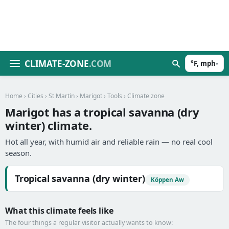
CLIMATE-ZONE
.COM
°F, mph
▾
Home
›
Cities
›
St Martin
›
Marigot
›
Tools
› Climate zone
Marigot has a tropical savanna (dry
winter) climate.
Hot all year, with humid air and reliable rain — no real cool
season.
Tropical savanna (dry winter)
Köppen Aw
What this climate feels like
The four things a regular visitor actually wants to know: