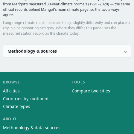
from Marigot's measured 30-year climate normals (1991–2020) — the same
official records behind Marigot's main climate page, so the two always
agree.
Long-range climate maps measure things slightly differently and can place a
city in a neighbouring category. Where they differ, this page uses the
measured station record as the climate today.
Methodology & sources
BROWSE
TOOLS
All cities
Compare two cities
Countries by continent
Climate types
ABOUT
Methodology & data sources