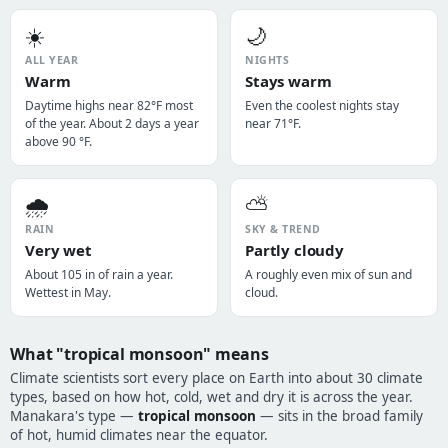
☀️
🌙
ALL YEAR
NIGHTS
Warm
Stays warm
Daytime highs near 82°F most
Even the coolest nights stay
of the year. About 2 days a year
near 71°F.
above 90 °F.
🌧️
⛅
RAIN
SKY & TREND
Very wet
Partly cloudy
About 105 in of rain a year.
A roughly even mix of sun and
Wettest in May.
cloud.
What "tropical monsoon" means
Climate scientists sort every place on Earth into about 30 climate
types, based on how hot, cold, wet and dry it is across the year.
Manakara's type —
tropical monsoon
— sits in the broad family
of hot, humid climates near the equator.