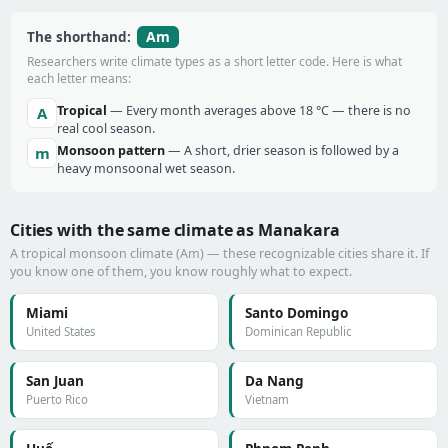
Am
The shorthand:
Researchers write climate types as a short letter code. Here is what
each letter means:
Tropical
— Every month averages above 18 °C — there is no
A
real cool season.
Monsoon pattern
— A short, drier season is followed by a
m
heavy monsoonal wet season.
Cities with the same climate as Manakara
A tropical monsoon climate (Am) — these recognizable cities share it. If
you know one of them, you know roughly what to expect.
Miami
Santo Domingo
United States
Dominican Republic
San Juan
Da Nang
Puerto Rico
Vietnam