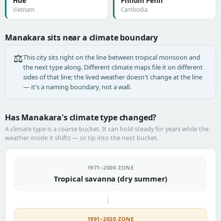
Huế
Phnom Penh
Vietnam
Cambodia
Manakara sits near a climate boundary
⚖️
This city sits right on the line between tropical monsoon and
the next type along. Different climate maps file it on different
sides of that line; the lived weather doesn't change at the line
— it's a naming boundary, not a wall.
Has Manakara's climate type changed?
A climate type is a coarse bucket. It can hold steady for years while the
weather inside it shifts — or tip into the next bucket.
1971–2000 ZONE
Tropical savanna (dry summer)
→
1991–2020 ZONE