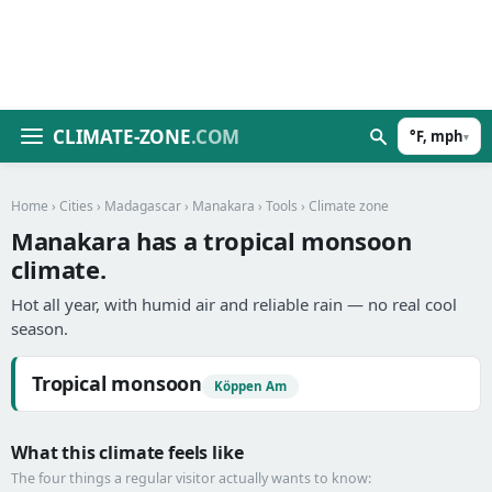
CLIMATE-ZONE
.COM
°F, mph
▾
Home
›
Cities
›
Madagascar
›
Manakara
›
Tools
› Climate zone
Manakara has a tropical monsoon
climate.
Hot all year, with humid air and reliable rain — no real cool
season.
Tropical monsoon
Köppen Am
What this climate feels like
The four things a regular visitor actually wants to know: