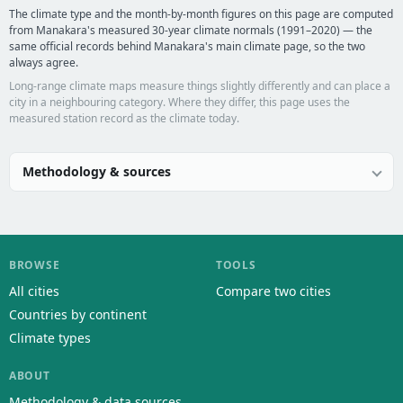
The climate type and the month-by-month figures on this page are computed
from Manakara's measured 30-year climate normals (1991–2020) — the
same official records behind Manakara's main climate page, so the two
always agree.
Long-range climate maps measure things slightly differently and can place a
city in a neighbouring category. Where they differ, this page uses the
measured station record as the climate today.
Methodology & sources
BROWSE
TOOLS
All cities
Compare two cities
Countries by continent
Climate types
ABOUT
Methodology & data sources