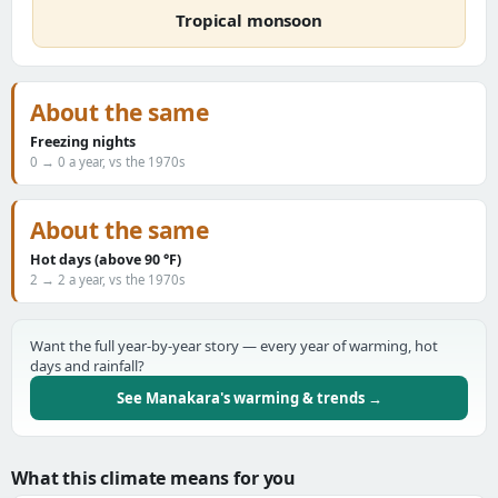
Tropical monsoon
About the same
Freezing nights
0 → 0 a year, vs the 1970s
About the same
Hot days (above 90 °F)
2 → 2 a year, vs the 1970s
Want the full year-by-year story — every year of warming, hot
days and rainfall?
See Manakara's warming & trends →
What this climate means for you