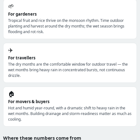
🌱
For gardeners
Tropical fruit and rice thrive on the monsoon rhythm. Time outdoor
planting and harvest around the dry months; the wet season brings
flooding and rot risk.
✈️
For travellers
The dry months are the comfortable window for outdoor travel — the
wet months bring heavy rain in concentrated bursts, not continuous
drizzle.
🏠
For movers & buyers
Hot and humid year-round, with a dramatic shift to heavy rain in the
wet months. Building drainage and storm-readiness matter as much as
cooling.
Where these numbers come from