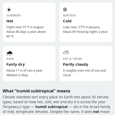
☀️
❄️
SUMMERS
WINTERS
Hot
Cold
Highs near 91°F in August.
Lows near 27°F in January.
About 40 days a year above
About 49 freezing nights a year.
90 °F.
🌧️
⛅
RAIN
SKY & TREND
Fairly dry
Partly cloudy
About 17 in of rain a year.
A roughly even mix of sun and
Wettest in May.
cloud.
What "humid subtropical" means
Climate scientists sort every place on Earth into about 30 climate
types, based on how hot, cold, wet and dry it is across the year.
Петровец's type —
humid subtropical
— sits in the broad family
of mild, temperate climates. Despite the name, it does
not
mean