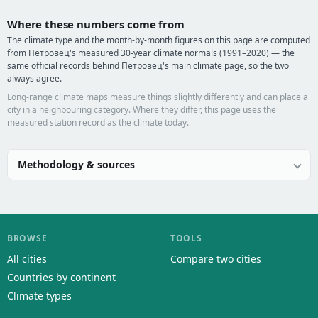
Where these numbers come from
The climate type and the month-by-month figures on this page are computed
from Петровец's measured 30-year climate normals (1991–2020) — the
same official records behind Петровец's main climate page, so the two
always agree.
Long-range climate maps measure things slightly differently and can place a
city in a neighbouring category. Where they differ, this page uses the
measured station record as the climate today.
Methodology & sources
BROWSE
TOOLS
All cities
Compare two cities
Countries by continent
Climate types