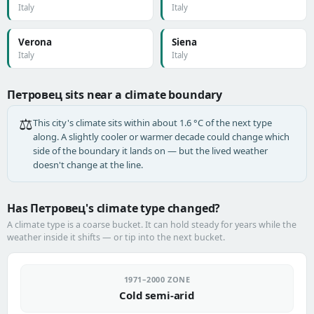
Italy
Italy
Verona
Siena
Italy
Italy
Петровец sits near a climate boundary
⚖️
This city's climate sits within about 1.6 °C of the next type
along. A slightly cooler or warmer decade could change which
side of the boundary it lands on — but the lived weather
doesn't change at the line.
Has Петровец's climate type changed?
A climate type is a coarse bucket. It can hold steady for years while the
weather inside it shifts — or tip into the next bucket.
1971–2000 ZONE
Cold semi-arid