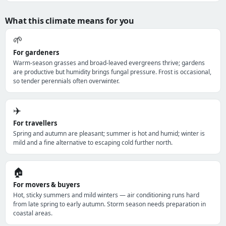
What this climate means for you
🌱
For gardeners
Warm-season grasses and broad-leaved evergreens thrive; gardens
are productive but humidity brings fungal pressure. Frost is occasional,
so tender perennials often overwinter.
✈️
For travellers
Spring and autumn are pleasant; summer is hot and humid; winter is
mild and a fine alternative to escaping cold further north.
🏠
For movers & buyers
Hot, sticky summers and mild winters — air conditioning runs hard
from late spring to early autumn. Storm season needs preparation in
coastal areas.