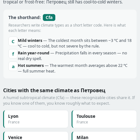
tropical or frost-free: Петровец still has cool-to-cold winters.
Cfa
The shorthand:
Researchers write climate types as a short letter code. Here is what
each letter means:
Mild winters
— The coldest month sits between −3 °C and 18
C
°C — cool to cold, but not severe by the rule.
Rain year-round
— Precipitation falls in every season — no
f
real dry spell.
Hot summers
— The warmest month averages above 22 °C
a
— full summer heat.
Cities with the same climate as Петровец
A humid subtropical climate (Cfa) — these recognizable cities share it. If
you know one of them, you know roughly what to expect.
Lyon
Toulouse
France
France
Venice
Milan