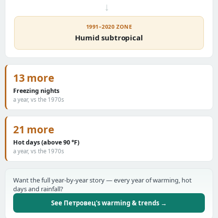
→
1991–2020 ZONE
Humid subtropical
13 more
Freezing nights
a year, vs the 1970s
21 more
Hot days (above 90 °F)
a year, vs the 1970s
Want the full year-by-year story — every year of warming, hot
days and rainfall?
See Петровец's warming & trends →