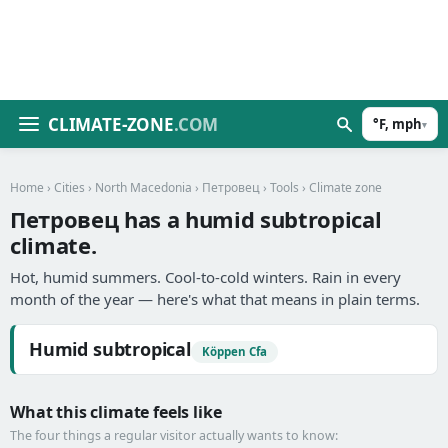
CLIMATE-ZONE
.COM
°F, mph
▾
Home
›
Cities
›
North Macedonia
›
Петровец
›
Tools
› Climate zone
Петровец has a humid subtropical
climate.
Hot, humid summers. Cool-to-cold winters. Rain in every
month of the year — here's what that means in plain terms.
Humid subtropical
Köppen Cfa
What this climate feels like
The four things a regular visitor actually wants to know: