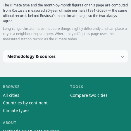
The climate type and the month-by-month figures on this page are computed
from Rostusa's measured 30-year climate normals (1991–2020) — the same
official records behind Rostusa's main climate page, so the two always
agree.
Long-range climate maps measure things slightly differently and can place a
city in a neighbouring category. Where they differ, this page uses the
measured station record as the climate today.
Methodology & sources
BROWSE
TOOLS
All cities
Compare two cities
Countries by continent
Climate types
ABOUT