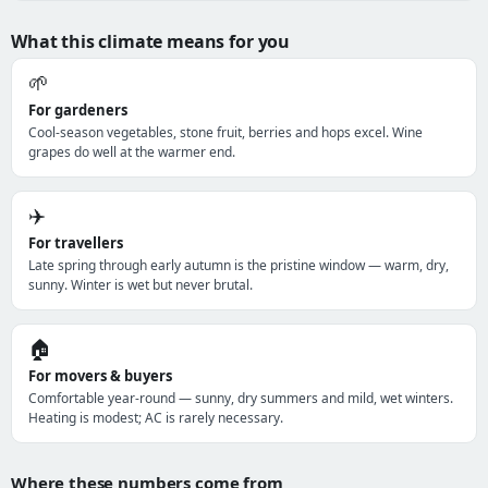
What this climate means for you
🌱
For gardeners
Cool-season vegetables, stone fruit, berries and hops excel. Wine
grapes do well at the warmer end.
✈️
For travellers
Late spring through early autumn is the pristine window — warm, dry,
sunny. Winter is wet but never brutal.
🏠
For movers & buyers
Comfortable year-round — sunny, dry summers and mild, wet winters.
Heating is modest; AC is rarely necessary.
Where these numbers come from