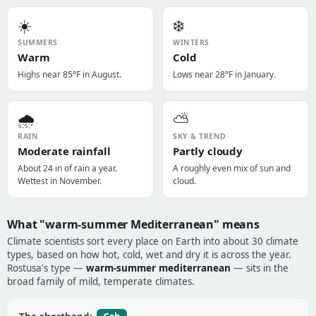
☀️
❄️
SUMMERS
WINTERS
Warm
Cold
Highs near 85°F in August.
Lows near 28°F in January.
🌧️
⛅
RAIN
SKY & TREND
Moderate rainfall
Partly cloudy
About 24 in of rain a year.
A roughly even mix of sun and
Wettest in November.
cloud.
What "warm-summer Mediterranean" means
Climate scientists sort every place on Earth into about 30 climate
types, based on how hot, cold, wet and dry it is across the year.
Rostusa's type —
warm-summer mediterranean
— sits in the
broad family of mild, temperate climates.