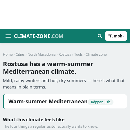
CLIMATE-ZONE
.COM
°F, mph
▾
Home
›
Cities
›
North Macedonia
›
Rostusa
›
Tools
› Climate zone
Rostusa has a warm-summer
Mediterranean climate.
Mild, rainy winters and hot, dry summers — here's what that
means in plain terms.
Warm-summer Mediterranean
Köppen Csb
What this climate feels like
The four things a regular visitor actually wants to know: