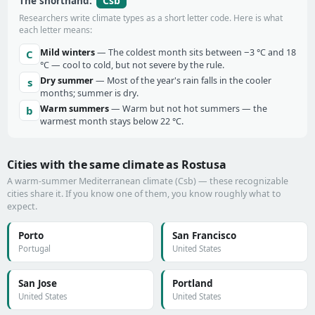
Csb
The shorthand:
Researchers write climate types as a short letter code. Here is what
each letter means:
Mild winters
— The coldest month sits between −3 °C and 18
C
°C — cool to cold, but not severe by the rule.
Dry summer
— Most of the year's rain falls in the cooler
s
months; summer is dry.
Warm summers
— Warm but not hot summers — the
b
warmest month stays below 22 °C.
Cities with the same climate as Rostusa
A warm-summer Mediterranean climate (Csb) — these recognizable
cities share it. If you know one of them, you know roughly what to
expect.
Porto
San Francisco
Portugal
United States
San Jose
Portland
United States
United States