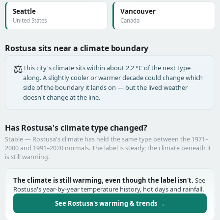
Seattle
Vancouver
United States
Canada
Rostusa sits near a climate boundary
⚖️
This city's climate sits within about 2.2 °C of the next type
along. A slightly cooler or warmer decade could change which
side of the boundary it lands on — but the lived weather
doesn't change at the line.
Has Rostusa's climate type changed?
Stable — Rostusa's climate has held the same type between the 1971–
2000 and 1991–2020 normals. The label is steady; the climate beneath it
is still warming.
The climate is still warming, even though the label isn't.
See
Rostusa's year-by-year temperature history, hot days and rainfall.
See Rostusa's warming & trends →