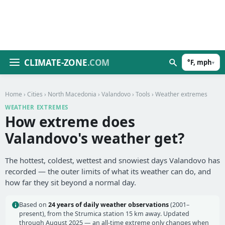
CLIMATE-ZONE
.COM
°F, mph
▾
Home
›
Cities
›
North Macedonia
›
Valandovo
›
Tools
› Weather extremes
WEATHER EXTREMES
How extreme does
Valandovo's weather get?
The hottest, coldest, wettest and snowiest days Valandovo has
recorded — the outer limits of what its weather can do, and
how far they sit beyond a normal day.
Based on
24 years of daily weather observations
(2001–
present), from the Strumica station 15 km away. Updated
through August 2025 — an all-time extreme only changes when