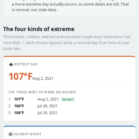
a more extreme day actually occurs, so some dates are old. That
is normal, not stale data.
The four kinds of extreme
The hottest, coldest, wettest and snowiest single days Valandovo has
recorded — each shown against what a normal day that time of year
looks like.
🔥
HOTTEST DAY
107°F
Aug 2, 2021
THE THREE MOST EXTREME ON RECORD
1
107°F
Aug 2, 2021
RECENT
2
106°F
Jul 30, 2021
3
106°F
Jul 29, 2021
❄️
COLDEST NIGHT