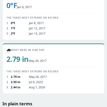
0°F
Jan 8, 2017
THE THREE MOST EXTREME ON RECORD
1
0°F
Jan 8, 2017
2
1°F
Jan 12, 2017
3
2°F
Jan 13, 2017
🌧️
MOST RAIN IN ONE DAY
2.79 in
May 26, 2017
THE THREE MOST EXTREME ON RECORD
1
2.79 in
May 26, 2017
2
2.50 in
Jul 6, 2023
3
2.44 in
Aug 7, 2020
In plain terms