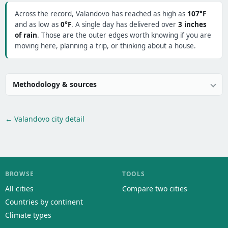
Across the record, Valandovo has reached as high as
107°F
and as low as
0°F
. A single day has delivered over
3 inches
of rain
. Those are the outer edges worth knowing if you are
moving here, planning a trip, or thinking about a house.
Methodology & sources
← Valandovo city detail
BROWSE
TOOLS
All cities
Compare two cities
Countries by continent
Climate types