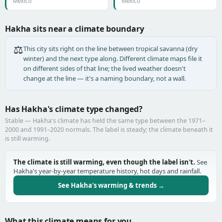
Mexico
Mexico
Hakha sits near a climate boundary
⚖️
This city sits right on the line between tropical savanna (dry
winter) and the next type along. Different climate maps file it
on different sides of that line; the lived weather doesn't
change at the line — it's a naming boundary, not a wall.
Has Hakha's climate type changed?
Stable — Hakha's climate has held the same type between the 1971–
2000 and 1991–2020 normals. The label is steady; the climate beneath it
is still warming.
The climate is still warming, even though the label isn't.
See
Hakha's year-by-year temperature history, hot days and rainfall.
See Hakha's warming & trends →
What this climate means for you