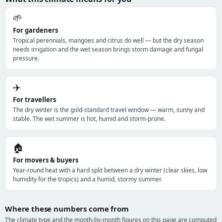
🌱
For gardeners
Tropical perennials, mangoes and citrus do well — but the dry season
needs irrigation and the wet season brings storm damage and fungal
pressure.
✈️
For travellers
The dry winter is the gold-standard travel window — warm, sunny and
stable. The wet summer is hot, humid and storm-prone.
🏠
For movers & buyers
Year-round heat with a hard split between a dry winter (clear skies, low
humidity for the tropics) and a humid, stormy summer.
Where these numbers come from
The climate type and the month-by-month figures on this page are computed