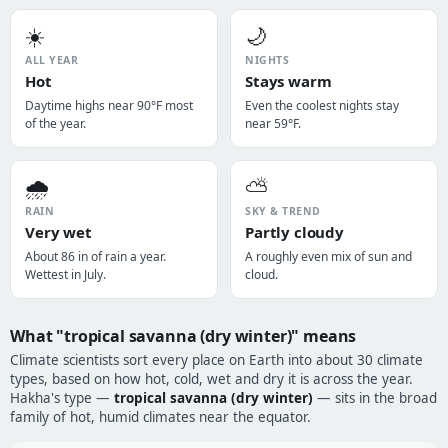
☀️
🌙
ALL YEAR
NIGHTS
Hot
Stays warm
Daytime highs near 90°F most
Even the coolest nights stay
of the year.
near 59°F.
🌧️
⛅
RAIN
SKY & TREND
Very wet
Partly cloudy
About 86 in of rain a year.
A roughly even mix of sun and
Wettest in July.
cloud.
What "tropical savanna (dry winter)" means
Climate scientists sort every place on Earth into about 30 climate
types, based on how hot, cold, wet and dry it is across the year.
Hakha's type —
tropical savanna (dry winter)
— sits in the broad
family of hot, humid climates near the equator.