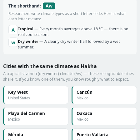
Aw
The shorthand:
Researchers write climate types as a short letter code. Here is what
each letter means:
Tropical
— Every month averages above 18 °C — there is no
A
real cool season.
Dry winter
— A clearly dry winter half followed by a wet
w
summer.
Cities with the same climate as Hakha
A tropical savanna (dry winter) climate (Aw) — these recognizable cities
share it. If you know one of them, you know roughly what to expect.
Key West
Cancún
United States
Mexico
Playa del Carmen
Oaxaca
Mexico
Mexico
Mérida
Puerto Vallarta