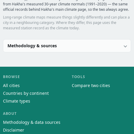
from Hakha's measured 30-year climate normals (1991–2020) — the same
official records behind Hakha's main climate page, so the two always agree.
Long-range climate maps measure things slightly differently and can place a
city in a neighbouring category. Where they differ, this page uses the
measured station record as the climate today.
Methodology & sources
BROWSE
TOOLS
All cities
Compare two cities
Countries by continent
Climate types
ABOUT
Methodology & data sources
Disclaimer