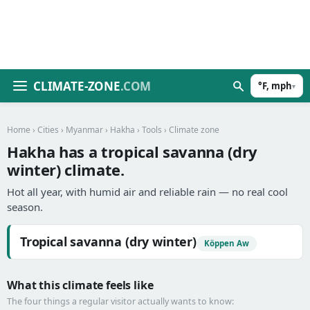
CLIMATE-ZONE
.COM
°F, mph
▾
Home
›
Cities
›
Myanmar
›
Hakha
›
Tools
› Climate zone
Hakha has a tropical savanna (dry
winter) climate.
Hot all year, with humid air and reliable rain — no real cool
season.
Tropical savanna (dry winter)
Köppen Aw
What this climate feels like
The four things a regular visitor actually wants to know: