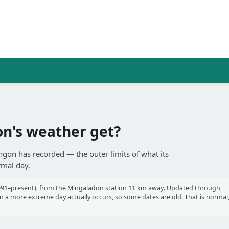
n's weather get?
ngon has recorded — the outer limits of what its
rmal day.
91–present), from the Mingaladon station 11 km away. Updated through
a more extreme day actually occurs, so some dates are old. That is normal