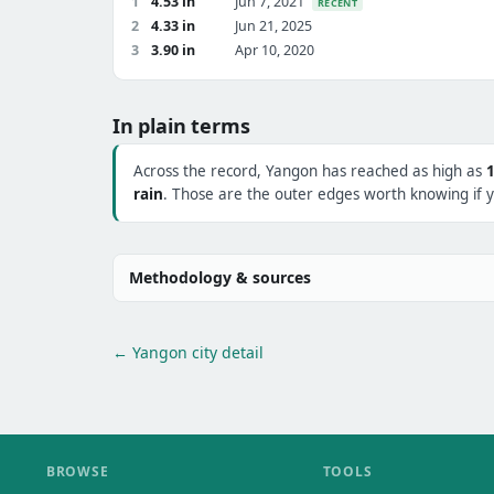
1
4.53 in
Jun 7, 2021
RECENT
2
4.33 in
Jun 21, 2025
3
3.90 in
Apr 10, 2020
In plain terms
Across the record, Yangon has reached as high as
rain
. Those are the outer edges worth knowing if y
Methodology & sources
← Yangon city detail
BROWSE
TOOLS