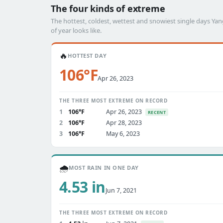
The four kinds of extreme
The hottest, coldest, wettest and snowiest single days Y
of year looks like.
🔥
HOTTEST DAY
106°F
Apr 26, 2023
THE THREE MOST EXTREME ON RECORD
1
106°F
Apr 26, 2023
RECENT
2
106°F
Apr 28, 2023
3
106°F
May 6, 2023
🌧️
MOST RAIN IN ONE DAY
4.53 in
Jun 7, 2021
THE THREE MOST EXTREME ON RECORD