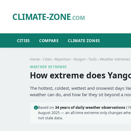
CLIMATE-ZONE
.COM
CITIES
COMPARE
CLIMATE ZONES
Home
›
Cities
›
Myanmar
›
Yangon
›
Tools
› Weather extremes
WEATHER EXTREMES
How extreme does Yango
The hottest, coldest, wettest and snowiest days Ya
weather can do, and how far they sit beyond a no
Based on
34 years of daily weather observations
(19
August 2025 — an all-time extreme only changes when 
not stale data.