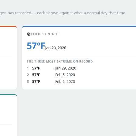
angon has recorded — each shown against what a normal day that time
❄️
COLDEST NIGHT
57°F
Jan 29, 2020
THE THREE MOST EXTREME ON RECORD
1
57°F
Jan 29, 2020
2
57°F
Feb 5, 2020
3
57°F
Feb 6, 2020