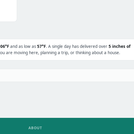
106°F
and as low as
57°F
. A single day has delivered over
5 inches of
ou are moving here, planning a trip, or thinking about a house.
ABOUT