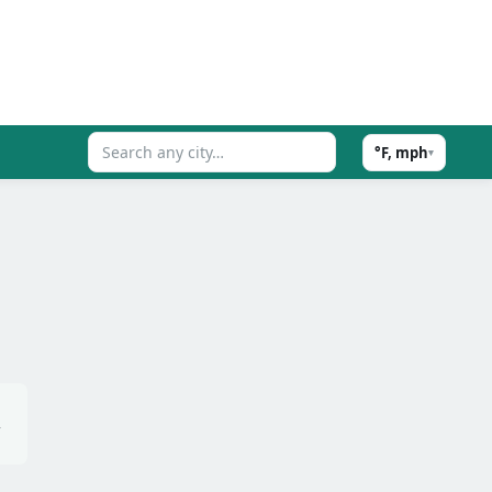
°F, mph
▾
,