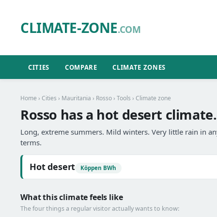
CLIMATE-ZONE
.COM
CITIES
COMPARE
CLIMATE ZONES
Home
›
Cities
›
Mauritania
›
Rosso
›
Tools
› Climate zone
Rosso has a hot desert climate.
Long, extreme summers. Mild winters. Very little rain in 
terms.
Hot desert
Köppen BWh
What this climate feels like
The four things a regular visitor actually wants to know: