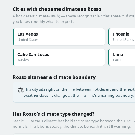
Cities with the same climate as Rosso
A hot desert climate (BWh) — these recognizable cities share it. If y
you know roughly what to expect.
Las Vegas
Phoenix
United States
United States
Cabo San Lucas
Lima
Mexico
Peru
Rosso sits near a climate boundary
⚖️
This city sits right on the line between hot desert and the next 
weather doesn't change at the line — it's a naming boundary, n
Has Rosso's climate type changed?
Stable — Rosso's climate has held the same type between the 1971
normals. The label is steady; the climate beneath it is still warming.