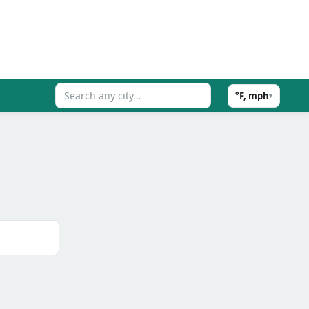
°F, mph
▾