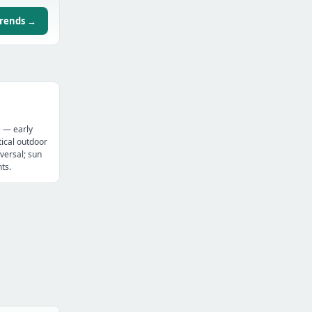
trends →
e — early
ical outdoor
versal; sun
ts.