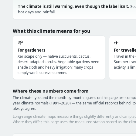
The climate is still warming, even though the label isn't.
See
hot days and rainfall.
What this climate means for you
🌱
✈️
For gardeners
For travell
Xeriscape only — native succulents, cactus,
Travel in the
desert-adapted shrubs. Vegetable gardens need
Summer trave
shade cloth and heavy irrigation; many crops
activity is l
simply won't survive summer.
Where these numbers come from
The climate type and the month-by-month figures on this page are com
year climate normals (1991–2020) — the same official records behind Ro
always agree.
Long-range climate maps measure things slightly differently and can plac
Where they differ, this page uses the measured station record as the clim