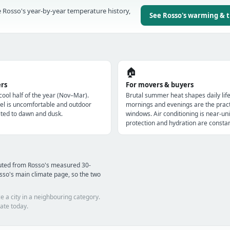
 Rosso's year-by-year temperature history,
See Rosso's warming & 
🏠
ers
For movers & buyers
 cool half of the year (Nov–Mar).
Brutal summer heat shapes daily lif
l is uncomfortable and outdoor
mornings and evenings are the pract
imited to dawn and dusk.
windows. Air conditioning is near-uni
protection and hydration are constan
puted from Rosso's measured 30-
sso's main climate page, so the two
e a city in a neighbouring category.
ate today.