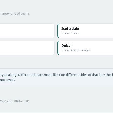
ou know one of them,
Scottsdale
United States
Dubai
United Arab Emirates
type along. Different climate maps file it on different sides of that line; the l
ot a wall.
–2000 and 1991–2020