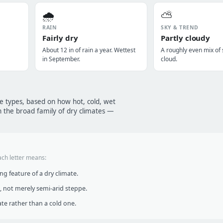
🌧️
⛅
RAIN
SKY & TREND
Fairly dry
Partly cloudy
About 12 in of rain a year. Wettest
A roughly even mix of
in September.
cloud.
te types, based on how hot, cold, wet
n the broad family of dry climates —
ach letter means:
g feature of a dry climate.
, not merely semi-arid steppe.
te rather than a cold one.