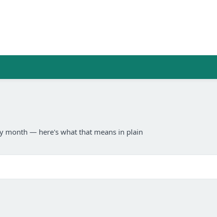
any month — here's what that means in plain