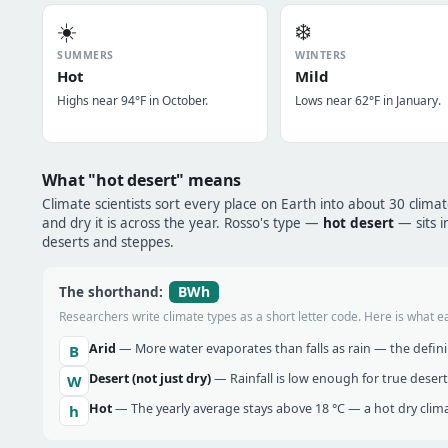
☀️
❄️
SUMMERS
WINTERS
Hot
Mild
Highs near 94°F in October.
Lows near 62°F in January.
What "hot desert" means
Climate scientists sort every place on Earth into about 30 clima
and dry it is across the year. Rosso's type —
hot desert
— sits i
deserts and steppes.
BWh
The shorthand:
Researchers write climate types as a short letter code. Here is what e
Arid
— More water evaporates than falls as rain — the definin
B
Desert (not just dry)
— Rainfall is low enough for true desert
W
Hot
— The yearly average stays above 18 °C — a hot dry clima
h