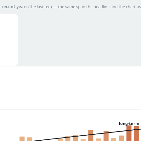
h
recent years
(the last ten) — the same span the headline and the chart us
long-term 