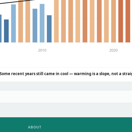
2010
2020
Some recent years still came in cool — warming is a slope, not a strai
ABOUT