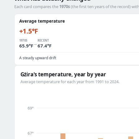
Each card compares the
1970s
(the first ten years of the record) wit
Average temperature
+1.5°F
1970S
RECENT
→
65.9°F
67.4°F
A steady upward drift
Gżira's temperature, year by year
Average temperature for each year from 1991 to 2024.
69°
67°