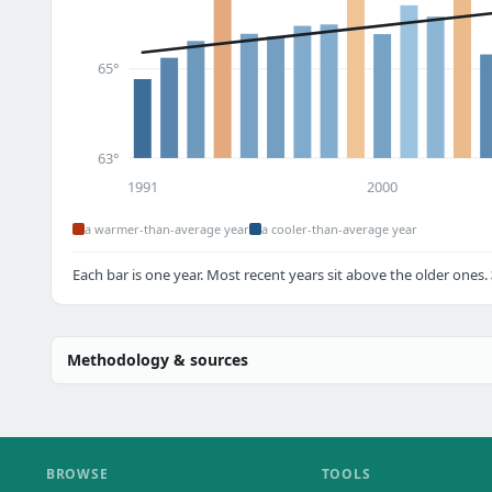
65°
63°
1991
2000
a warmer-than-average year
a cooler-than-average year
Each bar is one year. Most recent years sit above the older ones.
Methodology & sources
BROWSE
TOOLS