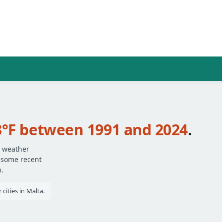
3°F between 1991 and 2024
.
y weather
— some recent
.
cities in Malta.