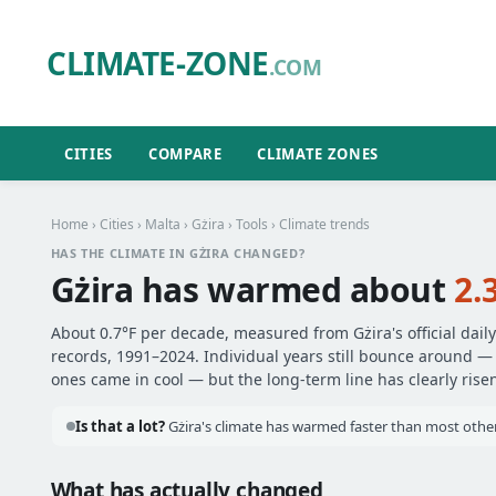
CLIMATE-ZONE
.COM
CITIES
COMPARE
CLIMATE ZONES
Home
›
Cities
›
Malta
›
Gżira
›
Tools
› Climate trends
HAS THE CLIMATE IN GŻIRA CHANGED?
Gżira has warmed about
2.
About 0.7°F per decade, measured from Gżira's official dail
records, 1991–2024. Individual years still bounce around 
ones came in cool — but the long-term line has clearly risen
Is that a lot?
Gżira's climate has warmed faster than most other 
What has actually changed