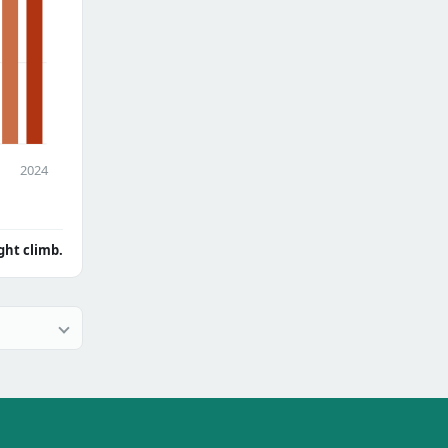
2024
ght climb.