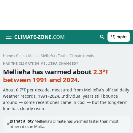
CLIMATE-ZONE
.COM
°F, mph
▾
Home
›
Cities
›
Malta
›
Mellieħa
›
Tools
› Climate trends
HAS THE CLIMATE IN MELLIEĦA CHANGED?
Mellieħa has warmed about
2.3°F
between 1991 and 2024
.
About 0.7°F per decade, measured from Mellieħa's official daily
weather records, 1991–2024. Individual years still bounce
around — some recent ones came in cool — but the long-term
line has clearly risen.
Is that a lot?
Mellieħa's climate has warmed faster than most
other cities in Malta.