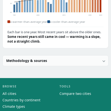
65°
63°
1991
2000
2010
2020
2024
a warmer-than-average year
a cooler-than-average year
Each bar is one year. Most recent years sit above the older ones.
Some recent years still came in cool — warming is a slope,
not a straight climb.
Methodology & sources
BROWSE
TOOLS
All cities
Compare two cities
Countries by continent
Climate types