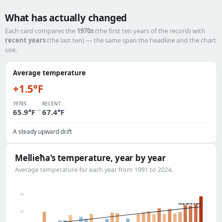
What has actually changed
Each card compares the
1970s
(the first ten years of the record) with
recent years
(the last ten) — the same span the headline and the chart
use.
Average temperature
+1.5°F
1970S
RECENT
→
65.9°F
67.4°F
A steady upward drift
Mellieħa's temperature, year by year
Average temperature for each year from 1991 to 2024.
69°
long-term trend
67°