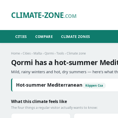
CLIMATE-ZONE
.COM
CITIES
COMPARE
CLIMATE ZONES
Home
›
Cities
›
Malta
›
Qormi
›
Tools
› Climate zone
Qormi has a hot-summer Medit
Mild, rainy winters and hot, dry summers — here's what th
Hot-summer Mediterranean
Köppen Csa
What this climate feels like
The four things a regular visitor actually wants to know: