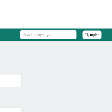
°F, mph
▾