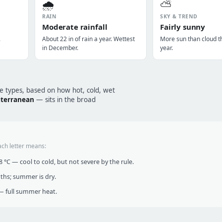
🌧️
⛅
RAIN
SKY & TREND
Moderate rainfall
Fairly sunny
.
About 22 in of rain a year. Wettest
More sun than cloud t
in December.
year.
te types, based on how hot, cold, wet
terranean
— sits in the broad
ach letter means:
°C — cool to cold, but not severe by the rule.
nths; summer is dry.
 full summer heat.