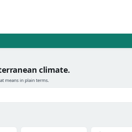
erranean climate.
at means in plain terms.