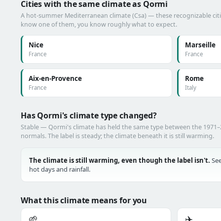
Cities with the same climate as Qormi
A hot-summer Mediterranean climate (Csa) — these recognizable cities
know one of them, you know roughly what to expect.
Nice
Marseille
France
France
Aix-en-Provence
Rome
France
Italy
Has Qormi's climate type changed?
Stable — Qormi's climate has held the same type between the 1971
normals. The label is steady; the climate beneath it is still warming.
The climate is still warming, even though the label isn't.
See
hot days and rainfall.
What this climate means for you
🌱
✈️