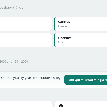
 share it. If you
Cannes
France
Florence
Italy
–2000 and 1991–2020
 Qormi's year-by-year temperature history,
See Qormi's warming & 
🏠