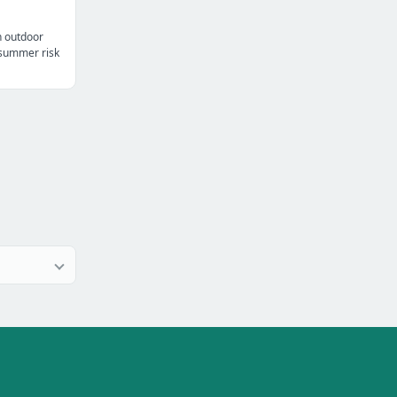
n outdoor
t summer risk