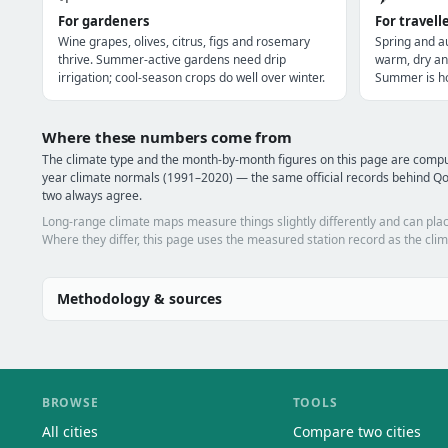
For gardeners
For travell
Wine grapes, olives, citrus, figs and rosemary
Spring and a
thrive. Summer-active gardens need drip
warm, dry an
irrigation; cool-season crops do well over winter.
Summer is ho
Where these numbers come from
The climate type and the month-by-month figures on this page are com
year climate normals (1991–2020) — the same official records behind Qo
two always agree.
Long-range climate maps measure things slightly differently and can plac
Where they differ, this page uses the measured station record as the clim
Methodology & sources
BROWSE
TOOLS
All cities
Compare two cities