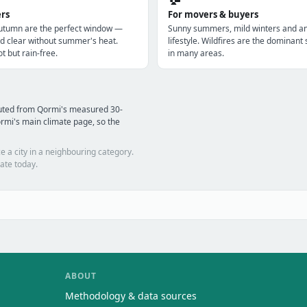
ers
For movers & buyers
utumn are the perfect window —
Sunny summers, mild winters and a
d clear without summer's heat.
lifestyle. Wildfires are the dominan
t but rain-free.
in many areas.
puted from Qormi's measured 30-
rmi's main climate page, so the
e a city in a neighbouring category.
ate today.
ABOUT
Methodology & data sources