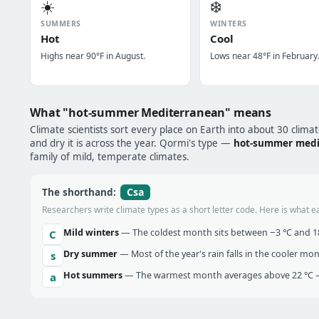
☀️
❄️
SUMMERS
WINTERS
Hot
Cool
Highs near 90°F in August.
Lows near 48°F in February
What "hot-summer Mediterranean" means
Climate scientists sort every place on Earth into about 30 clima
and dry it is across the year. Qormi's type —
hot-summer medi
family of mild, temperate climates.
Csa
The shorthand:
Researchers write climate types as a short letter code. Here is what e
Mild winters
— The coldest month sits between −3 °C and 18 
C
Dry summer
— Most of the year's rain falls in the cooler mo
s
Hot summers
— The warmest month averages above 22 °C —
a