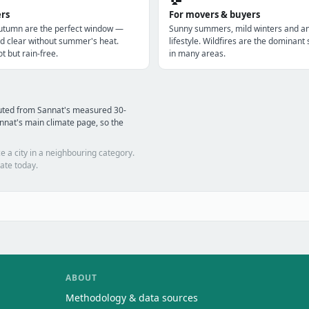
ers
For movers & buyers
utumn are the perfect window —
Sunny summers, mild winters and a
d clear without summer's heat.
lifestyle. Wildfires are the dominan
t but rain-free.
in many areas.
puted from Sannat's measured 30-
nnat's main climate page, so the
e a city in a neighbouring category.
ate today.
ABOUT
Methodology & data sources