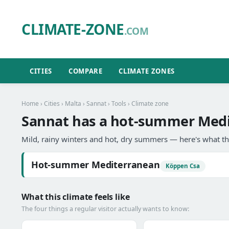
CLIMATE-ZONE
.COM
CITIES
COMPARE
CLIMATE ZONES
Home
›
Cities
›
Malta
›
Sannat
›
Tools
› Climate zone
Sannat has a hot-summer Medi
Mild, rainy winters and hot, dry summers — here's what th
Hot-summer Mediterranean
Köppen Csa
What this climate feels like
The four things a regular visitor actually wants to know: