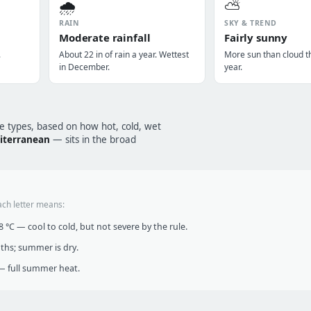
🌧️
⛅
RAIN
SKY & TREND
Moderate rainfall
Fairly sunny
.
About 22 in of rain a year. Wettest
More sun than cloud t
in December.
year.
te types, based on how hot, cold, wet
iterranean
— sits in the broad
ach letter means:
°C — cool to cold, but not severe by the rule.
nths; summer is dry.
 full summer heat.