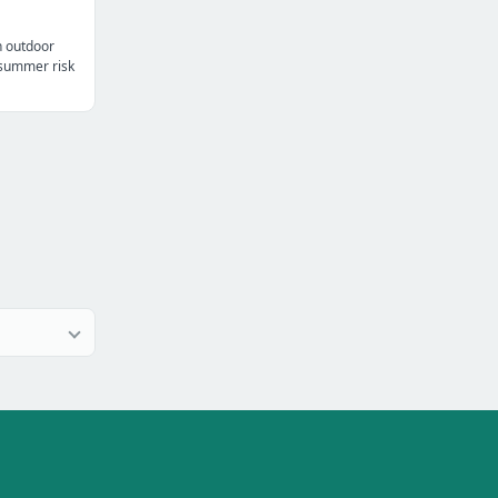
n outdoor
t summer risk