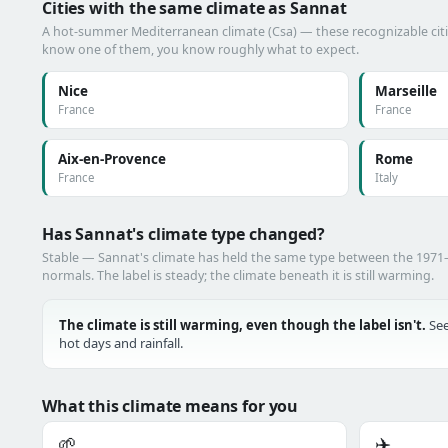
Cities with the same climate as Sannat
A hot-summer Mediterranean climate (Csa) — these recognizable cities
know one of them, you know roughly what to expect.
Nice
Marseille
France
France
Aix-en-Provence
Rome
France
Italy
Has Sannat's climate type changed?
Stable — Sannat's climate has held the same type between the 197
normals. The label is steady; the climate beneath it is still warming.
The climate is still warming, even though the label isn't.
See
hot days and rainfall.
What this climate means for you
🌱
✈️