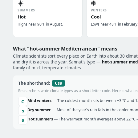
☀️
❄️
SUMMERS
WINTERS
Hot
Cool
Highs near 90°F in August.
Lows near 48°F in February
What "hot-summer Mediterranean" means
Climate scientists sort every place on Earth into about 30 clima
and dry it is across the year. Sannat's type —
hot-summer med
family of mild, temperate climates.
Csa
The shorthand:
Researchers write climate types as a short letter code. Here is what e
Mild winters
— The coldest month sits between −3 °C and 18 
C
Dry summer
— Most of the year's rain falls in the cooler mo
s
Hot summers
— The warmest month averages above 22 °C —
a