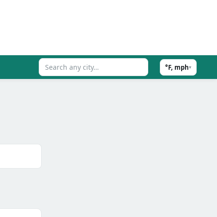
°F, mph
▾