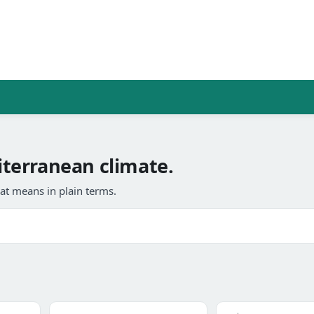
terranean climate.
at means in plain terms.