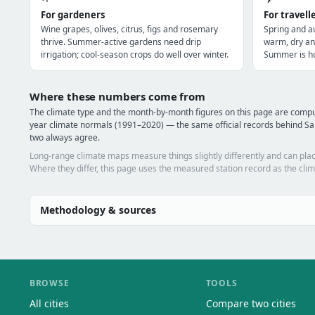
For gardeners
For travell
Wine grapes, olives, citrus, figs and rosemary
Spring and a
thrive. Summer-active gardens need drip
warm, dry an
irrigation; cool-season crops do well over winter.
Summer is ho
Where these numbers come from
The climate type and the month-by-month figures on this page are com
year climate normals (1991–2020) — the same official records behind Sa
two always agree.
Long-range climate maps measure things slightly differently and can plac
Where they differ, this page uses the measured station record as the clim
Methodology & sources
BROWSE
TOOLS
All cities
Compare two cities