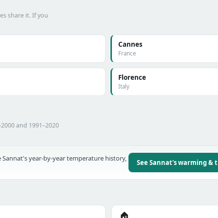
 share it. If you
Cannes
France
Florence
Italy
1–2000 and 1991–2020
 Sannat's year-by-year temperature history,
See Sannat's warming & 
🏠