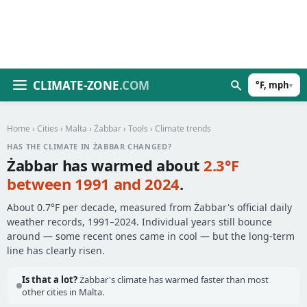
CLIMATE-ZONE
.COM
°F, mph
▾
Home
›
Cities
›
Malta
›
Żabbar
›
Tools
› Climate trends
HAS THE CLIMATE IN ŻABBAR CHANGED?
Żabbar has warmed about
2.3°F
between 1991 and 2024
.
About 0.7°F per decade, measured from Żabbar's official daily
weather records, 1991–2024. Individual years still bounce
around — some recent ones came in cool — but the long-term
line has clearly risen.
Is that a lot?
Żabbar's climate has warmed faster than most
other cities in Malta.