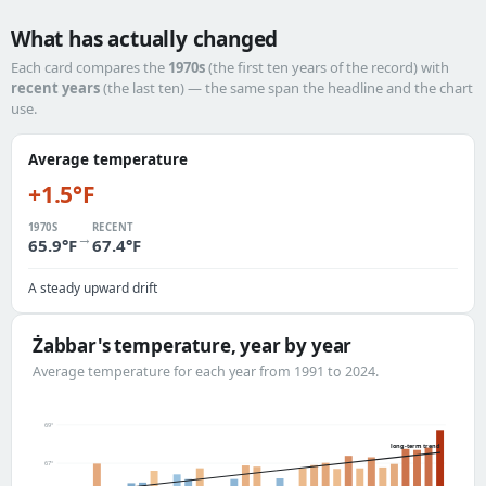
What has actually changed
Each card compares the
1970s
(the first ten years of the record) with
recent years
(the last ten) — the same span the headline and the chart
use.
Average temperature
+1.5°F
1970S
RECENT
→
65.9°F
67.4°F
A steady upward drift
Żabbar's temperature, year by year
Average temperature for each year from 1991 to 2024.
69°
long-term trend
67°