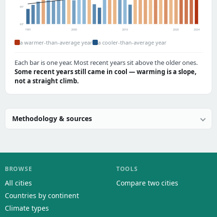
65°
63°
1991
2000
2010
2020
2024
a warmer-than-average year
a cooler-than-average year
Each bar is one year. Most recent years sit above the older ones.
Some recent years still came in cool — warming is a slope,
not a straight climb.
Methodology & sources
BROWSE
TOOLS
All cities
Compare two cities
Countries by continent
Climate types