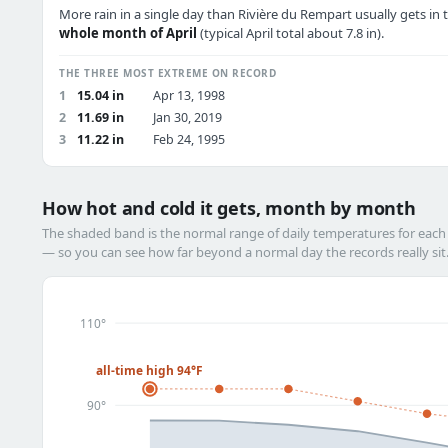
More rain in a single day than Rivière du Rempart usually gets in 
whole month of April
(typical April total about 7.8 in).
THE THREE MOST EXTREME ON RECORD
1
15.04 in
Apr 13, 1998
2
11.69 in
Jan 30, 2019
3
11.22 in
Feb 24, 1995
How hot and cold it gets, month by month
The shaded band is the normal range of daily temperatures for eac
— so you can see how far beyond a normal day the records really sit
110°
all-time high 94°F
90°