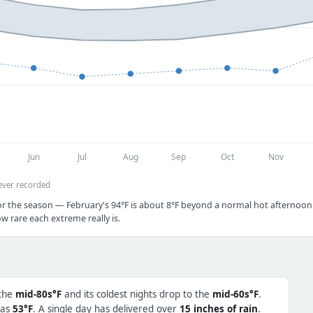
Jun
Jul
Aug
Sep
Oct
Nov
ever recorded
or the season — February's 94°F is about 8°F beyond a normal hot afternoon.
w rare each extreme really is.
 the
mid-80s°F
and its coldest nights drop to the
mid-60s°F
.
 as
53°F
. A single day has delivered over
15 inches of rain
.