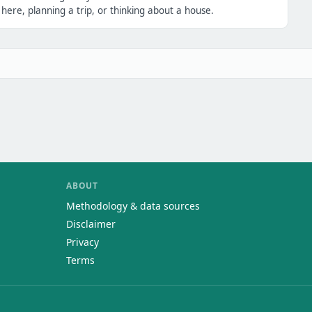
ere, planning a trip, or thinking about a house.
ABOUT
Methodology & data sources
Disclaimer
Privacy
Terms