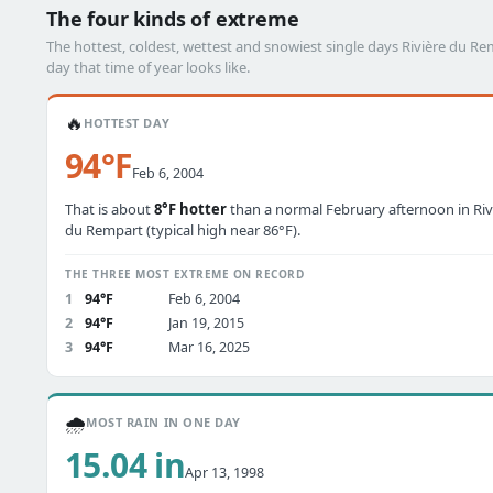
The four kinds of extreme
The hottest, coldest, wettest and snowiest single days Rivière du 
day that time of year looks like.
🔥
HOTTEST DAY
94°F
Feb 6, 2004
That is about
8°F hotter
than a normal February afternoon in Riv
du Rempart (typical high near 86°F).
THE THREE MOST EXTREME ON RECORD
1
94°F
Feb 6, 2004
2
94°F
Jan 19, 2015
3
94°F
Mar 16, 2025
🌧️
MOST RAIN IN ONE DAY
15.04 in
Apr 13, 1998