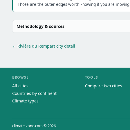
Those are the outer edges worth knowing if you are moving h
Methodology & sources
← Rivière du Rempart city detail
BROWSE
TOOLS
All cities
Compare two cities
Countries by continent
Climate types
climate-zone.com © 2026