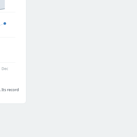
Dec
 Its record