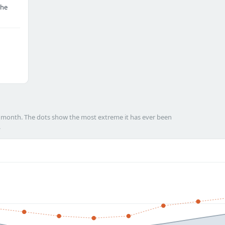
the
h month. The dots show the most extreme it has ever been
.