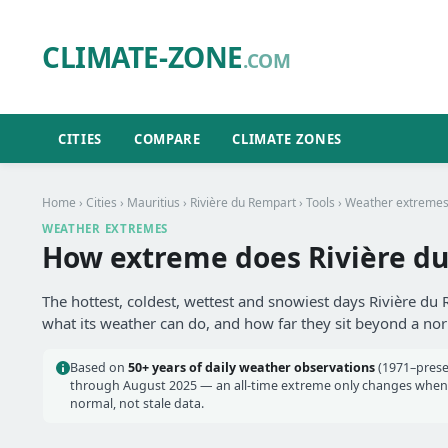
CLIMATE-ZONE
.COM
CITIES
COMPARE
CLIMATE ZONES
Home
›
Cities
›
Mauritius
›
Rivière du Rempart
›
Tools
› Weather extreme
WEATHER EXTREMES
How extreme does Rivière du
The hottest, coldest, wettest and snowiest days Rivière du
what its weather can do, and how far they sit beyond a no
Based on
50+ years of daily weather observations
(1971–prese
through August 2025 — an all-time extreme only changes when a
normal, not stale data.