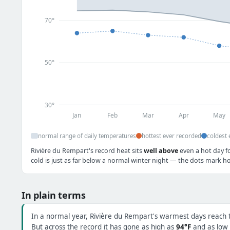
70°
50°
30°
Jan
Feb
Mar
Apr
May
normal range of daily temperatures
hottest ever recorded
coldest 
Rivière du Rempart's record heat sits
well above
even a hot day f
cold is just as far below a normal winter night — the dots mark ho
In plain terms
In a normal year, Rivière du Rempart's warmest days reach
But across the record it has gone as high as
94°F
and as low