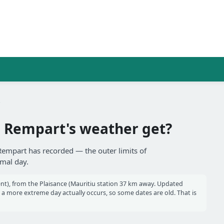
s
 Rempart's weather get?
 Rempart has recorded — the outer limits of
rmal day.
nt), from the Plaisance (Mauritiu station 37 km away. Updated
 more extreme day actually occurs, so some dates are old. That is