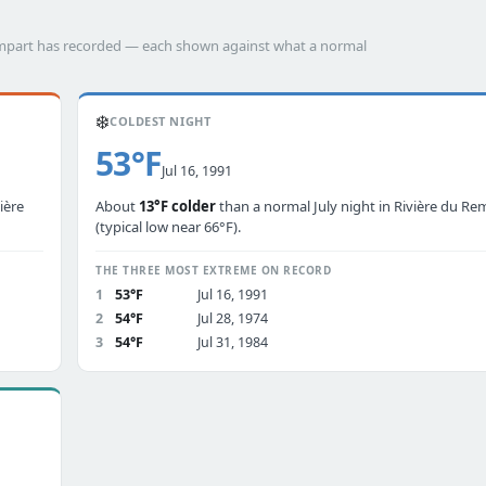
Rempart has recorded — each shown against what a normal
❄️
COLDEST NIGHT
53°F
Jul 16, 1991
ière
About
13°F colder
than a normal July night in Rivière du Re
(typical low near 66°F).
THE THREE MOST EXTREME ON RECORD
1
53°F
Jul 16, 1991
2
54°F
Jul 28, 1974
3
54°F
Jul 31, 1984