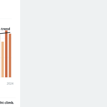
 trend
2024
ght climb.