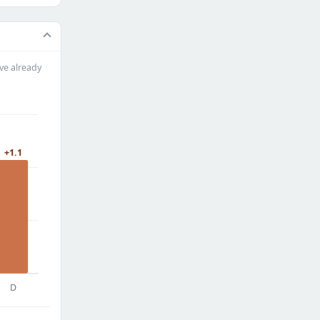
ve already
+1.1
D