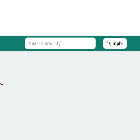
°F, mph
▾
4
.