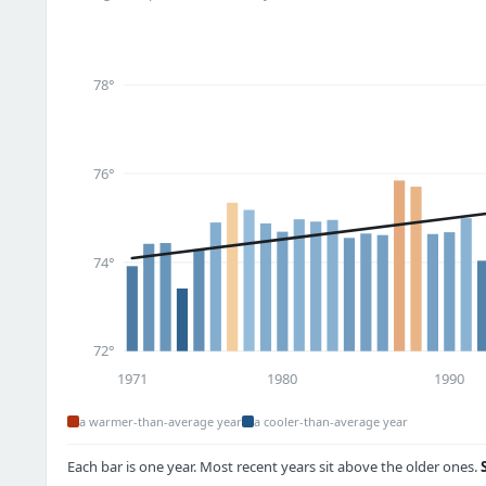
78°
76°
74°
72°
1971
1980
1990
a warmer-than-average year
a cooler-than-average year
Each bar is one year. Most recent years sit above the older ones.