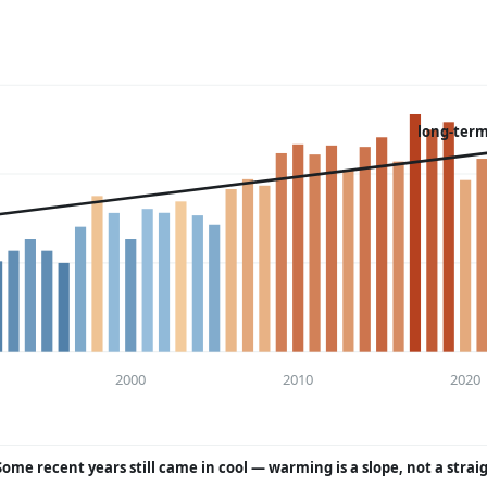
long-term
2000
2010
2020
Some recent years still came in cool — warming is a slope, not a strai