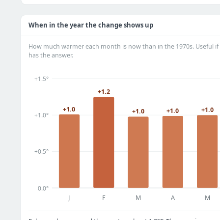
When in the year the change shows up
How much warmer each month is now than in the 1970s. Useful if 
has the answer.
+1.5°
+1.2
+1.0
+1.0
+1.0
+1.0
+1.0°
+0.5°
0.0°
J
F
M
A
M