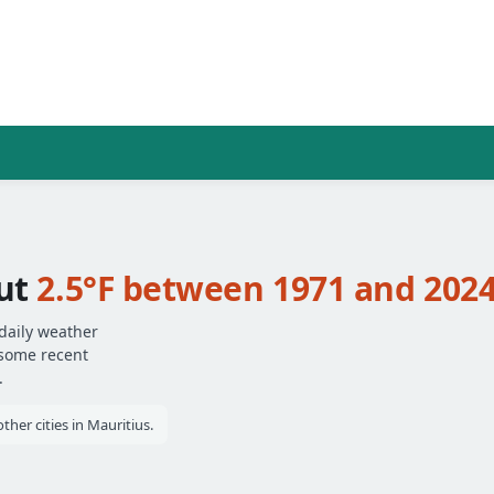
out
2.5°F between 1971 and 202
 daily weather
 some recent
.
her cities in Mauritius.