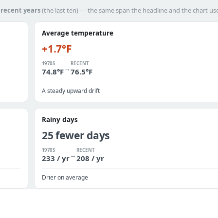
h
recent years
(the last ten) — the same span the headline and the chart us
Average temperature
+1.7°F
1970S
RECENT
→
74.8°F
76.5°F
A steady upward drift
Rainy days
25 fewer days
1970S
RECENT
→
233 / yr
208 / yr
Drier on average