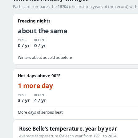
Each card compares the
1970s
(the first ten years of the record) wit
Freezing nights
about the same
1970S
RECENT
→
0 / yr
0 / yr
Winters about as cold as before
Hot days above 90°F
1 more day
1970S
RECENT
→
3 / yr
4 / yr
More days of serious heat
Rose Belle's temperature, year by year
Average temperature for each year from 1971 to 2024.