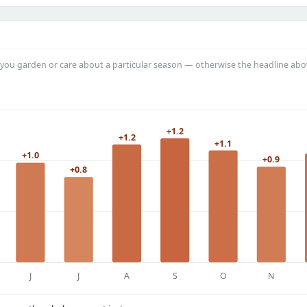
you garden or care about a particular season — otherwise the headline abo
+1.2
+1.2
+1.1
+1.0
+0.9
+0.8
J
J
A
S
O
N