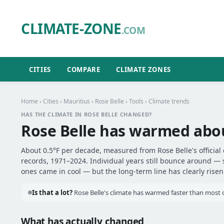
CLIMATE-ZONE
.COM
CITIES
COMPARE
CLIMATE ZONES
Home
›
Cities
›
Mauritius
›
Rose Belle
›
Tools
› Climate trends
HAS THE CLIMATE IN ROSE BELLE CHANGED?
Rose Belle has warmed ab
About 0.5°F per decade, measured from Rose Belle's official
records, 1971–2024. Individual years still bounce around —
ones came in cool — but the long-term line has clearly risen
Is that a lot?
Rose Belle's climate has warmed faster than most ot
What has actually changed