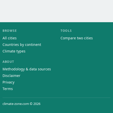
BROWSE
TOOLS
All cities
Compare two cities
Countries by continent
Climate types
ABOUT
Methodology & data sources
Disclaimer
Privacy
Terms
climate-zone.com © 2026