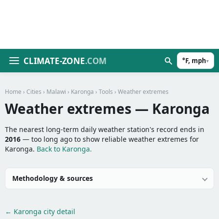
CLIMATE-ZONE
.COM
°F, mph
▾
Home
›
Cities
›
Malawi
›
Karonga
›
Tools
› Weather extremes
Weather extremes — Karonga
The nearest long-term daily weather station's record ends in
2016
— too long ago to show reliable weather extremes for
Karonga.
Back to Karonga.
Methodology & sources
← Karonga city detail