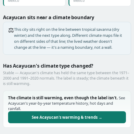
Mexico
Mexico
Acayucan sits near a climate boundary
⚖️
This city sits right on the line between tropical savanna (dry
winter) and the next type along. Different climate maps file it
on different sides of that line; the lived weather doesn't
change at the line — it's a naming boundary, not a wall.
Has Acayucan's climate type changed?
Stable — Acayucan's climate has held the same type between the 1971–
2000 and 1991–2020 normals. The label is steady; the climate beneath it
is still warming.
The climate is still warming, even though the label isn't.
See
Acayucan's year-by-year temperature history, hot days and
rainfall.
See Acayucan's warming & trends →