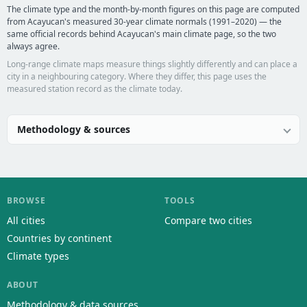
The climate type and the month-by-month figures on this page are computed
from Acayucan's measured 30-year climate normals (1991–2020) — the
same official records behind Acayucan's main climate page, so the two
always agree.
Long-range climate maps measure things slightly differently and can place a
city in a neighbouring category. Where they differ, this page uses the
measured station record as the climate today.
Methodology & sources
BROWSE
TOOLS
All cities
Compare two cities
Countries by continent
Climate types
ABOUT
Methodology & data sources