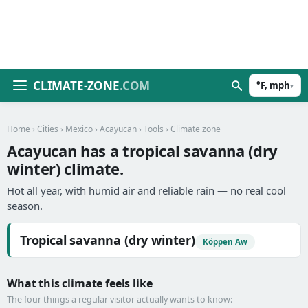
CLIMATE-ZONE
.COM
°F, mph
▾
Home
›
Cities
›
Mexico
›
Acayucan
›
Tools
› Climate zone
Acayucan has a tropical savanna (dry
winter) climate.
Hot all year, with humid air and reliable rain — no real cool
season.
Tropical savanna (dry winter)
Köppen Aw
What this climate feels like
The four things a regular visitor actually wants to know: