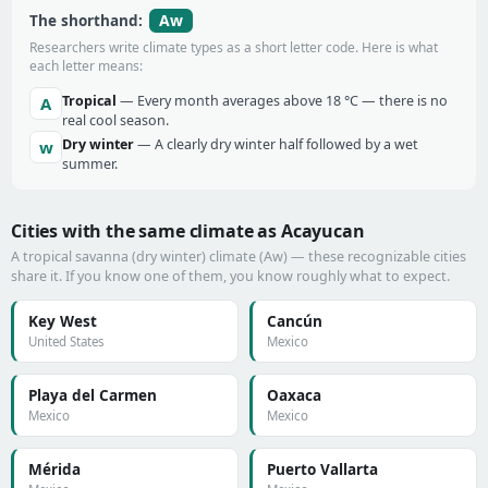
Aw
The shorthand:
Researchers write climate types as a short letter code. Here is what
each letter means:
Tropical
— Every month averages above 18 °C — there is no
A
real cool season.
Dry winter
— A clearly dry winter half followed by a wet
w
summer.
Cities with the same climate as Acayucan
A tropical savanna (dry winter) climate (Aw) — these recognizable cities
share it. If you know one of them, you know roughly what to expect.
Key West
Cancún
United States
Mexico
Playa del Carmen
Oaxaca
Mexico
Mexico
Mérida
Puerto Vallarta