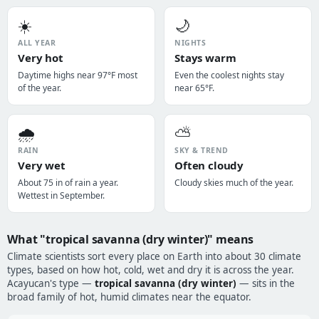
☀️
🌙
ALL YEAR
NIGHTS
Very hot
Stays warm
Daytime highs near 97°F most
Even the coolest nights stay
of the year.
near 65°F.
🌧️
⛅
RAIN
SKY & TREND
Very wet
Often cloudy
About 75 in of rain a year.
Cloudy skies much of the year.
Wettest in September.
What "tropical savanna (dry winter)" means
Climate scientists sort every place on Earth into about 30 climate
types, based on how hot, cold, wet and dry it is across the year.
Acayucan's type —
tropical savanna (dry winter)
— sits in the
broad family of hot, humid climates near the equator.