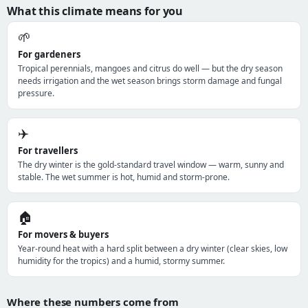
What this climate means for you
🌱
For gardeners
Tropical perennials, mangoes and citrus do well — but the dry season
needs irrigation and the wet season brings storm damage and fungal
pressure.
✈️
For travellers
The dry winter is the gold-standard travel window — warm, sunny and
stable. The wet summer is hot, humid and storm-prone.
🏠
For movers & buyers
Year-round heat with a hard split between a dry winter (clear skies, low
humidity for the tropics) and a humid, stormy summer.
Where these numbers come from