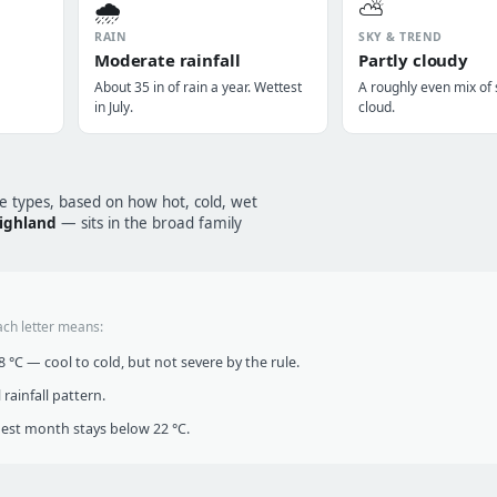
🌧️
⛅
RAIN
SKY & TREND
Moderate rainfall
Partly cloudy
About 35 in of rain a year. Wettest
A roughly even mix of
in July.
cloud.
te types, based on how hot, cold, wet
highland
— sits in the broad family
ach letter means:
°C — cool to cold, but not severe by the rule.
infall pattern.
t month stays below 22 °C.