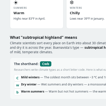
☀️
❄️
SUMMERS
WINTERS
Warm
Chilly
Highs near 83°F in April.
Lows near 39°F in January.
What "subtropical highland" means
Climate scientists sort every place on Earth into about 30 clima
and dry it is across the year. Buenavista's type —
subtropical 
of mild, temperate climates.
Cwb
The shorthand:
Researchers write climate types as a short letter code. Here is what e
Mild winters
— The coldest month sits between −3 °C and 18 
C
Dry winter
— Wet summers and dry winters — a monsoonal ra
w
Warm summers
— Warm but not hot summers — the warmes
b