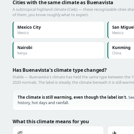
Cities with the same climate as Buenavista
A subtropical highland climate (Cwb) — these recognizable cities shar
of them, you know roughly what to expect.
Mexico City
San Miguel
Mexico
Mexico
Nairobi
Kunming
Kenya
China
Has Buenavista's climate type changed?
Stable — Buenavista's climate has held the same type between the 
2020 normals. The label is steady; the climate beneath it is still warm
The climate is still warming, even though the label isn't.
See
history, hot days and rainfall.
What this climate means for you
🌱
✈️