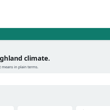
ighland climate.
 means in plain terms.