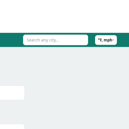
°F, mph
▾