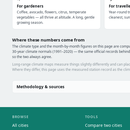
For gardeners
For travell
Coffee, avocado, flowers, citrus, temperate
Year-round tr
vegetables — all thrive at altitude. A long, gentle
cleanest, sun
growing season.
Where these numbers come from
The climate type and the month-by-month figures on this page are com
30-year climate normals (1991–2020) — the same official records behind
so the two always agree.
Long-range climate maps measure things slightly differently and can plac
Where they differ, this page uses the measured station record as the clim
Methodology & sources
BROWSE
TOOLS
All cities
Compare two cities