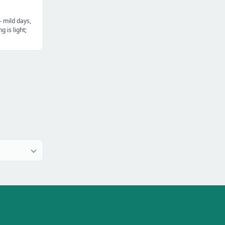
— mild days,
g is light;