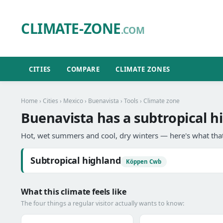
CLIMATE-ZONE
.COM
CITIES
COMPARE
CLIMATE ZONES
Home
›
Cities
›
Mexico
›
Buenavista
›
Tools
› Climate zone
Buenavista has a subtropical h
Hot, wet summers and cool, dry winters — here's what that
Subtropical highland
Köppen Cwb
What this climate feels like
The four things a regular visitor actually wants to know: