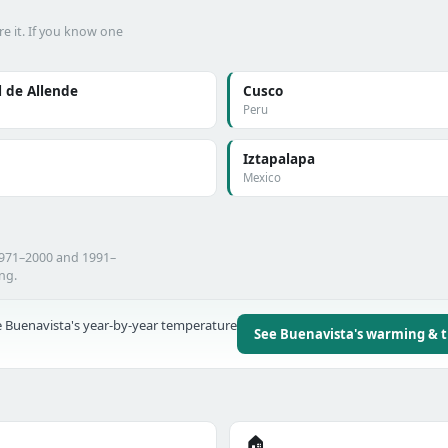
e it. If you know one
 de Allende
Cusco
Peru
Iztapalapa
Mexico
1971–2000 and 1991–
ing.
 Buenavista's year-by-year temperature
See Buenavista's warming & 
🏠