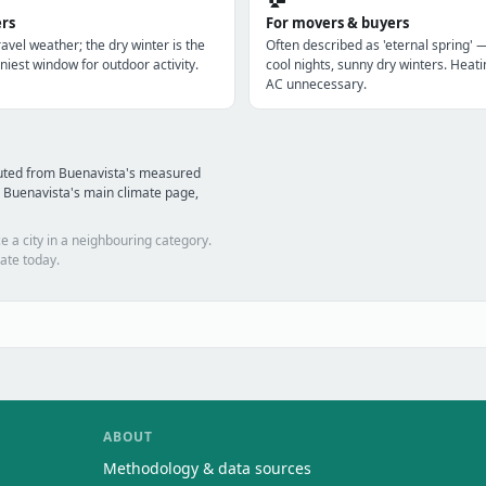
ers
For movers & buyers
avel weather; the dry winter is the
Often described as 'eternal spring' 
niest window for outdoor activity.
cool nights, sunny dry winters. Heatin
AC unnecessary.
puted from Buenavista's measured
 Buenavista's main climate page,
e a city in a neighbouring category.
ate today.
ABOUT
Methodology & data sources