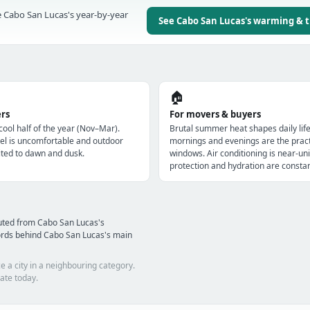
 Cabo San Lucas's year-by-year
See Cabo San Lucas's warming & 
🏠
ers
For movers & buyers
 cool half of the year (Nov–Mar).
Brutal summer heat shapes daily lif
l is uncomfortable and outdoor
mornings and evenings are the pract
imited to dawn and dusk.
windows. Air conditioning is near-uni
protection and hydration are constan
uted from Cabo San Lucas's
ords behind Cabo San Lucas's main
e a city in a neighbouring category.
ate today.