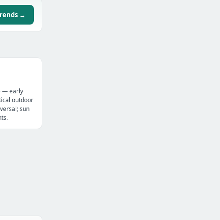
trends →
e — early
ical outdoor
versal; sun
ts.