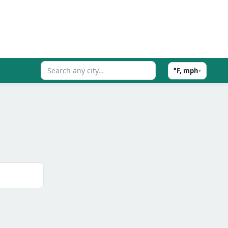
°F, mph
▾