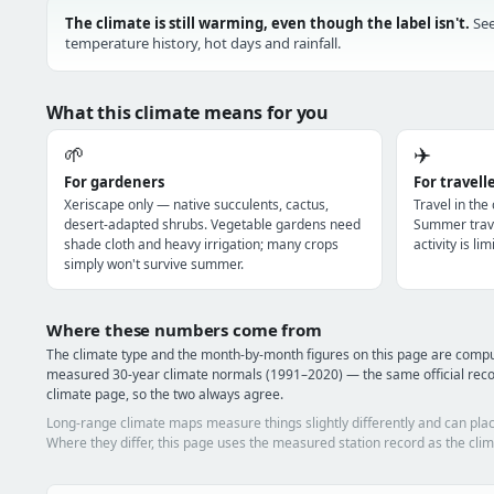
The climate is still warming, even though the label isn't.
See
temperature history, hot days and rainfall.
What this climate means for you
🌱
✈️
For gardeners
For travell
Xeriscape only — native succulents, cactus,
Travel in the
desert-adapted shrubs. Vegetable gardens need
Summer trave
shade cloth and heavy irrigation; many crops
activity is l
simply won't survive summer.
Where these numbers come from
The climate type and the month-by-month figures on this page are comp
measured 30-year climate normals (1991–2020) — the same official rec
climate page, so the two always agree.
Long-range climate maps measure things slightly differently and can plac
Where they differ, this page uses the measured station record as the clim