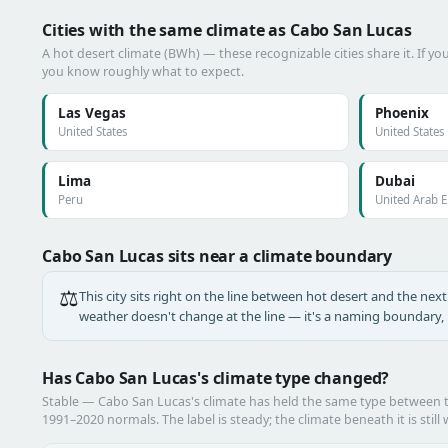
Cities with the same climate as Cabo San Lucas
A hot desert climate (BWh) — these recognizable cities share it. If y
you know roughly what to expect.
Las Vegas
Phoenix
United States
United States
Lima
Dubai
Peru
United Arab 
Cabo San Lucas sits near a climate boundary
⚖️
This city sits right on the line between hot desert and the next 
weather doesn't change at the line — it's a naming boundary, n
Has Cabo San Lucas's climate type changed?
Stable — Cabo San Lucas's climate has held the same type between
1991–2020 normals. The label is steady; the climate beneath it is still