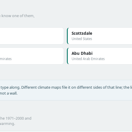
ou know one of them,
Scottsdale
United States
Abu Dhabi
Emirates
United Arab Emirates
type along. Different climate maps file it on different sides of that line; the l
ot a wall.
 the 1971–2000 and
 warming.