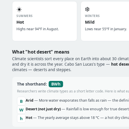
☀️
❄️
SUMMERS
WINTERS
Hot
Mild
Highs near 94°F in August.
Lows near 55°F in January.
What "hot desert" means
Climate scientists sort every place on Earth into about 30 clima
and dry it is across the year. Cabo San Lucas's type —
hot dese
climates — deserts and steppes.
BWh
The shorthand:
Researchers write climate types as a short letter code. Here is what e
Arid
— More water evaporates than falls as rain — the definin
B
Desert (not just dry)
— Rainfall is low enough for true desert
W
Hot
— The yearly average stays above 18 °C — a hot dry clima
h