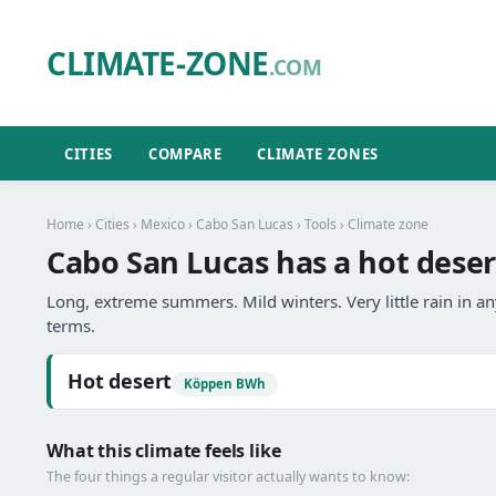
CLIMATE-ZONE
.COM
CITIES
COMPARE
CLIMATE ZONES
Home
›
Cities
›
Mexico
›
Cabo San Lucas
›
Tools
› Climate zone
Cabo San Lucas has a hot deser
Long, extreme summers. Mild winters. Very little rain in 
terms.
Hot desert
Köppen BWh
What this climate feels like
The four things a regular visitor actually wants to know: