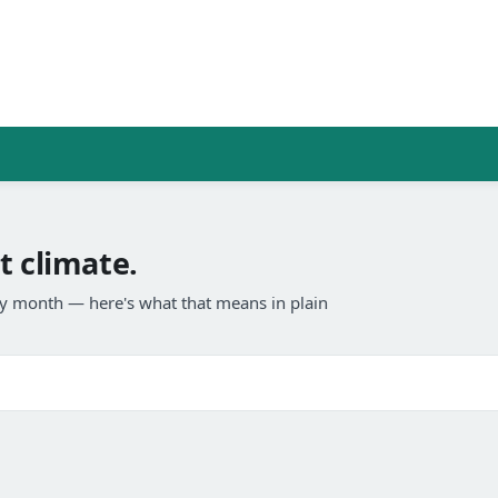
t climate.
any month — here's what that means in plain