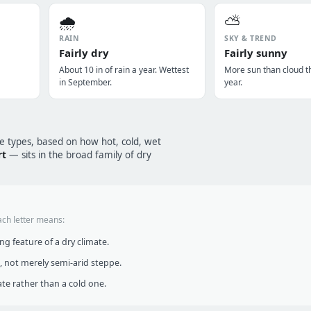
🌧️
⛅
RAIN
SKY & TREND
Fairly dry
Fairly sunny
About 10 in of rain a year. Wettest
More sun than cloud t
in September.
year.
te types, based on how hot, cold, wet
rt
— sits in the broad family of dry
ach letter means:
g feature of a dry climate.
, not merely semi-arid steppe.
te rather than a cold one.