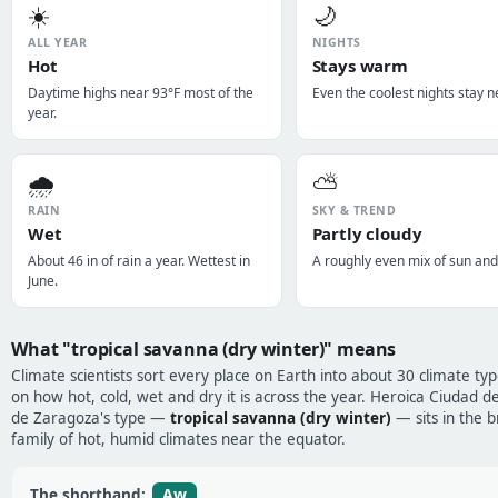
☀️
🌙
ALL YEAR
NIGHTS
Hot
Stays warm
Daytime highs near 93°F most of the
Even the coolest nights stay n
year.
🌧️
⛅
RAIN
SKY & TREND
Wet
Partly cloudy
About 46 in of rain a year. Wettest in
A roughly even mix of sun and
June.
What "tropical savanna (dry winter)" means
Climate scientists sort every place on Earth into about 30 climate ty
on how hot, cold, wet and dry it is across the year. Heroica Ciudad de
de Zaragoza's type —
tropical savanna (dry winter)
— sits in the 
family of hot, humid climates near the equator.
Aw
The shorthand: