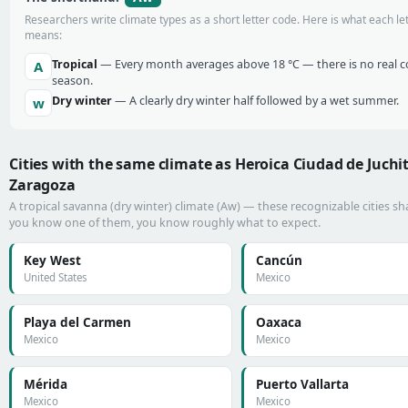
Researchers write climate types as a short letter code. Here is what each le
means:
Tropical
— Every month averages above 18 °C — there is no real c
A
season.
Dry winter
— A clearly dry winter half followed by a wet summer.
w
Cities with the same climate as Heroica Ciudad de Juchi
Zaragoza
A tropical savanna (dry winter) climate (Aw) — these recognizable cities shar
you know one of them, you know roughly what to expect.
Key West
Cancún
United States
Mexico
Playa del Carmen
Oaxaca
Mexico
Mexico
Mérida
Puerto Vallarta
Mexico
Mexico