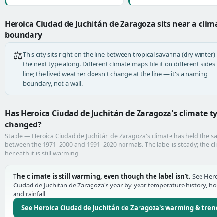
Heroica Ciudad de Juchitán de Zaragoza sits near a clim
boundary
⚖️
This city sits right on the line between tropical savanna (dry winter)
the next type along. Different climate maps file it on different sides 
line; the lived weather doesn't change at the line — it's a naming
boundary, not a wall.
Has Heroica Ciudad de Juchitán de Zaragoza's climate t
changed?
Stable — Heroica Ciudad de Juchitán de Zaragoza's climate has held the s
between the 1971–2000 and 1991–2020 normals. The label is steady; the cl
beneath it is still warming.
The climate is still warming, even though the label isn't.
See Hero
Ciudad de Juchitán de Zaragoza's year-by-year temperature history, ho
and rainfall.
See Heroica Ciudad de Juchitán de Zaragoza's warming & tren