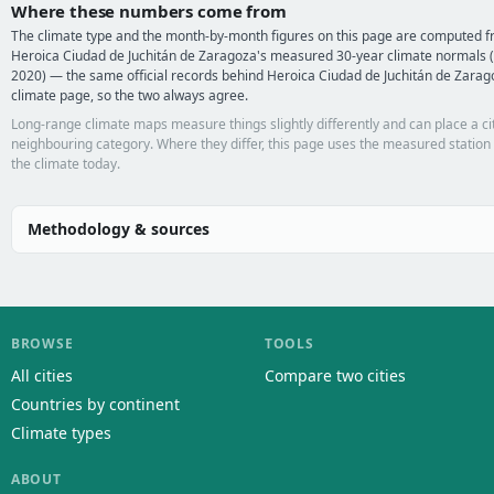
Where these numbers come from
The climate type and the month-by-month figures on this page are computed 
Heroica Ciudad de Juchitán de Zaragoza's measured 30-year climate normals 
2020) — the same official records behind Heroica Ciudad de Juchitán de Zarag
climate page, so the two always agree.
Long-range climate maps measure things slightly differently and can place a cit
neighbouring category. Where they differ, this page uses the measured station
the climate today.
Methodology & sources
BROWSE
TOOLS
All cities
Compare two cities
Countries by continent
Climate types
ABOUT