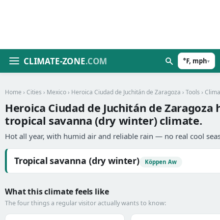
CLIMATE-ZONE
.COM
°F, mph
▾
Home
›
Cities
›
Mexico
›
Heroica Ciudad de Juchitán de Zaragoza
›
Tools
› Clim
Heroica Ciudad de Juchitán de Zaragoza 
tropical savanna (dry winter) climate.
Hot all year, with humid air and reliable rain — no real cool sea
Tropical savanna (dry winter)
Köppen Aw
What this climate feels like
The four things a regular visitor actually wants to know: