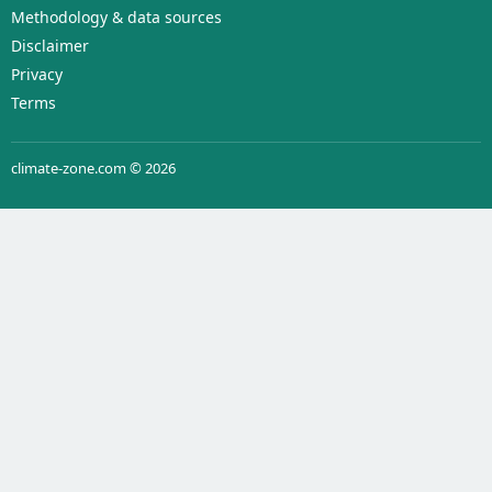
Methodology & data sources
Disclaimer
Privacy
Terms
climate-zone.com © 2026