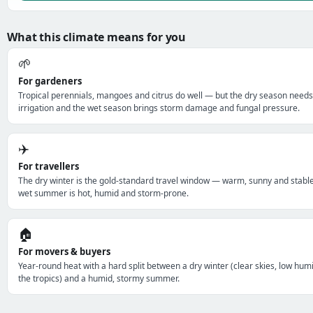
What this climate means for you
🌱
For gardeners
Tropical perennials, mangoes and citrus do well — but the dry season needs
irrigation and the wet season brings storm damage and fungal pressure.
✈️
For travellers
The dry winter is the gold-standard travel window — warm, sunny and stabl
wet summer is hot, humid and storm-prone.
🏠
For movers & buyers
Year-round heat with a hard split between a dry winter (clear skies, low humi
the tropics) and a humid, stormy summer.