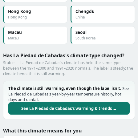
Hong Kong
Chengdu
Hong Kong
China
Macau
Seoul
Macau
South Korea
Has La Piedad de Cabadas's climate type changed?
Stable — La Piedad de Cabadas's climate has held the same type
between the 1971–2000 and 1991–2020 normals. The label is steady; the
climate beneath it is still warming.
The climate is still warming, even though the label isn't.
See
La Piedad de Cabadas's year-by-year temperature history, hot
days and rainfall.
See La Piedad de Cabadas's warming & trends →
What this climate means for you