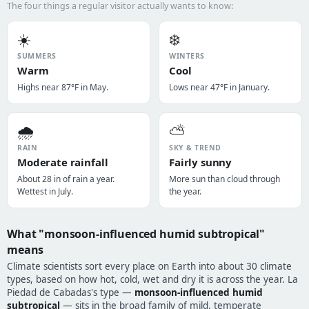
The four things a regular visitor actually wants to know:
☀️
❄️
SUMMERS
WINTERS
Warm
Cool
Highs near 87°F in May.
Lows near 47°F in January.
🌧️
⛅
RAIN
SKY & TREND
Moderate rainfall
Fairly sunny
About 28 in of rain a year.
More sun than cloud through
Wettest in July.
the year.
What "monsoon-influenced humid subtropical"
means
Climate scientists sort every place on Earth into about 30 climate
types, based on how hot, cold, wet and dry it is across the year. La
Piedad de Cabadas's type —
monsoon-influenced humid
subtropical
— sits in the broad family of mild, temperate