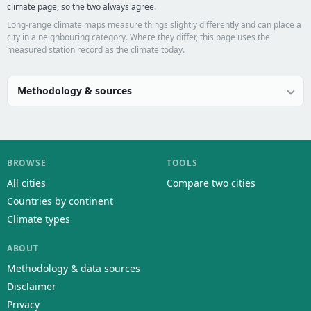
climate page, so the two always agree.
Long-range climate maps measure things slightly differently and can place a
city in a neighbouring category. Where they differ, this page uses the
measured station record as the climate today.
Methodology & sources
BROWSE
TOOLS
All cities
Compare two cities
Countries by continent
Climate types
ABOUT
Methodology & data sources
Disclaimer
Privacy