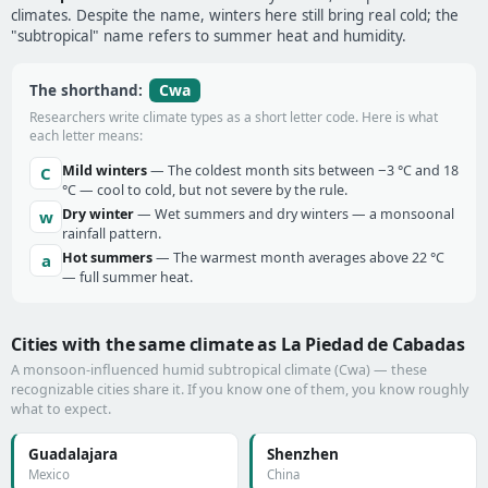
climates. Despite the name, winters here still bring real cold; the
"subtropical" name refers to summer heat and humidity.
Cwa
The shorthand:
Researchers write climate types as a short letter code. Here is what
each letter means:
Mild winters
— The coldest month sits between −3 °C and 18
C
°C — cool to cold, but not severe by the rule.
Dry winter
— Wet summers and dry winters — a monsoonal
w
rainfall pattern.
Hot summers
— The warmest month averages above 22 °C
a
— full summer heat.
Cities with the same climate as La Piedad de Cabadas
A monsoon-influenced humid subtropical climate (Cwa) — these
recognizable cities share it. If you know one of them, you know roughly
what to expect.
Guadalajara
Shenzhen
Mexico
China