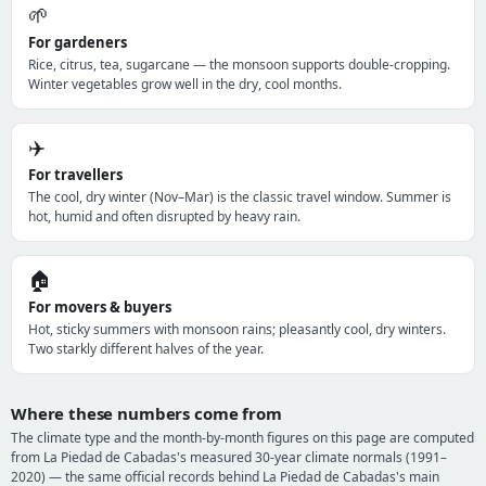
🌱
For gardeners
Rice, citrus, tea, sugarcane — the monsoon supports double-cropping.
Winter vegetables grow well in the dry, cool months.
✈️
For travellers
The cool, dry winter (Nov–Mar) is the classic travel window. Summer is
hot, humid and often disrupted by heavy rain.
🏠
For movers & buyers
Hot, sticky summers with monsoon rains; pleasantly cool, dry winters.
Two starkly different halves of the year.
Where these numbers come from
The climate type and the month-by-month figures on this page are computed
from La Piedad de Cabadas's measured 30-year climate normals (1991–
2020) — the same official records behind La Piedad de Cabadas's main