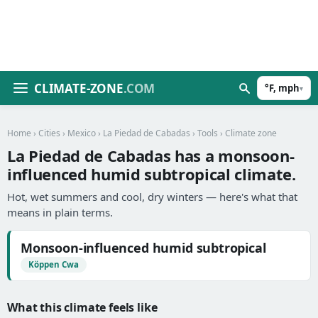
CLIMATE-ZONE
.COM
°F, mph
▾
Home
›
Cities
›
Mexico
›
La Piedad de Cabadas
›
Tools
› Climate zone
La Piedad de Cabadas has a monsoon-
influenced humid subtropical climate.
Hot, wet summers and cool, dry winters — here's what that
means in plain terms.
Monsoon-influenced humid subtropical
Köppen Cwa
What this climate feels like