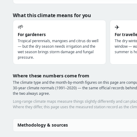
What this climate means for you
🌱
✈️
For gardeners
For travell
Tropical perennials, mangoes and citrus do well
The dry winte
— but the dry season needs irrigation and the
window — war
wet season brings storm damage and fungal
summer is ho
pressure.
Where these numbers come from
The climate type and the month-by-month figures on this page are comp
30-year climate normals (1991–2020) — the same official records behind 
the two always agree.
Long-range climate maps measure things slightly differently and can plac
Where they differ, this page uses the measured station record as the clim
Methodology & sources