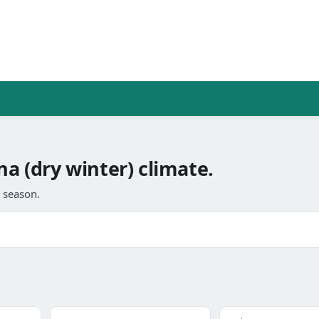
na (dry winter) climate.
l season.