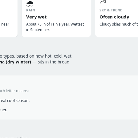
🌧️
⛅
RAIN
SKY & TREND
Very wet
Often cloudy
y near
About 75 in of rain a year. Wettest
Cloudy skies much of t
in September.
te types, based on how hot, cold, wet
na (dry winter)
— sits in the broad
ach letter means:
eal cool season.
mer.