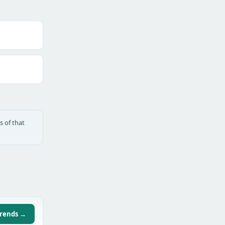
s of that
trends →