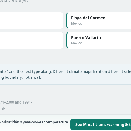
s share it. If you
Playa del Carmen
Mexico
Puerto Vallarta
Mexico
nter) and the next type along. Different climate maps file it on different side
ing boundary, not a wall.
1971–2000 and 1991–
ing.
 Minatitlán's year-by-year temperature
See Minatitlán's warming & 