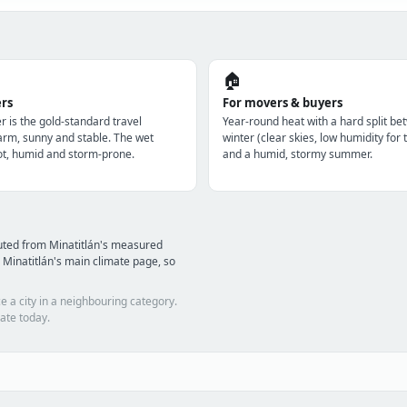
🏠
ers
For movers & buyers
r is the gold-standard travel
Year-round heat with a hard split be
m, sunny and stable. The wet
winter (clear skies, low humidity for 
t, humid and storm-prone.
and a humid, stormy summer.
uted from Minatitlán's measured
Minatitlán's main climate page, so
e a city in a neighbouring category.
ate today.