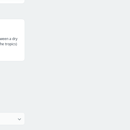
tween a dry
the tropics)