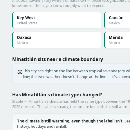
A tropical savanna (dry winter) climate (Aw) — these recognizable citie
know one of them, you know roughly what to expect.
Key West
Cancún
United States
Mexico
Oaxaca
Mérida
Mexico
Mexico
Minatitlán sits near a climate boundary
⚖️
This city sits right on the line between tropical savanna (dry wi
line; the lived weather doesn't change at the line — it's a nam
Has Minatitlán's climate type changed?
Stable — Minatitlán's climate has held the same type between the 
2020 normals. The label is steady; the climate beneath it is still warm
The climate is still warming, even though the label isn't.
See
history, hot days and rainfall.