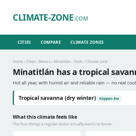
CLIMATE-ZONE
.COM
CITIES
COMPARE
CLIMATE ZONES
Home
›
Cities
›
Mexico
›
Minatitlán
›
Tools
› Climate zone
Minatitlán has a tropical savan
Hot all year, with humid air and reliable rain — no real coo
Tropical savanna (dry winter)
Köppen Aw
What this climate feels like
The four things a regular visitor actually wants to know: