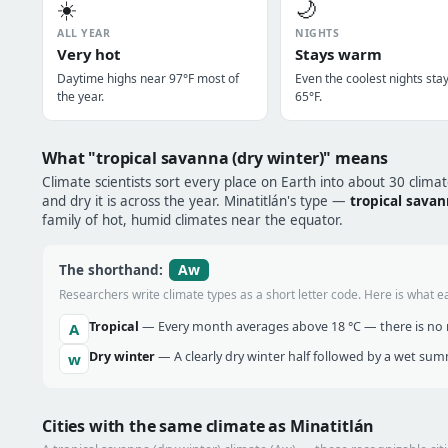
☀️
🌙
ALL YEAR
NIGHTS
Very hot
Stays warm
Daytime highs near 97°F most of
Even the coolest nights sta
the year.
65°F.
What "tropical savanna (dry winter)" means
Climate scientists sort every place on Earth into about 30 clima
and dry it is across the year. Minatitlán's type —
tropical savan
family of hot, humid climates near the equator.
Aw
The shorthand:
Researchers write climate types as a short letter code. Here is what e
Tropical
— Every month averages above 18 °C — there is no r
A
Dry winter
— A clearly dry winter half followed by a wet sum
w
Cities with the same climate as Minatitlán