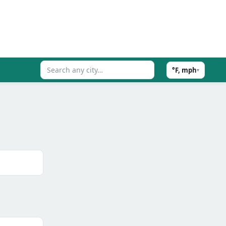
°F, mph
▾