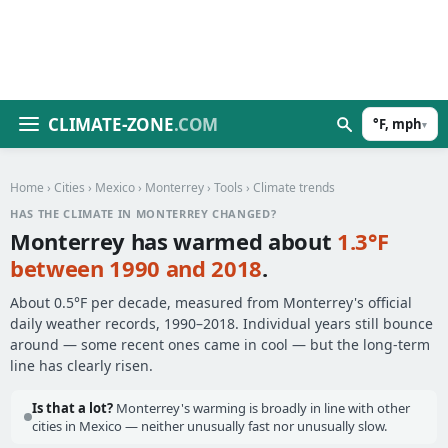
CLIMATE-ZONE
.COM
°F, mph
▾
Home
›
Cities
›
Mexico
›
Monterrey
›
Tools
› Climate trends
HAS THE CLIMATE IN MONTERREY CHANGED?
Monterrey has warmed about
1.3°F
between 1990 and 2018
.
About 0.5°F per decade, measured from Monterrey's official
daily weather records, 1990–2018. Individual years still bounce
around — some recent ones came in cool — but the long-term
line has clearly risen.
Is that a lot?
Monterrey's warming is broadly in line with other
cities in Mexico — neither unusually fast nor unusually slow.