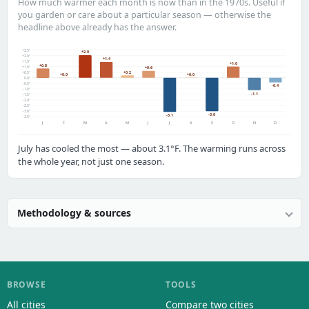
How much warmer each month is now than in the 1970s. Useful if
you garden or care about a particular season — otherwise the
headline above already has the answer.
+2.5°
+2.0
+2.0°
+1.4
+1.5°
+1.0
+0.8
+1.0°
+0.6
+0.2
+0.5°
+0.0
+0.0
0.0°
-0.5°
-0.4
-1.0°
-1.1
-1.5°
-2.0°
-2.5°
-3.0°
-3.0
-3.1
-3.5°
J
F
M
A
M
J
J
A
S
O
N
D
July has cooled the most — about 3.1°F. The warming runs across
the whole year, not just one season.
Methodology & sources
BROWSE
TOOLS
All cities
Compare two cities