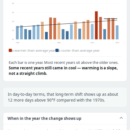
78°
76°
long-term trend
74°
72°
70°
1990
2000
2010
2018
a warmer-than-average year
a cooler-than-average year
Each bar is one year. Most recent years sit above the older ones.
Some recent years still came in cool — warming is a slope,
not a straight climb.
In day-to-day terms, that long-term shift shows up as about
12 more days above 90°F compared with the 1970s.
When in the year the change shows up