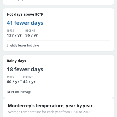
Hot days above 90°F
41 fewer days
1970S
RECENT
→
137 / yr
96 / yr
Slightly fewer hot days
Rainy days
18 fewer days
1970S
RECENT
→
60 / yr
42 / yr
Drier on average
Monterrey's temperature, year by year
Average temperature for each year from 1990 to 2018.