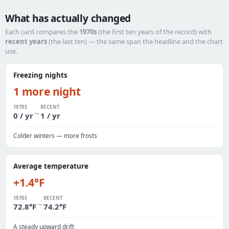
What has actually changed
Each card compares the
1970s
(the first ten years of the record) with
recent years
(the last ten) — the same span the headline and the chart
use.
Freezing nights
1 more night
1970S
RECENT
→
0 / yr
1 / yr
Colder winters — more frosts
Average temperature
+1.4°F
1970S
RECENT
→
72.8°F
74.2°F
A steady upward drift