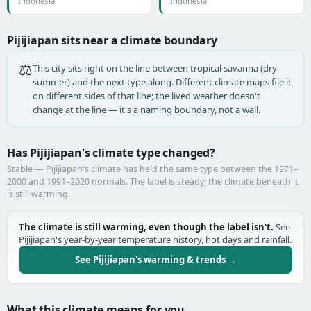
Indonesia
Indonesia
Pijijiapan sits near a climate boundary
⚖️
This city sits right on the line between tropical savanna (dry
summer) and the next type along. Different climate maps file it
on different sides of that line; the lived weather doesn't
change at the line — it's a naming boundary, not a wall.
Has Pijijiapan's climate type changed?
Stable — Pijijiapan's climate has held the same type between the 1971–
2000 and 1991–2020 normals. The label is steady; the climate beneath it
is still warming.
The climate is still warming, even though the label isn't.
See
Pijijiapan's year-by-year temperature history, hot days and rainfall.
See Pijijiapan's warming & trends →
What this climate means for you