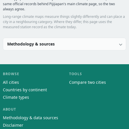
same official records behind Pijijiapan's main climate page, so the two
always agree.
Long-range climate maps measure things slightly differently and can place a
city in a neighbouring category. Where they differ, this page uses the
measured station record as the climate today.
Methodology & sources
BROWSE
TOOLS
All cities
Compare two cities
Countries by continent
Climate types
ABOUT
Methodology & data sources
Disclaimer