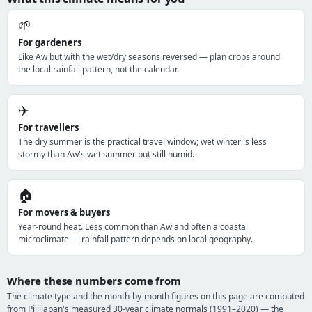
🌱
For gardeners
Like Aw but with the wet/dry seasons reversed — plan crops around
the local rainfall pattern, not the calendar.
✈️
For travellers
The dry summer is the practical travel window; wet winter is less
stormy than Aw's wet summer but still humid.
🏠
For movers & buyers
Year-round heat. Less common than Aw and often a coastal
microclimate — rainfall pattern depends on local geography.
Where these numbers come from
The climate type and the month-by-month figures on this page are computed
from Pijijiapan's measured 30-year climate normals (1991–2020) — the