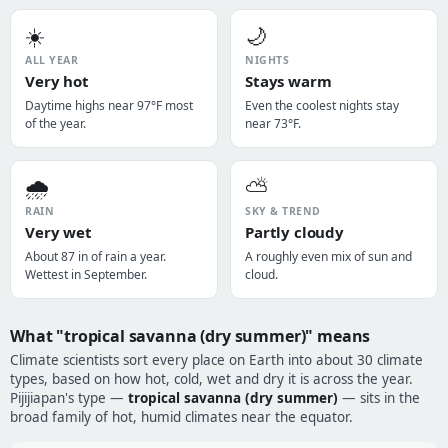
☀️
🌙
ALL YEAR
NIGHTS
Very hot
Stays warm
Daytime highs near 97°F most
Even the coolest nights stay
of the year.
near 73°F.
🌧️
⛅
RAIN
SKY & TREND
Very wet
Partly cloudy
About 87 in of rain a year.
A roughly even mix of sun and
Wettest in September.
cloud.
What "tropical savanna (dry summer)" means
Climate scientists sort every place on Earth into about 30 climate
types, based on how hot, cold, wet and dry it is across the year.
Pijijiapan's type —
tropical savanna (dry summer)
— sits in the
broad family of hot, humid climates near the equator.