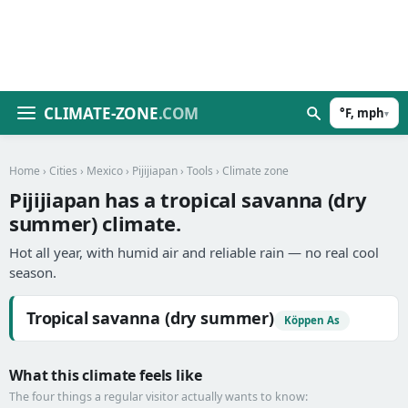
CLIMATE-ZONE
.COM
°F, mph
▾
Home
›
Cities
›
Mexico
›
Pijijiapan
›
Tools
› Climate zone
Pijijiapan has a tropical savanna (dry
summer) climate.
Hot all year, with humid air and reliable rain — no real cool
season.
Tropical savanna (dry summer)
Köppen As
What this climate feels like
The four things a regular visitor actually wants to know: