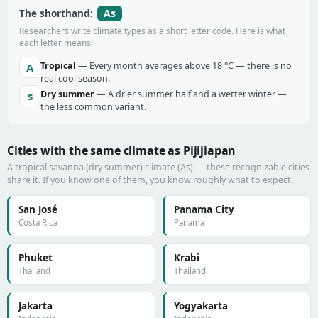
As
The shorthand:
Researchers write climate types as a short letter code. Here is what
each letter means:
Tropical
— Every month averages above 18 °C — there is no
A
real cool season.
Dry summer
— A drier summer half and a wetter winter —
s
the less common variant.
Cities with the same climate as Pijijiapan
A tropical savanna (dry summer) climate (As) — these recognizable cities
share it. If you know one of them, you know roughly what to expect.
San José
Panama City
Costa Rica
Panama
Phuket
Krabi
Thailand
Thailand
Jakarta
Yogyakarta