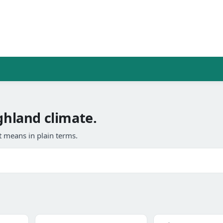
ghland climate.
 means in plain terms.