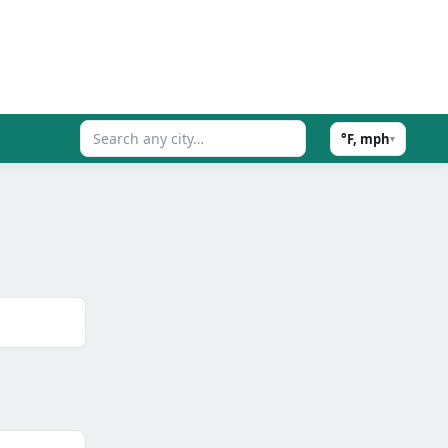
°F, mph
▾