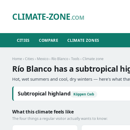
CLIMATE-ZONE
.COM
CITIES
COMPARE
CLIMATE ZONES
Home
›
Cities
›
Mexico
›
Río Blanco
›
Tools
› Climate zone
Río Blanco has a subtropical hi
Hot, wet summers and cool, dry winters — here's what that
Subtropical highland
Köppen Cwb
What this climate feels like
The four things a regular visitor actually wants to know: