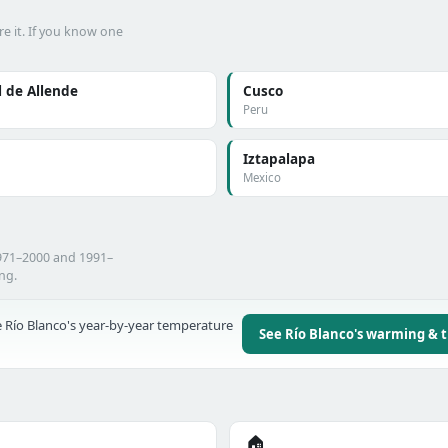
e it. If you know one
 de Allende
Cusco
Peru
Iztapalapa
Mexico
1971–2000 and 1991–
ing.
 Río Blanco's year-by-year temperature
See Río Blanco's warming & 
🏠