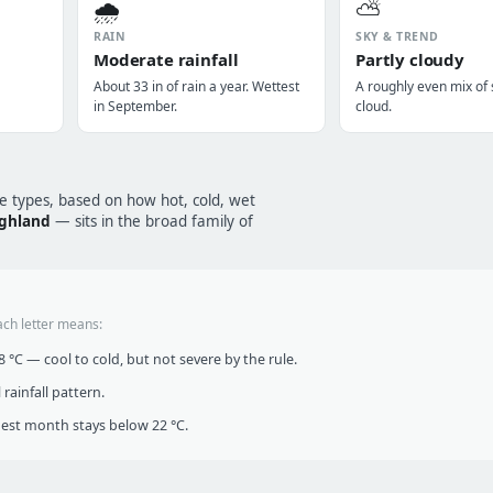
🌧️
⛅
RAIN
SKY & TREND
Moderate rainfall
Partly cloudy
About 33 in of rain a year. Wettest
A roughly even mix of
in September.
cloud.
te types, based on how hot, cold, wet
ighland
— sits in the broad family of
ach letter means:
°C — cool to cold, but not severe by the rule.
infall pattern.
t month stays below 22 °C.