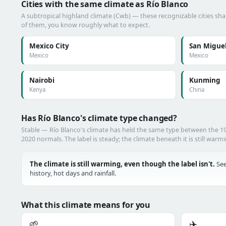
Cities with the same climate as Río Blanco
A subtropical highland climate (Cwb) — these recognizable cities shar
of them, you know roughly what to expect.
Mexico City
San Miguel
Mexico
Mexico
Nairobi
Kunming
Kenya
China
Has Río Blanco's climate type changed?
Stable — Río Blanco's climate has held the same type between the 
2020 normals. The label is steady; the climate beneath it is still warm
The climate is still warming, even though the label isn't.
See
history, hot days and rainfall.
What this climate means for you
🌱
✈️