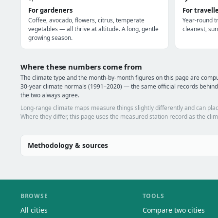
For gardeners
For travell
Coffee, avocado, flowers, citrus, temperate
Year-round tr
vegetables — all thrive at altitude. A long, gentle
cleanest, sun
growing season.
Where these numbers come from
The climate type and the month-by-month figures on this page are comp
30-year climate normals (1991–2020) — the same official records behind
the two always agree.
Long-range climate maps measure things slightly differently and can plac
Where they differ, this page uses the measured station record as the clim
Methodology & sources
BROWSE
TOOLS
All cities
Compare two cities