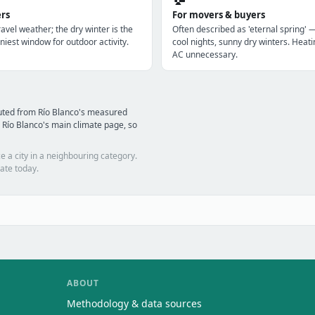
ers
For movers & buyers
avel weather; the dry winter is the
Often described as 'eternal spring' 
niest window for outdoor activity.
cool nights, sunny dry winters. Heatin
AC unnecessary.
uted from Río Blanco's measured
 Río Blanco's main climate page, so
e a city in a neighbouring category.
ate today.
ABOUT
Methodology & data sources