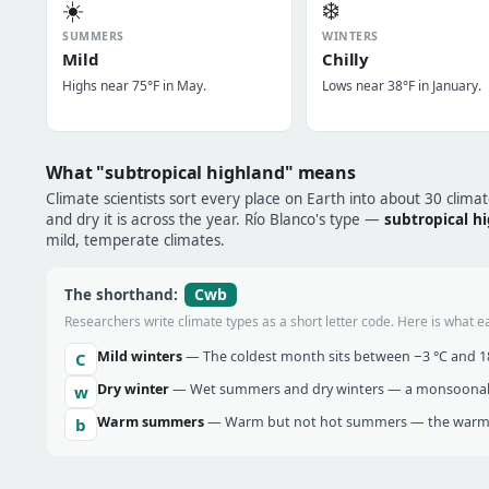
☀️
❄️
SUMMERS
WINTERS
Mild
Chilly
Highs near 75°F in May.
Lows near 38°F in January.
What "subtropical highland" means
Climate scientists sort every place on Earth into about 30 clima
and dry it is across the year. Río Blanco's type —
subtropical h
mild, temperate climates.
Cwb
The shorthand:
Researchers write climate types as a short letter code. Here is what e
Mild winters
— The coldest month sits between −3 °C and 18 
C
Dry winter
— Wet summers and dry winters — a monsoonal ra
w
Warm summers
— Warm but not hot summers — the warmes
b