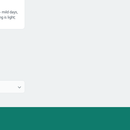
— mild days,
g is light;