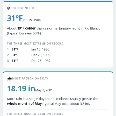
❄️
COLDEST NIGHT
31°F
Jan 15, 1986
About
19°F colder
than a normal January night in Río Blanco
(typical low near 50°F).
THE THREE MOST EXTREME ON RECORD
1
31°F
Jan 15, 1986
2
31°F
Dec 25, 1989
3
31°F
Dec 26, 1989
🌧️
MOST RAIN IN ONE DAY
18.19 in
May 7, 2001
More rain in a single day than Río Blanco usually gets in the
whole month of May
(typical May total about 3.5 in).
THE THREE MOST EXTREME ON RECORD