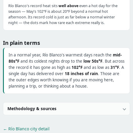
Río Blanco's record heat sits
well above
even a hot day for the
season — May's 102°F is about 20°F beyond a normal hot
afternoon. Its record cold is just as far below a normal winter
night — the dots mark how rare each extreme really is.
In plain terms
In a normal year, Río Blanco's warmest days reach the
mid-
80s°F
and its coldest nights drop to the
low 50s°F
. But across
the record it has gone as high as
102°F
and as low as
31°F
. A
single day has delivered over
18 inches of rain
. Those are
the outer edges worth knowing if you are moving here,
planning a trip, or thinking about a house.
Methodology & sources
← Río Blanco city detail