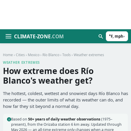
CLIMATE-ZONE
.COM
°F, mph
▾
Home
›
Cities
›
Mexico
›
Río Blanco
›
Tools
› Weather extremes
WEATHER EXTREMES
How extreme does Río
Blanco's weather get?
The hottest, coldest, wettest and snowiest days Río Blanco has
recorded — the outer limits of what its weather can do, and
how far they sit beyond a normal day.
Based on
50+ years of daily weather observations
(1975–
present), from the Orizaba station 6 km away. Updated through
May 2026 — an all-time extreme only changes when a more