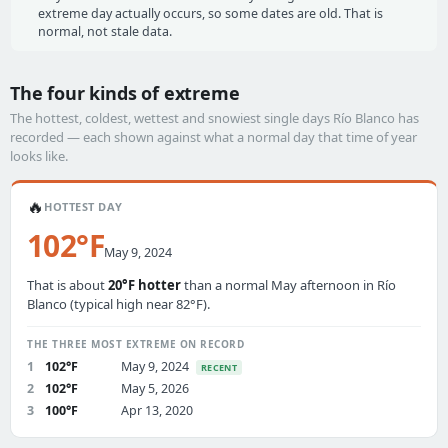
extreme day actually occurs, so some dates are old. That is
normal, not stale data.
The four kinds of extreme
The hottest, coldest, wettest and snowiest single days Río Blanco has
recorded — each shown against what a normal day that time of year
looks like.
🔥
HOTTEST DAY
102°F
May 9, 2024
That is about
20°F hotter
than a normal May afternoon in Río
Blanco (typical high near 82°F).
THE THREE MOST EXTREME ON RECORD
1
102°F
May 9, 2024
RECENT
2
102°F
May 5, 2026
3
100°F
Apr 13, 2020