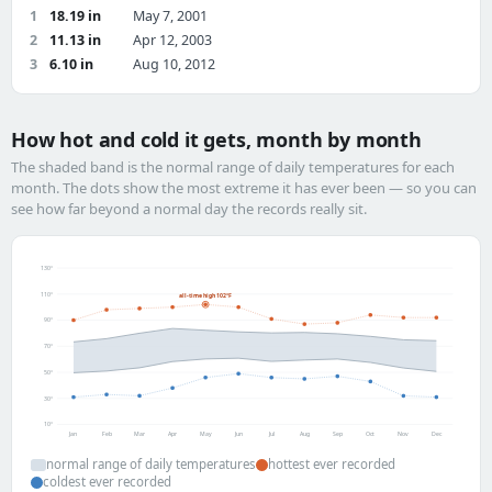
1
18.19 in
May 7, 2001
2
11.13 in
Apr 12, 2003
3
6.10 in
Aug 10, 2012
How hot and cold it gets, month by month
The shaded band is the normal range of daily temperatures for each
month. The dots show the most extreme it has ever been — so you can
see how far beyond a normal day the records really sit.
130°
110°
all-time high 102°F
90°
70°
50°
30°
10°
Jan
Feb
Mar
Apr
May
Jun
Jul
Aug
Sep
Oct
Nov
Dec
normal range of daily temperatures
hottest ever recorded
coldest ever recorded