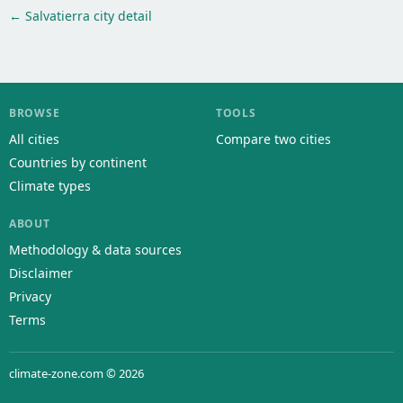
← Salvatierra city detail
BROWSE
TOOLS
All cities
Compare two cities
Countries by continent
Climate types
ABOUT
Methodology & data sources
Disclaimer
Privacy
Terms
climate-zone.com © 2026