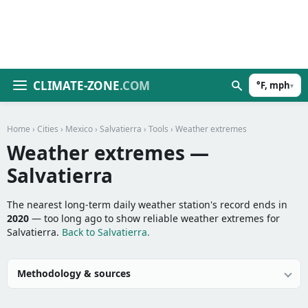
CLIMATE-ZONE
.COM
°F, mph
▾
Home
›
Cities
›
Mexico
›
Salvatierra
›
Tools
› Weather extremes
Weather extremes —
Salvatierra
The nearest long-term daily weather station's record ends in
2020
— too long ago to show reliable weather extremes for
Salvatierra.
Back to Salvatierra.
Methodology & sources