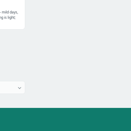
— mild days,
g is light;