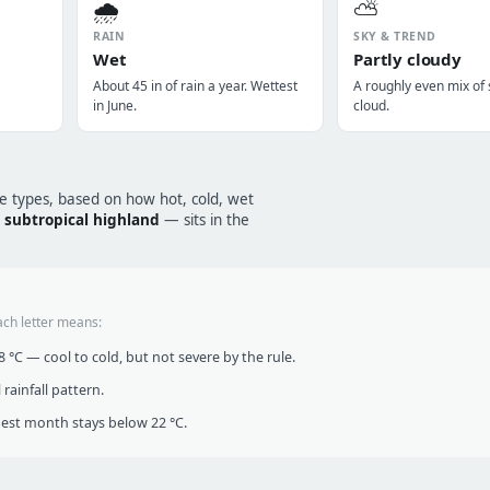
🌧️
⛅
RAIN
SKY & TREND
Wet
Partly cloudy
About 45 in of rain a year. Wettest
A roughly even mix of
in June.
cloud.
te types, based on how hot, cold, wet
—
subtropical highland
— sits in the
ach letter means:
°C — cool to cold, but not severe by the rule.
infall pattern.
t month stays below 22 °C.