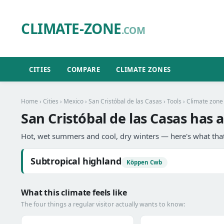
CLIMATE-ZONE
.COM
CITIES
COMPARE
CLIMATE ZONES
Home
›
Cities
›
Mexico
›
San Cristóbal de las Casas
›
Tools
› Climate zone
San Cristóbal de las Casas has 
Hot, wet summers and cool, dry winters — here's what that
Subtropical highland
Köppen Cwb
What this climate feels like
The four things a regular visitor actually wants to know: