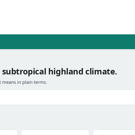
a subtropical highland climate.
 means in plain terms.