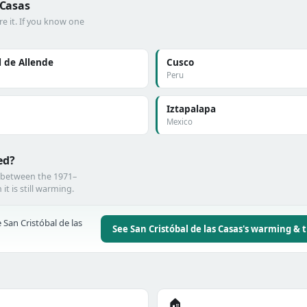
 Casas
e it. If you know one
 de Allende
Cusco
Peru
Iztapalapa
Mexico
ed?
e between the 1971–
t is still warming.
 San Cristóbal de las
See San Cristóbal de las Casas's warming & 
🏠