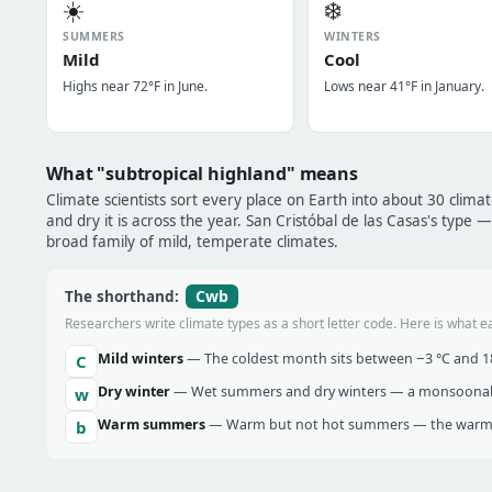
☀️
❄️
SUMMERS
WINTERS
Mild
Cool
Highs near 72°F in June.
Lows near 41°F in January.
What "subtropical highland" means
Climate scientists sort every place on Earth into about 30 clima
and dry it is across the year. San Cristóbal de las Casas's type 
broad family of mild, temperate climates.
Cwb
The shorthand:
Researchers write climate types as a short letter code. Here is what e
Mild winters
— The coldest month sits between −3 °C and 18 
C
Dry winter
— Wet summers and dry winters — a monsoonal ra
w
Warm summers
— Warm but not hot summers — the warmes
b