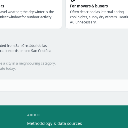
ers
For movers & buyers
avel weather; the dry winter is the
Often described as 'eternal spring' 
niest window for outdoor activity.
cool nights, sunny dry winters. Heatin
AC unnecessary.
ted from San Cristóbal de las
ial records behind San Cristóbal
e a city in a neighbouring category.
ate today.
ABOUT
Methodology & data sources