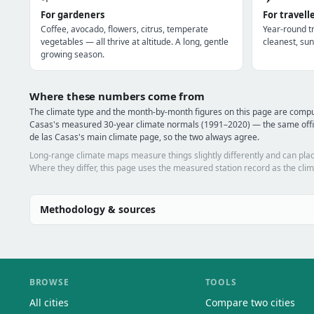
For gardeners
For travell
Coffee, avocado, flowers, citrus, temperate
Year-round tr
vegetables — all thrive at altitude. A long, gentle
cleanest, sun
growing season.
Where these numbers come from
The climate type and the month-by-month figures on this page are compu
Casas's measured 30-year climate normals (1991–2020) — the same offic
de las Casas's main climate page, so the two always agree.
Long-range climate maps measure things slightly differently and can plac
Where they differ, this page uses the measured station record as the clim
Methodology & sources
BROWSE
TOOLS
All cities
Compare two cities