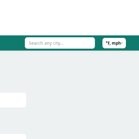
°F, mph
▾