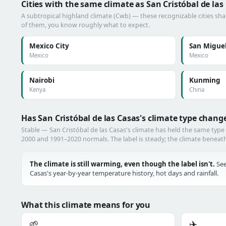
Cities with the same climate as San Cristóbal de las
A subtropical highland climate (Cwb) — these recognizable cities shar
of them, you know roughly what to expect.
Mexico City
San Miguel
Mexico
Mexico
Nairobi
Kunming
Kenya
China
Has San Cristóbal de las Casas's climate type chang
Stable — San Cristóbal de las Casas's climate has held the same typ
2000 and 1991–2020 normals. The label is steady; the climate beneath i
The climate is still warming, even though the label isn't.
See
Casas's year-by-year temperature history, hot days and rainfall.
What this climate means for you
🌱
✈️