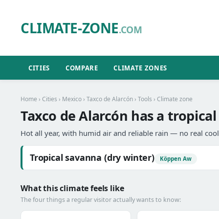
CLIMATE-ZONE
.COM
CITIES
COMPARE
CLIMATE ZONES
Home
›
Cities
›
Mexico
›
Taxco de Alarcón
›
Tools
› Climate zone
Taxco de Alarcón has a tropical
Hot all year, with humid air and reliable rain — no real coo
Tropical savanna (dry winter)
Köppen Aw
What this climate feels like
The four things a regular visitor actually wants to know: