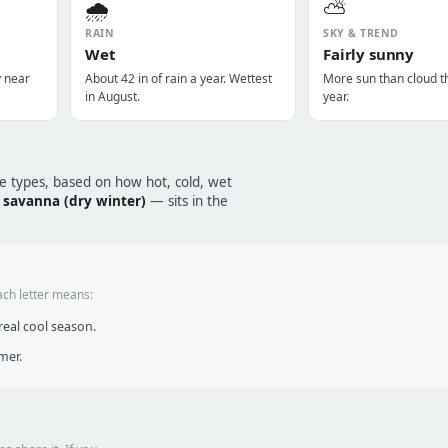
🌧️
⛅
RAIN
SKY & TREND
Wet
Fairly sunny
y near
About 42 in of rain a year. Wettest
More sun than cloud t
in August.
year.
te types, based on how hot, cold, wet
l savanna (dry winter)
— sits in the
ach letter means:
eal cool season.
mer.