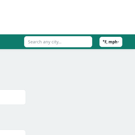
°F, mph
▾