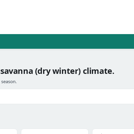
 savanna (dry winter) climate.
l season.