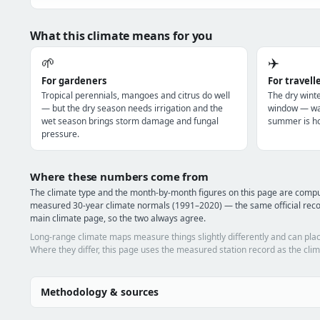
What this climate means for you
🌱
✈️
For gardeners
For travell
Tropical perennials, mangoes and citrus do well
The dry winte
— but the dry season needs irrigation and the
window — war
wet season brings storm damage and fungal
summer is ho
pressure.
Where these numbers come from
The climate type and the month-by-month figures on this page are comp
measured 30-year climate normals (1991–2020) — the same official reco
main climate page, so the two always agree.
Long-range climate maps measure things slightly differently and can plac
Where they differ, this page uses the measured station record as the clim
Methodology & sources