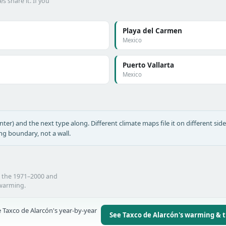
s share it. If you
Playa del Carmen
Mexico
Puerto Vallarta
Mexico
nter) and the next type along. Different climate maps file it on different side
ing boundary, not a wall.
n the 1971–2000 and
 warming.
 Taxco de Alarcón's year-by-year
See Taxco de Alarcón's warming & 