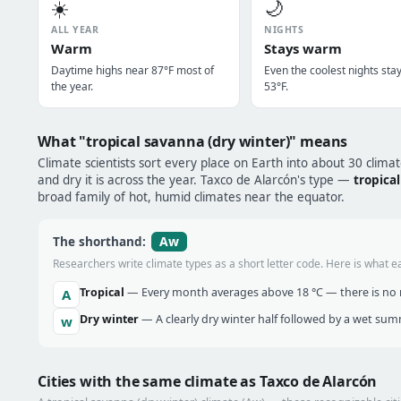
☀️
🌙
ALL YEAR
NIGHTS
Warm
Stays warm
Daytime highs near 87°F most of
Even the coolest nights sta
the year.
53°F.
What "tropical savanna (dry winter)" means
Climate scientists sort every place on Earth into about 30 clima
and dry it is across the year. Taxco de Alarcón's type —
tropica
broad family of hot, humid climates near the equator.
Aw
The shorthand:
Researchers write climate types as a short letter code. Here is what e
Tropical
— Every month averages above 18 °C — there is no r
A
Dry winter
— A clearly dry winter half followed by a wet sum
w
Cities with the same climate as Taxco de Alarcón