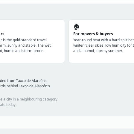
🏠
ers
For movers & buyers
r is the gold-standard travel
Year-round heat with a hard split be
m, sunny and stable. The wet
winter (clear skies, low humidity for 
t, humid and storm-prone.
and a humid, stormy summer.
uted from Taxco de Alarcón's
rds behind Taxco de Alarcón's
e a city in a neighbouring category.
ate today.