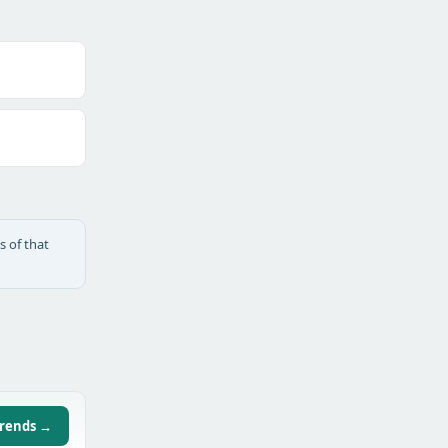
s of that
trends →