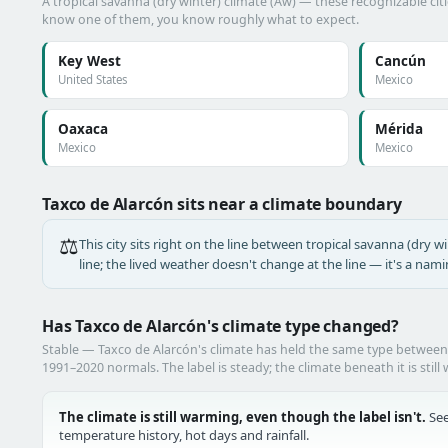
A tropical savanna (dry winter) climate (Aw) — these recognizable citie
know one of them, you know roughly what to expect.
Key West
Cancún
United States
Mexico
Oaxaca
Mérida
Mexico
Mexico
Taxco de Alarcón sits near a climate boundary
⚖️
This city sits right on the line between tropical savanna (dry wi
line; the lived weather doesn't change at the line — it's a nam
Has Taxco de Alarcón's climate type changed?
Stable — Taxco de Alarcón's climate has held the same type betwee
1991–2020 normals. The label is steady; the climate beneath it is still
The climate is still warming, even though the label isn't.
See
temperature history, hot days and rainfall.