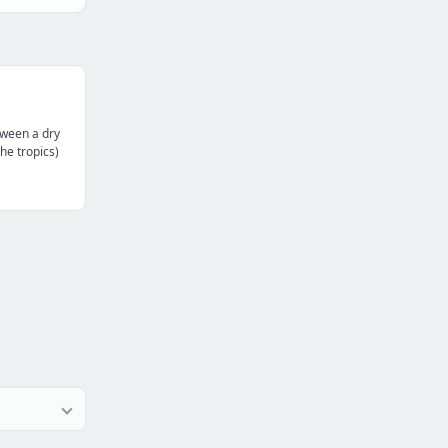
tween a dry
the tropics)